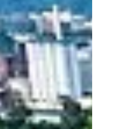
Having competed at prestigious events, he
deve