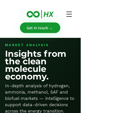
Get in touch →
MARKET ANALYSIS
Insights from
the clean
molecule
economy.
In-depth analysis of hydrogen,
ammonia, methanol, SAF and
biofuel markets — intelligence to
support data-driven decisions
across the energy transition.