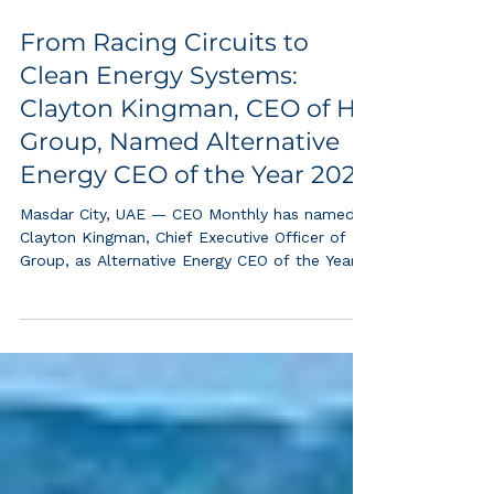
From Racing Circuits to
Clean Energy Systems:
Clayton Kingman, CEO of HX
Group, Named Alternative
Energy CEO of the Year 2025
Masdar City, UAE — CEO Monthly has named
Clayton Kingman, Chief Executive Officer of HX
Group, as Alternative Energy CEO of the Year
2025, recognizing his pioneering leadership in
building the commercial foundations of the
global hydrogen economy. A Journey Fueled
by Performance and Precision While Clayton
Kingman’s career spans multiple industries,
motorsport played an instrumental role in
shaping his mindset and global network.