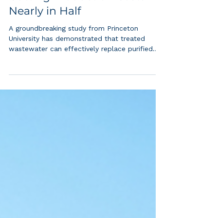
Princeton Scientists Turn
Wastewater into Hydrogen,
Cutting Production Costs
Nearly in Half
A groundbreaking study from Princeton
University has demonstrated that treated
wastewater can effectively replace purified
water in hydrogen production, potentially
transforming the economics of green hydrogen
while addressing critical water scarcity
concerns. Green hydrogen, produced through
water electrolysis using renewable energy, has
long been heralded as a key solution for
decarbonizing heavy industries like steel and
fertilizer production. However, the process has
face