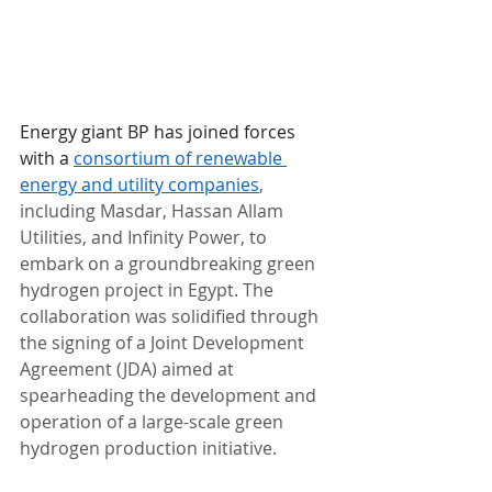
Energy giant BP has joined forces 
with a 
consortium of renewable 
energy and utility companies
, 
including Masdar, Hassan Allam 
Utilities, and Infinity Power, to 
embark on a groundbreaking green 
hydrogen project in Egypt. The 
collaboration was solidified through 
the signing of a Joint Development 
Agreement (JDA) aimed at 
spearheading the development and 
operation of a large-scale green 
hydrogen production initiative.