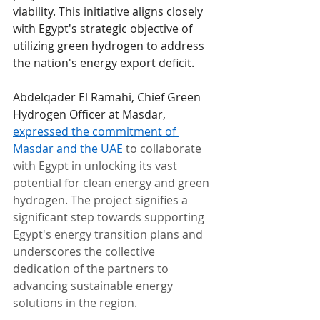
viability. This initiative aligns closely 
with Egypt's strategic objective of 
utilizing green hydrogen to address 
the nation's energy export deficit.
Abdelqader El Ramahi, Chief Green 
Hydrogen Officer at Masdar, 
expressed the commitment of 
Masdar and the UAE
 to collaborate 
with Egypt in unlocking its vast 
potential for clean energy and green 
hydrogen. The project signifies a 
significant step towards supporting 
Egypt's energy transition plans and 
underscores the collective 
dedication of the partners to 
advancing sustainable energy 
solutions in the region.