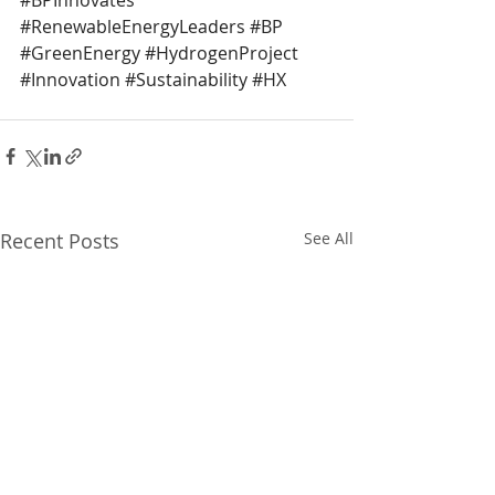
#RenewableEnergyLeaders
#BP
#GreenEnergy
#HydrogenProject
#Innovation
#Sustainability
#HX
Recent Posts
See All