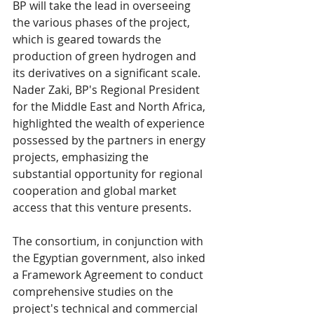
BP will take the lead in overseeing 
the various phases of the project, 
which is geared towards the 
production of green hydrogen and 
its derivatives on a significant scale. 
Nader Zaki, BP's Regional President 
for the Middle East and North Africa, 
highlighted the wealth of experience 
possessed by the partners in energy 
projects, emphasizing the 
substantial opportunity for regional 
cooperation and global market 
access that this venture presents.
The consortium, in conjunction with 
the Egyptian government, also inked 
a Framework Agreement to conduct 
comprehensive studies on the 
project's technical and commercial 