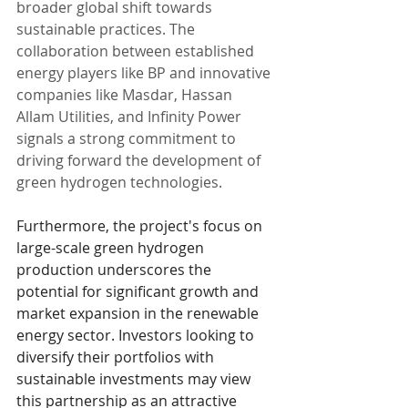
broader global shift towards 
sustainable practices. The 
collaboration between established 
energy players like BP and innovative 
companies like Masdar, Hassan 
Allam Utilities, and Infinity Power 
signals a strong commitment to 
driving forward the development of 
green hydrogen technologies.
Furthermore, the project's focus on 
large-scale green hydrogen 
production underscores the 
potential for significant growth and 
market expansion in the renewable 
energy sector. Investors looking to 
diversify their portfolios with 
sustainable investments may view 
this partnership as an attractive 