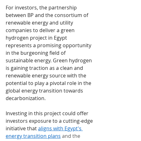
For investors, the partnership 
between BP and the consortium of 
renewable energy and utility 
companies to deliver a green 
hydrogen project in Egypt 
represents a promising opportunity 
in the burgeoning field of 
sustainable energy. Green hydrogen 
is gaining traction as a clean and 
renewable energy source with the 
potential to play a pivotal role in the 
global energy transition towards 
decarbonization.
Investing in this project could offer 
investors exposure to a cutting-edge 
initiative that 
aligns with Egypt's 
energy transition plans
 and the 