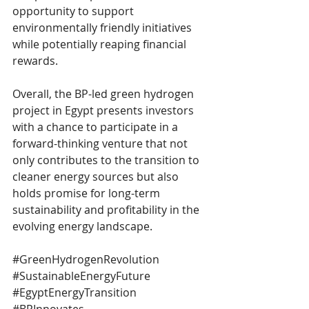
opportunity to support 
environmentally friendly initiatives 
while potentially reaping financial 
rewards.
Overall, the BP-led green hydrogen 
project in Egypt presents investors 
with a chance to participate in a 
forward-thinking venture that not 
only contributes to the transition to 
cleaner energy sources but also 
holds promise for long-term 
sustainability and profitability in the 
evolving energy landscape.
#GreenHydrogenRevolution
#SustainableEnergyFuture
#EgyptEnergyTransition
#BPInnovates