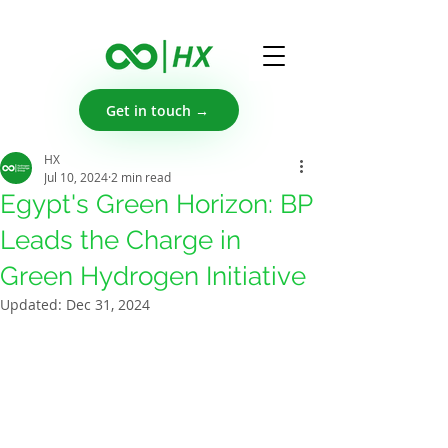
Get in touch →
HX
Jul 10, 2024
2 min read
Egypt's Green Horizon: BP
Leads the Charge in
Green Hydrogen Initiative
Updated:
Dec 31, 2024