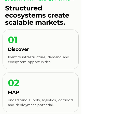
HX MARKET DEVELOPMENT LIFECYCLE
Structured
ecosystems create
scalable markets.
01
Discover
Identify infrastructure, demand and
ecosystem opportunities.
02
MAP
Understand supply, logistics, corridors
and deployment potential.