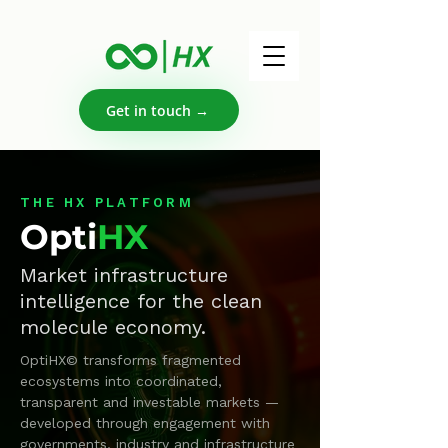
Get in touch →
THE HX PLATFORM
Opti
HX
Market infrastructure
intelligence for the clean
molecule economy.
OptiHX© transforms fragmented
ecosystems into coordinated,
transparent and investable markets —
developed through engagement with
governments, industry and infrastructure