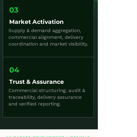
03
Market Activation
Supply & demand aggregation,
commercial alignment, delivery
coordination and market visibility.
04
Trust & Assurance
Commercial structuring, audit &
traceability, delivery assurance
and verified reporting.