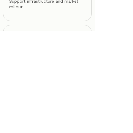
Support infrastructure and market
rollout.
06
SCALE
Enable long-term ecosystem
maturity.
FROM INTELLIGENCE TO ACTIVATION
Bring your
ecosystem
onto OptiHX©.
Governments, infrastructure