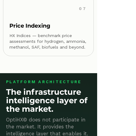
07
Price Indexing
HX Indices — benchmark price
assessments for hydrogen, ammonia,
methanol, SAF, biofuels and beyond.
PLATFORM ARCHITECTURE
The infrastructure
intelligence layer of
the market.
OptiHX© does not participate in
the market. It provides the
intelligence layer that enables it.