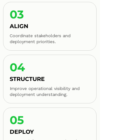
03
ALIGN
Coordinate stakeholders and
deployment priorities.
04
STRUCTURE
Improve operational visibility and
deployment understanding.
05
DEPLOY