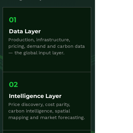
01
Data Layer
Production, infrastructure,
pricing, demand and carbon data
— the global input layer.
02
Intelligence Layer
Price discovery, cost parity,
carbon intelligence, spatial
mapping and market forecasting.