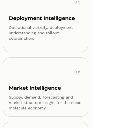
05
Deployment Intelligence
Operational visibility, deployment
understanding and rollout
coordination.
06
Market Intelligence
Supply, demand, forecasting and
market structure insight for the clean
molecule economy.