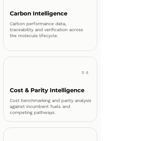
Carbon Intelligence
Carbon performance data,
traceability and verification across
the molecule lifecycle.
04
Cost & Parity Intelligence
Cost benchmarking and parity analysis
against incumbent fuels and
competing pathways.