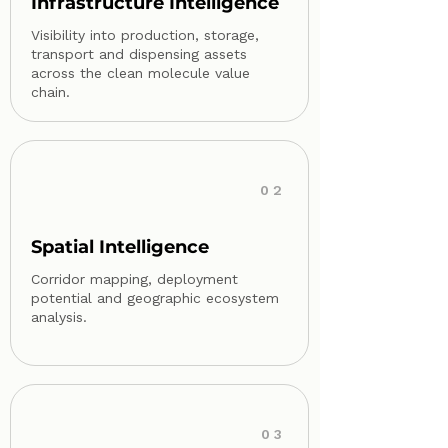
Infrastructure Intelligence
Visibility into production, storage,
transport and dispensing assets
across the clean molecule value
chain.
02
Spatial Intelligence
Corridor mapping, deployment
potential and geographic ecosystem
analysis.
03