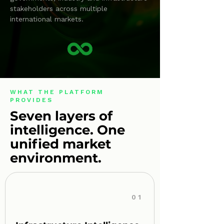
stakeholders across multiple
international markets.
WHAT THE PLATFORM
PROVIDES
Seven layers of
intelligence. One
unified market
environment.
01