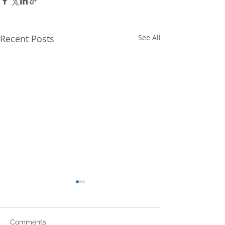
Recent Posts
See All
Comments