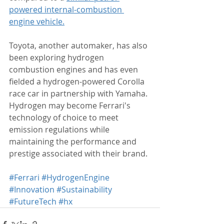
powered internal-combustion 
engine vehicle.
Toyota, another automaker, has also 
been exploring hydrogen 
combustion engines and has even 
fielded a hydrogen-powered Corolla 
race car in partnership with Yamaha. 
Hydrogen may become Ferrari's 
technology of choice to meet 
emission regulations while 
maintaining the performance and 
prestige associated with their brand.
#Ferrari
#HydrogenEngine
#Innovation
#Sustainability
#FutureTech
#hx