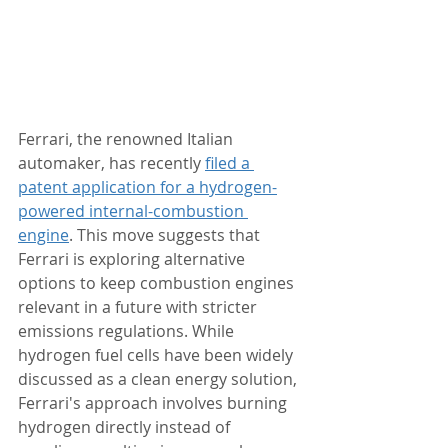
Ferrari, the renowned Italian 
automaker, has recently 
filed a 
patent application for a hydrogen-
powered internal-combustion 
engine
. This move suggests that 
Ferrari is exploring alternative 
options to keep combustion engines 
relevant in a future with stricter 
emissions regulations. While 
hydrogen fuel cells have been widely 
discussed as a clean energy solution, 
Ferrari's approach involves burning 
hydrogen directly instead of 