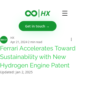
Get in touch →
HX
Apr 21, 2024
2 min read
Ferrari Accelerates Toward
Sustainability with New
Hydrogen Engine Patent
Updated:
Jan 2, 2025