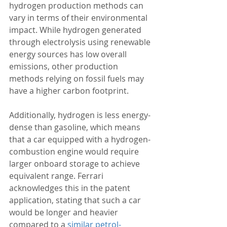
hydrogen production methods can 
vary in terms of their environmental 
impact. While hydrogen generated 
through electrolysis using renewable 
energy sources has low overall 
emissions, other production 
methods relying on fossil fuels may 
have a higher carbon footprint.  
Additionally, hydrogen is less energy-
dense than gasoline, which means 
that a car equipped with a hydrogen-
combustion engine would require 
larger onboard storage to achieve 
equivalent range. Ferrari 
acknowledges this in the patent 
application, stating that such a car 
would be longer and heavier 
compared to a 
similar petrol-