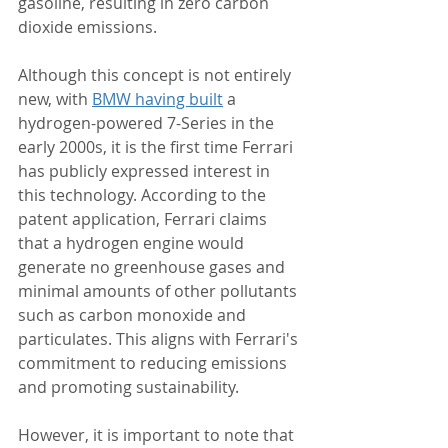
gasoline, resulting in zero carbon 
dioxide emissions.
Although this concept is not entirely 
new, with 
BMW having built
 a 
hydrogen-powered 7-Series in the 
early 2000s, it is the first time Ferrari 
has publicly expressed interest in 
this technology. According to the 
patent application, Ferrari claims 
that a hydrogen engine would 
generate no greenhouse gases and 
minimal amounts of other pollutants 
such as carbon monoxide and 
particulates. This aligns with Ferrari's 
commitment to reducing emissions 
and promoting sustainability.
However, it is important to note that 