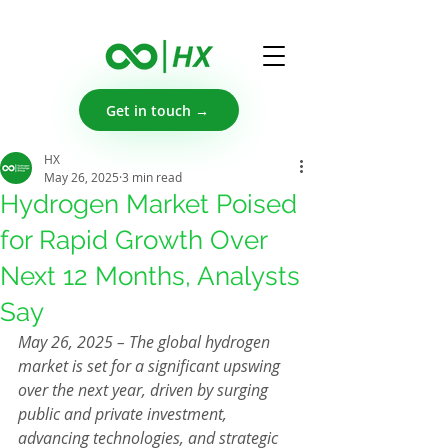
Get in touch →
HX
May 26, 2025
3 min read
Hydrogen Market Poised
for Rapid Growth Over
Next 12 Months, Analysts
Say
May 26, 2025 – The global hydrogen 
market is set for a significant upswing 
over the next year, driven by surging 
public and private investment, 
advancing technologies, and strategic 