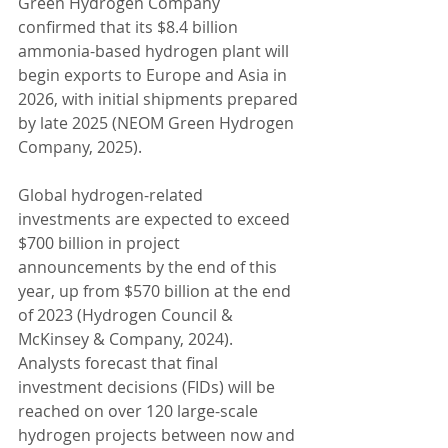
Green Hydrogen Company 
confirmed that its $8.4 billion 
ammonia-based hydrogen plant will 
begin exports to Europe and Asia in 
2026, with initial shipments prepared 
by late 2025 (NEOM Green Hydrogen 
Company, 2025).
Global hydrogen-related 
investments are expected to exceed 
$700 billion in project 
announcements by the end of this 
year, up from $570 billion at the end 
of 2023 (Hydrogen Council & 
McKinsey & Company, 2024). 
Analysts forecast that final 
investment decisions (FIDs) will be 
reached on over 120 large-scale 
hydrogen projects between now and 