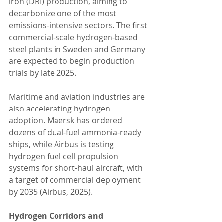
iron (DRI) production, aiming to 
decarbonize one of the most 
emissions-intensive sectors. The first 
commercial-scale hydrogen-based 
steel plants in Sweden and Germany 
are expected to begin production 
trials by late 2025.
Maritime and aviation industries are 
also accelerating hydrogen 
adoption. Maersk has ordered 
dozens of dual-fuel ammonia-ready 
ships, while Airbus is testing 
hydrogen fuel cell propulsion 
systems for short-haul aircraft, with 
a target of commercial deployment 
by 2035 (Airbus, 2025).
Hydrogen Corridors and 