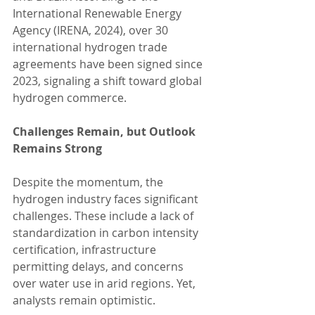
International Renewable Energy 
Agency (IRENA, 2024), over 30 
international hydrogen trade 
agreements have been signed since 
2023, signaling a shift toward global 
hydrogen commerce.
Challenges Remain, but Outlook 
Remains Strong
Despite the momentum, the 
hydrogen industry faces significant 
challenges. These include a lack of 
standardization in carbon intensity 
certification, infrastructure 
permitting delays, and concerns 
over water use in arid regions. Yet, 
analysts remain optimistic.