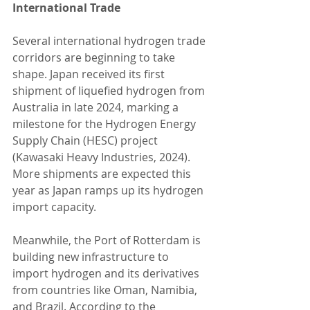
International Trade
Several international hydrogen trade 
corridors are beginning to take 
shape. Japan received its first 
shipment of liquefied hydrogen from 
Australia in late 2024, marking a 
milestone for the Hydrogen Energy 
Supply Chain (HESC) project 
(Kawasaki Heavy Industries, 2024). 
More shipments are expected this 
year as Japan ramps up its hydrogen 
import capacity.
Meanwhile, the Port of Rotterdam is 
building new infrastructure to 
import hydrogen and its derivatives 
from countries like Oman, Namibia, 
and Brazil. According to the 