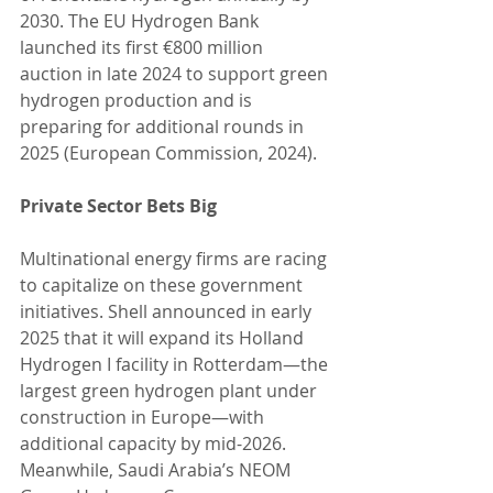
2030. The EU Hydrogen Bank 
launched its first €800 million 
auction in late 2024 to support green 
hydrogen production and is 
preparing for additional rounds in 
2025 (European Commission, 2024).
Private Sector Bets Big
Multinational energy firms are racing 
to capitalize on these government 
initiatives. Shell announced in early 
2025 that it will expand its Holland 
Hydrogen I facility in Rotterdam—the 
largest green hydrogen plant under 
construction in Europe—with 
additional capacity by mid-2026. 
Meanwhile, Saudi Arabia’s NEOM 