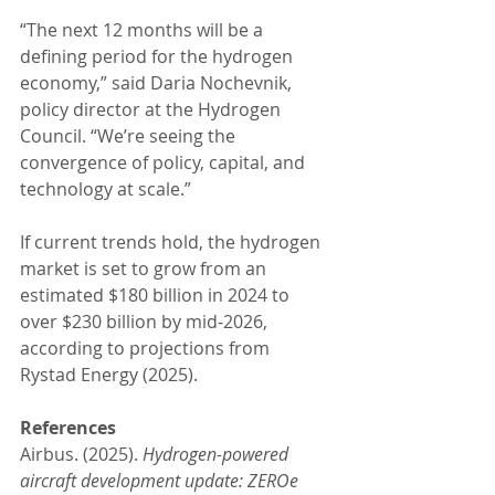
“The next 12 months will be a 
defining period for the hydrogen 
economy,” said Daria Nochevnik, 
policy director at the Hydrogen 
Council. “We’re seeing the 
convergence of policy, capital, and 
technology at scale.”
If current trends hold, the hydrogen 
market is set to grow from an 
estimated $180 billion in 2024 to 
over $230 billion by mid-2026, 
according to projections from 
Rystad Energy (2025).
References
Airbus. (2025). 
Hydrogen-powered 
aircraft development update: ZEROe 