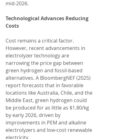
mid-2026.
Technological Advances Reducing 
Costs
Cost remains a critical factor. 
However, recent advancements in 
electrolyzer technology are 
narrowing the price gap between 
green hydrogen and fossil-based 
alternatives. A BloombergNEF (2025) 
report forecasts that in favorable 
locations like Australia, Chile, and the 
Middle East, green hydrogen could 
be produced for as little as $1.80/kg 
by early 2026, driven by 
improvements in PEM and alkaline 
electrolyzers and low-cost renewable 
electricity.