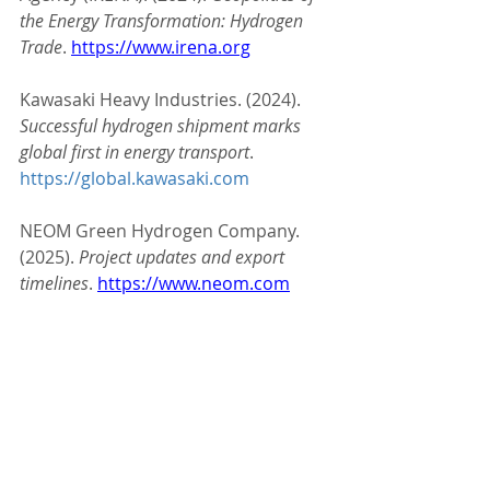
the Energy Transformation: Hydrogen 
Trade
. 
https://www.irena.org
Kawasaki Heavy Industries. (2024). 
Successful hydrogen shipment marks 
global first in energy transport
. 
https://global.kawasaki.com
NEOM Green Hydrogen Company. 
(2025). 
Project updates and export 
timelines
. 
https://www.neom.com
Rystad Energy. (2025). 
Global 
Hydrogen Market Forecast
. 
https://www.rystadenergy.com
#HydrogenEconomy
#CleanEnergy
#GreenHydrogen
#EnergyTransition