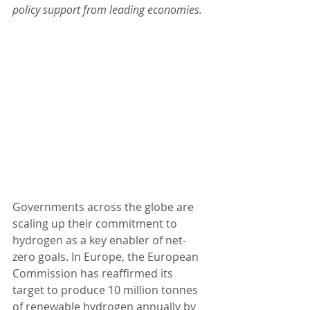
policy support from leading economies.
Governments across the globe are 
scaling up their commitment to 
hydrogen as a key enabler of net-
zero goals. In Europe, the European 
Commission has reaffirmed its 
target to produce 10 million tonnes 
of renewable hydrogen annually by 