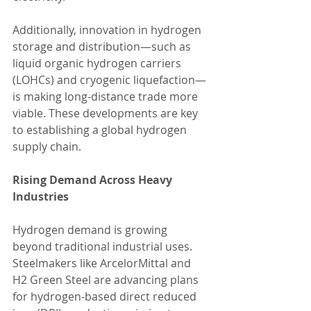
Additionally, innovation in hydrogen 
storage and distribution—such as 
liquid organic hydrogen carriers 
(LOHCs) and cryogenic liquefaction—
is making long-distance trade more 
viable. These developments are key 
to establishing a global hydrogen 
supply chain.
Rising Demand Across Heavy 
Industries
Hydrogen demand is growing 
beyond traditional industrial uses. 
Steelmakers like ArcelorMittal and 
H2 Green Steel are advancing plans 
for hydrogen-based direct reduced 