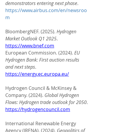
demonstrators entering next phase
. 
https://www.airbus.com/en/newsroo
m
BloombergNEF. (2025). 
Hydrogen 
Market Outlook Q1 2025
. 
https://www.bnef.com
European Commission. (2024). 
EU 
Hydrogen Bank: First auction results 
and next steps
. 
https://energy.ec.europa.eu/
Hydrogen Council & McKinsey & 
Company. (2024). 
Global Hydrogen 
Flows: Hydrogen trade outlook for 2050
. 
https://hydrogencouncil.com
International Renewable Energy 
Agency (IRENA). (2024). 
Geopolitics of 