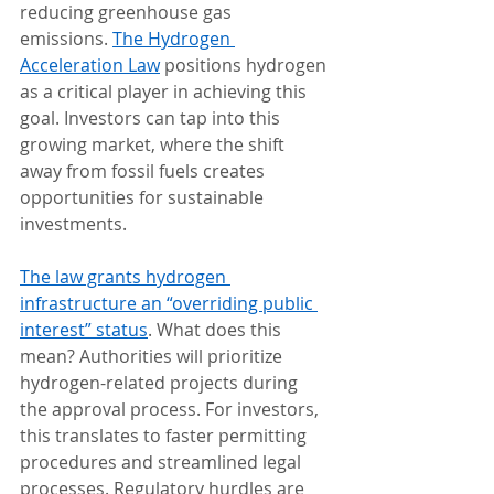
reducing greenhouse gas 
emissions. 
The Hydrogen 
Acceleration Law
 positions hydrogen 
as a critical player in achieving this 
goal. Investors can tap into this 
growing market, where the shift 
away from fossil fuels creates 
opportunities for sustainable 
investments.
The law grants hydrogen 
infrastructure an “overriding public 
interest” status
. What does this 
mean? Authorities will prioritize 
hydrogen-related projects during 
the approval process. For investors, 
this translates to faster permitting 
procedures and streamlined legal 
processes. Regulatory hurdles are 