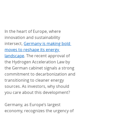
In the heart of Europe, where 
innovation and sustainability 
intersect, 
Germany is making bold 
moves to reshape its energy 
landscape
. The recent approval of 
the Hydrogen Acceleration Law by 
the German cabinet signals a strong 
commitment to decarbonization and 
transitioning to cleaner energy 
sources. As investors, why should 
you care about this development? 
Germany, as Europe’s largest 
economy, recognizes the urgency of 