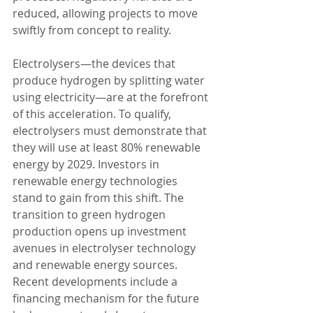
reduced, allowing projects to move 
swiftly from concept to reality.
Electrolysers—the devices that 
produce hydrogen by splitting water 
using electricity—are at the forefront 
of this acceleration. To qualify, 
electrolysers must demonstrate that 
they will use at least 80% renewable 
energy by 2029. Investors in 
renewable energy technologies 
stand to gain from this shift. The 
transition to green hydrogen 
production opens up investment 
avenues in electrolyser technology 
and renewable energy sources.
Recent developments include a 
financing mechanism for the future 