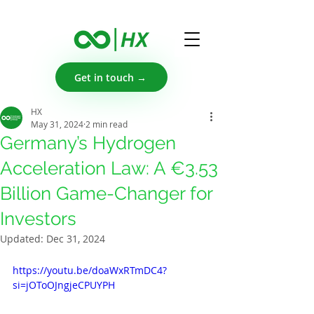
Get in touch →
HX
May 31, 2024
2 min read
Germany’s Hydrogen
Acceleration Law: A €3.53
Billion Game-Changer for
Investors
Updated:
Dec 31, 2024
https://youtu.be/doaWxRTmDC4?
si=jOToOJngjeCPUYPH