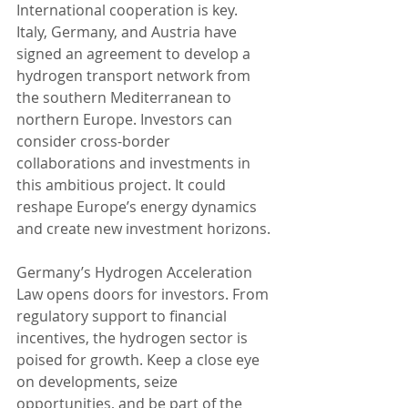
International cooperation is key. 
Italy, Germany, and Austria have 
signed an agreement to develop a 
hydrogen transport network from 
the southern Mediterranean to 
northern Europe. Investors can 
consider cross-border 
collaborations and investments in 
this ambitious project. It could 
reshape Europe’s energy dynamics 
and create new investment horizons.
Germany’s Hydrogen Acceleration 
Law opens doors for investors. From 
regulatory support to financial 
incentives, the hydrogen sector is 
poised for growth. Keep a close eye 
on developments, seize 
opportunities, and be part of the 