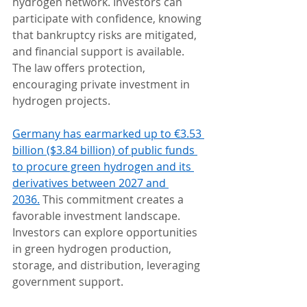
hydrogen network. Investors can 
participate with confidence, knowing 
that bankruptcy risks are mitigated, 
and financial support is available. 
The law offers protection, 
encouraging private investment in 
hydrogen projects.
Germany has earmarked up to €3.53 
billion ($3.84 billion) of public funds 
to procure green hydrogen and its 
derivatives between 2027 and 
2036.
 This commitment creates a 
favorable investment landscape. 
Investors can explore opportunities 
in green hydrogen production, 
storage, and distribution, leveraging 
government support.