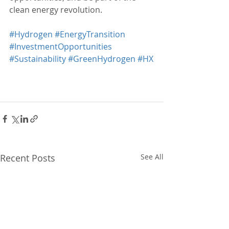
clean energy revolution.
#Hydrogen
#EnergyTransition
#InvestmentOpportunities
#Sustainability
#GreenHydrogen
#HX
Recent Posts
See All