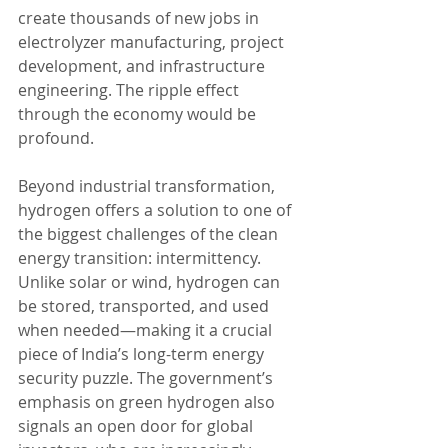
create thousands of new jobs in 
electrolyzer manufacturing, project 
development, and infrastructure 
engineering. The ripple effect 
through the economy would be 
profound.
Beyond industrial transformation, 
hydrogen offers a solution to one of 
the biggest challenges of the clean 
energy transition: intermittency. 
Unlike solar or wind, hydrogen can 
be stored, transported, and used 
when needed—making it a crucial 
piece of India’s long-term energy 
security puzzle. The government’s 
emphasis on green hydrogen also 
signals an open door for global 