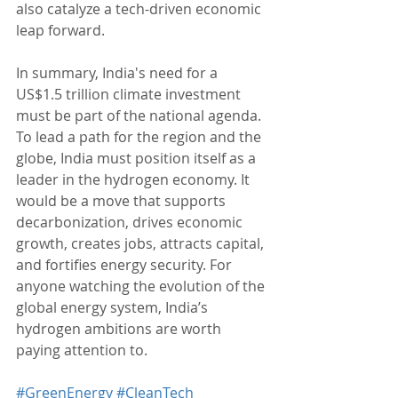
also catalyze a tech-driven economic 
leap forward.
In summary, India's need for a 
US$1.5 trillion climate investment 
must be part of the national agenda. 
To lead a path for the region and the 
globe, India must position itself as a 
leader in the hydrogen economy. It 
would be a move that supports 
decarbonization, drives economic 
growth, creates jobs, attracts capital, 
and fortifies energy security. For 
anyone watching the evolution of the 
global energy system, India’s 
hydrogen ambitions are worth 
paying attention to.
#GreenEnergy
#CleanTech