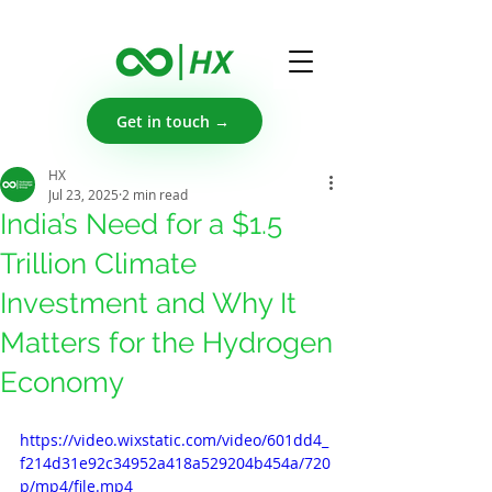
Get in touch →
HX
Jul 23, 2025
2 min read
India’s Need for a $1.5
Trillion Climate
Investment and Why It
Matters for the Hydrogen
Economy
https://video.wixstatic.com/video/601dd4_
f214d31e92c34952a418a529204b454a/720
p/mp4/file.mp4