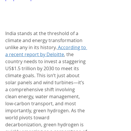
India stands at the threshold of a 
climate and energy transformation 
unlike any in its history.
 According to 
a recent report by Deloitte
, the 
country needs to invest a staggering 
US$1.5 trillion by 2030 to meet its 
climate goals. This isn’t just about 
solar panels and wind turbines—it’s 
a comprehensive shift involving 
clean energy, water management, 
low-carbon transport, and most 
importantly, green hydrogen. As the 
world pivots toward 
decarbonization, green hydrogen is 