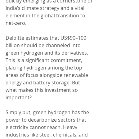
quickly emerging as a cornerstone of 
India’s climate strategy and a vital 
element in the global transition to 
net-zero.
Deloitte estimates that US$90–100 
billion should be channeled into 
green hydrogen and its derivatives. 
This is a significant commitment, 
placing hydrogen among the top 
areas of focus alongside renewable 
energy and battery storage. But 
what makes this investment so 
important? 
Simply put, green hydrogen has the 
power to decarbonize sectors that 
electricity cannot reach. Heavy 
industries like steel, chemicals, and 