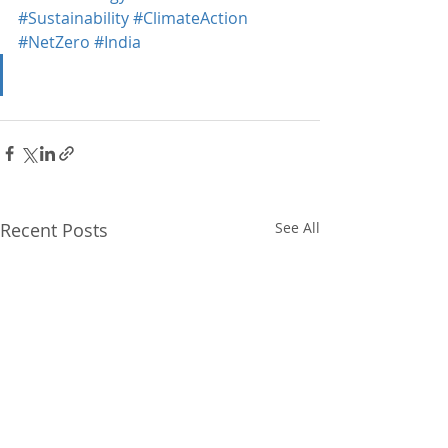
#Sustainability
#ClimateAction
#NetZero
#India
Recent Posts
See All