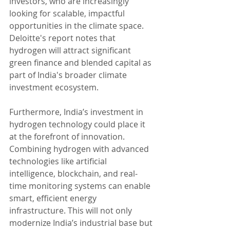
investors, who are increasingly 
looking for scalable, impactful 
opportunities in the climate space. 
Deloitte's report notes that 
hydrogen will attract significant 
green finance and blended capital as 
part of India's broader climate 
investment ecosystem.
Furthermore, India’s investment in 
hydrogen technology could place it 
at the forefront of innovation. 
Combining hydrogen with advanced 
technologies like artificial 
intelligence, blockchain, and real-
time monitoring systems can enable 
smart, efficient energy 
infrastructure. This will not only 
modernize India’s industrial base but 