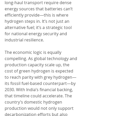
long-haul transport require dense 
energy sources that batteries can’t 
efficiently provide—this is where 
hydrogen steps in. It’s not just an 
alternative fuel; it’s a strategic tool 
for national energy security and 
industrial resilience.
The economic logic is equally 
compelling. As global technology and 
production capacity scale up, the 
cost of green hydrogen is expected 
to reach parity with grey hydrogen—
its fossil fuel-based counterpart—by 
2030. With India’s financial backing, 
that timeline could accelerate. The 
country’s domestic hydrogen 
production would not only support 
decarbonization efforts but also 