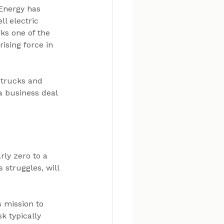
Energy has 
l electric 
ks one of the 
ising force in 
 trucks and 
 a business deal
ly zero to a 
struggles, will 
 mission to 
k typically 