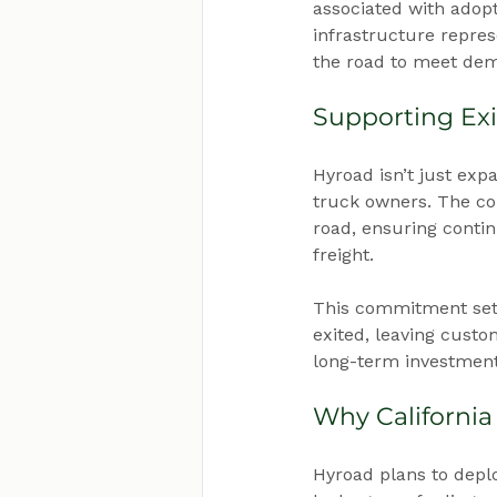
associated with adopt
infrastructure repres
the road to meet dem
Supporting Exi
Hyroad isn’t just expa
truck owners. The co
road, ensuring contin
freight.
This commitment set
exited, leaving custom
long-term investment
Why California
Hyroad plans to deplo