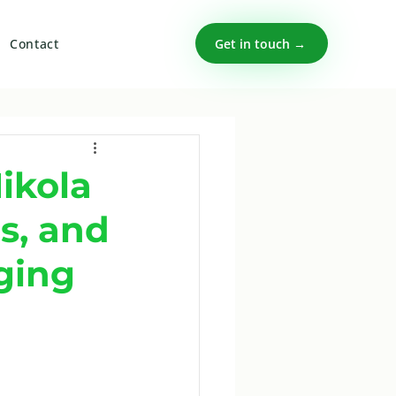
Get in touch →
Contact
ikola
s, and
ging