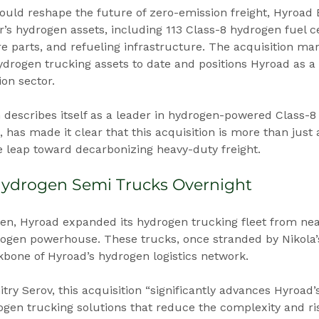
ould reshape the future of zero-emission freight, Hyroad 
’s hydrogen assets, including 113 Class-8 hydrogen fuel cel
e parts, and refueling infrastructure. The acquisition mar
hydrogen trucking assets to date and positions Hyroad as a r
ion sector.
 describes itself as a leader in hydrogen-powered Class-8
, has made it clear that this acquisition is more than just
e leap toward decarbonizing heavy-duty freight.
Hydrogen Semi Trucks Overnight
pen, Hyroad expanded its hydrogen trucking fleet from near
ogen powerhouse. These trucks, once stranded by Nikola’s 
one of Hyroad’s hydrogen logistics network.
ry Serov, this acquisition “significantly advances Hyroad’s
gen trucking solutions that reduce the complexity and ris