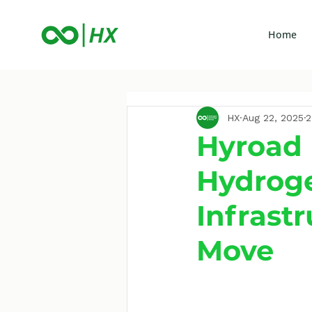
Home
HX
Aug 22, 2025
2
Hyroad 
Hydroge
Infrast
Move