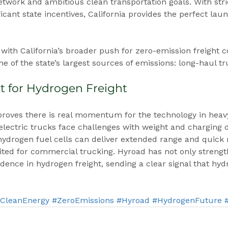
twork and ambitious clean transportation goals. With stri
icant state incentives, California provides the perfect lau
with California’s broader push for zero-emission freight c
e of the state’s largest sources of emissions: long-haul tr
t for Hydrogen Freight
 proves there is real momentum for the technology in heav
-electric trucks face challenges with weight and charging
hydrogen fuel cells can deliver extended range and quick
ed for commercial trucking. Hyroad has not only strength
idence in hydrogen freight, sending a clear signal that hyd
CleanEnergy
#ZeroEmissions
#Hyroad
#HydrogenFuture