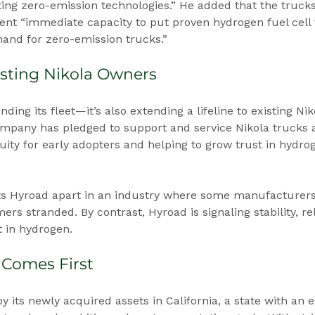
ing zero-emission technologies.” He added that the truck
ent “immediate capacity to put proven hydrogen fuel cell
and for zero-emission trucks.”
sting Nikola Owners
nding its fleet—it’s also extending a lifeline to existing Ni
mpany has pledged to support and service Nikola trucks a
uity for early adopters and helping to grow trust in hydr
s Hyroad apart in an industry where some manufacturers
ers stranded. By contrast, Hyroad is signaling stability, reli
 in hydrogen.
 Comes First
y its newly acquired assets in California, a state with an 