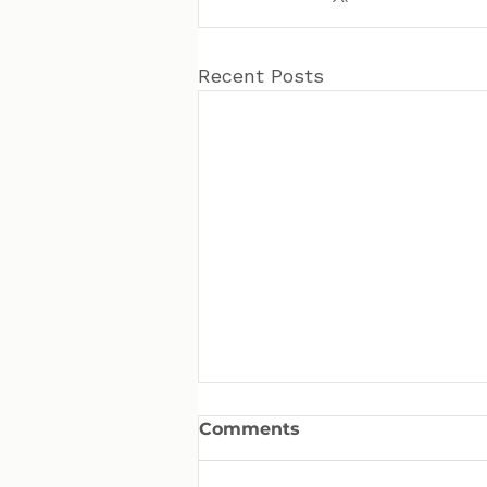
Recent Posts
Comments