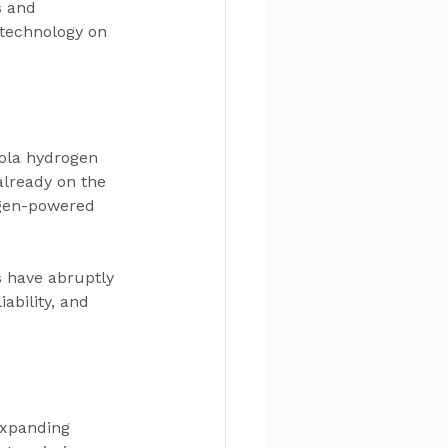
s and 
 technology on 
kola hydrogen 
lready on the 
ogen-powered 
 have abruptly 
ability, and 
expanding 