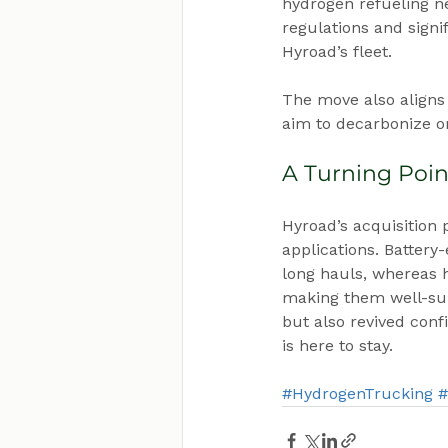
hydrogen refueling ne
regulations and signif
Hyroad’s fleet.
The move also aligns 
aim to decarbonize on
A Turning Poin
Hyroad’s acquisition
applications. Battery
long hauls, whereas 
making them well-suit
but also revived conf
is here to stay.
#HydrogenTrucking
#