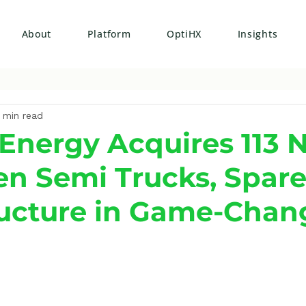
About
Platform
OptiHX
Insights
 min read
Energy Acquires 113 N
n Semi Trucks, Spare
ructure in Game-Chan