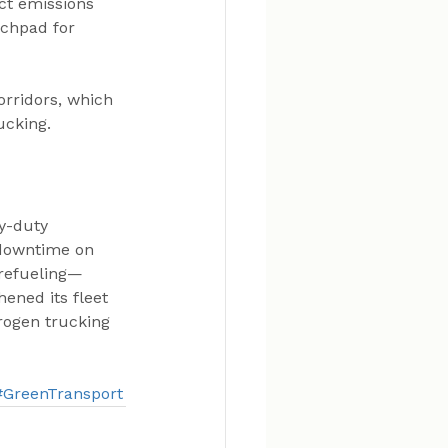
ct emissions 
nchpad for 
orridors, which 
ucking.
y-duty 
 downtime on 
 refueling—
ened its fleet 
rogen trucking 
#GreenTransport