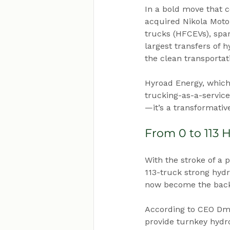
In a bold move that c
acquired Nikola Motor
trucks (HFCEVs), spar
largest transfers of 
the clean transportat
Hyroad Energy, which
trucking-as-a-service
—it’s a transformativ
From 0 to 113 
With the stroke of a 
113-truck strong hydr
now become the backb
According to CEO Dmit
provide turnkey hydro