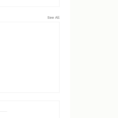
See All