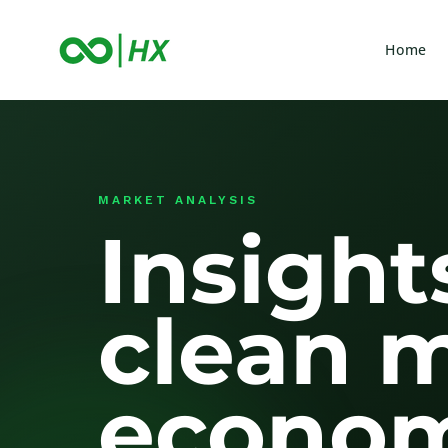
Home
MARKET ANALYSIS
Insight
clean 
econom