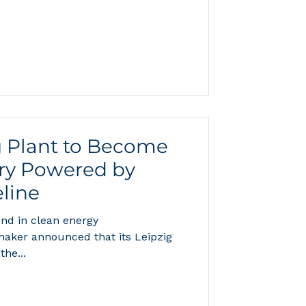
ter all, every molecule of H₂O
oms bonded to one oxygen atom,
ld roughly 150 quintillion
t a landmark study published on
February 11, 2026, in Nature Communications rev
 Plant to Become
ory Powered by
line
nd in clean energy
aker announced that its Leipzig
the...