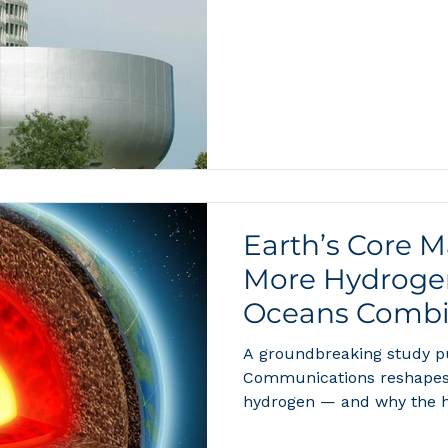
be refueled in less than f
the future of clean transpo
about a premium German SU
maturing from a laborator
compelling consumer prod
and serious eco
Earth’s Core 
More Hydrogen
Oceans Combi
Means for the 
A groundbreaking study p
Energy
Communications reshapes 
hydrogen — and why the 
than ever. When most peop