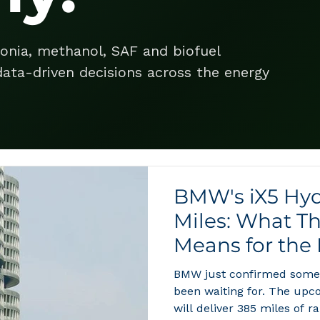
onia, methanol, SAF and biofuel
ata-driven decisions across the energy
BMW's iX5 Hyd
Miles: What T
Means for the
Economy
BMW just confirmed somet
been waiting for. The upc
will deliver 385 miles of ra