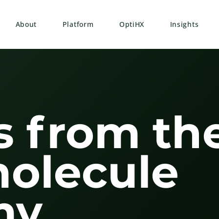
About
Platform
OptiHX
Insights
s from th
molecule
y.