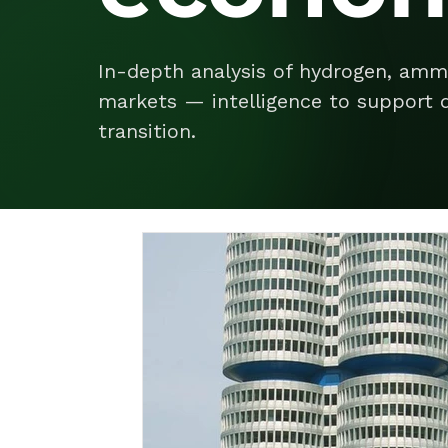
In-depth analysis of hydrogen, amm
markets — intelligence to support d
transition.