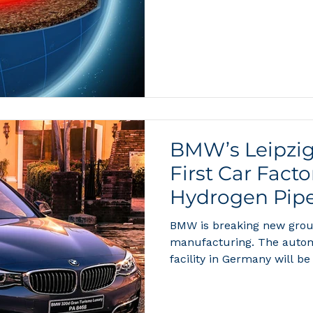
they think about water. Af
contains two hydrogen at
and the planet’s oceans ho
kilograms of hydrogen. Bu
BMW’s Leipzig
First Car Fact
Hydrogen Pipe
BMW is breaking new grou
manufacturing. The autom
facility in Germany will be 