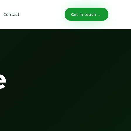
Get in touch →
Contact
e