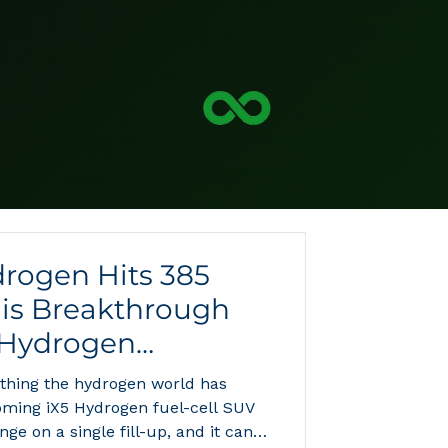
rogen Hits 385
his Breakthrough
 Hydrogen
hing the hydrogen world has
oming iX5 Hydrogen fuel-cell SUV
nge on a single fill-up, and it can