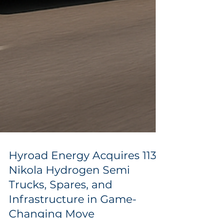
Hyroad Energy Acquires 113
Nikola Hydrogen Semi