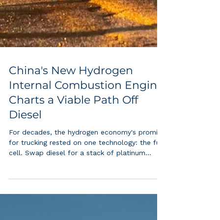
China's New Hydrogen
Internal Combustion Engine
Charts a Viable Path Off
Diesel
For decades, the hydrogen economy's promise
for trucking rested on one technology: the fuel
cell. Swap diesel for a stack of platinum
catalyzed membranes, and long haul freight
goes zero emission at the tailpipe. That
founding premise just cracked wide open. FAW
Jiefang, China's largest heavy duty truck maker,