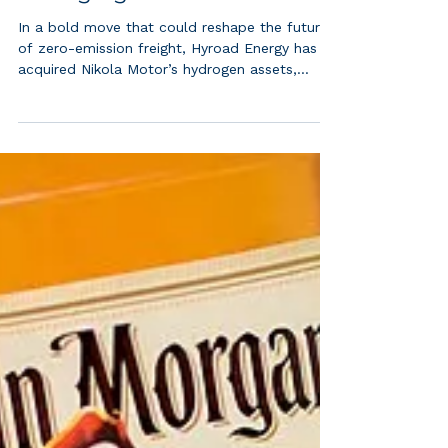
Trucks, Spares, and
Infrastructure in Game-
Changing Move
In a bold move that could reshape the future
of zero-emission freight, Hyroad Energy has
acquired Nikola Motor’s hydrogen assets,...