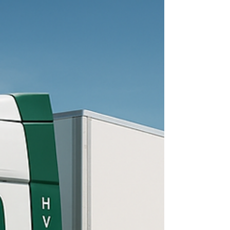
pushed a hydrogen burning piston engine, not
a fuel cell, through national emissions
certification after logging more than 100,000
kilometers on a 49 ton tractor in rea