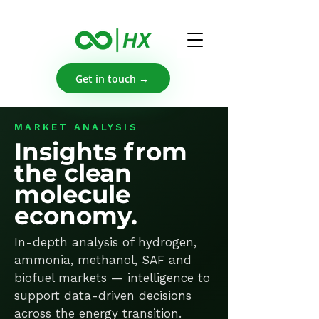
Get in touch →
MARKET ANALYSIS
Insights from
the clean
molecule
economy.
In-depth analysis of hydrogen,
ammonia, methanol, SAF and
biofuel markets — intelligence to
support data-driven decisions
across the energy transition.