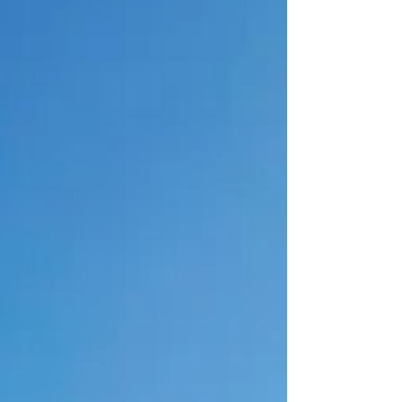
load changes that calculus entirely. Green
hydrogen is no longer confined to buses,
forklifts, or s