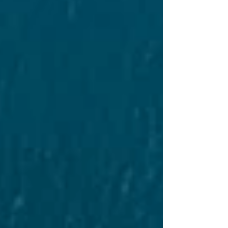
powered heav