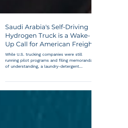
Saudi Arabia's Self-Driving
Hydrogen Truck is a Wake-
Up Call for American Freight
While U.S. trucking companies were still
running pilot programs and filing memoranda
of understanding, a laundry-detergent
company in Riyadh quietly put the world's first
commercial self-driving hydrogen heavy truck
on an active freight route. That gap tells you
nearly everything about where the hydrogen
economy is heading and who is being left
behind. On June 4, 2026, Saudi Arabia's
Transport General Authority announced the
launch of the Kingdom's first hydrogen-