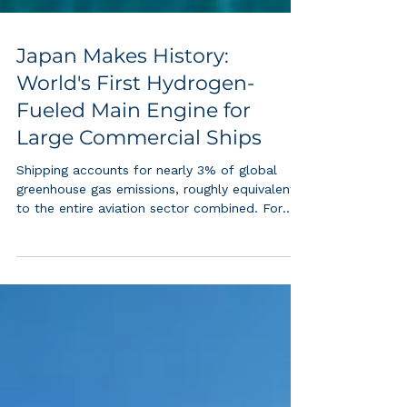
Japan Makes History:
World's First Hydrogen-
Fueled Main Engine for
Large Commercial Ships
Shipping accounts for nearly 3% of global
greenhouse gas emissions, roughly equivalent
to the entire aviation sector combined. For
decades, decarbonizing large ocean-going
cargo vessels seemed nearly impossible due
to the enormous power demands of low-
speed, two-stroke diesel engines. Japan's
successful demonstration of a hydrogen co-
fired main engine at 95%+ efficiency at full