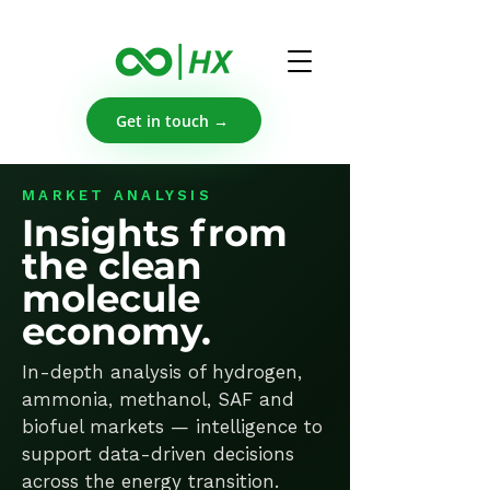
Get in touch →
MARKET ANALYSIS
Insights from
the clean
molecule
economy.
In-depth analysis of hydrogen,
ammonia, methanol, SAF and
biofuel markets — intelligence to
support data-driven decisions
across the energy transition.