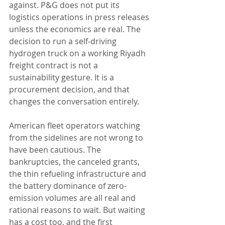
against. P&G does not put its 
logistics operations in press releases 
unless the economics are real. The 
decision to run a self-driving 
hydrogen truck on a working Riyadh 
freight contract is not a 
sustainability gesture. It is a 
procurement decision, and that 
changes the conversation entirely.
American fleet operators watching 
from the sidelines are not wrong to 
have been cautious. The 
bankruptcies, the canceled grants, 
the thin refueling infrastructure and 
the battery dominance of zero-
emission volumes are all real and 
rational reasons to wait. But waiting 
has a cost too, and the first 