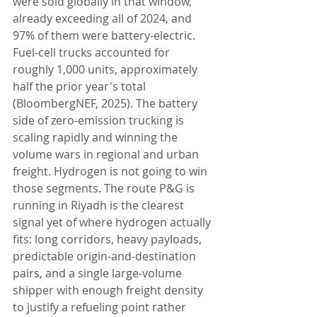
were sold globally in that window, 
already exceeding all of 2024, and 
97% of them were battery-electric. 
Fuel-cell trucks accounted for 
roughly 1,000 units, approximately 
half the prior year's total 
(BloombergNEF, 2025). The battery 
side of zero-emission trucking is 
scaling rapidly and winning the 
volume wars in regional and urban 
freight. Hydrogen is not going to win 
those segments. The route P&G is 
running in Riyadh is the clearest 
signal yet of where hydrogen actually 
fits: long corridors, heavy payloads, 
predictable origin-and-destination 
pairs, and a single large-volume 
shipper with enough freight density 
to justify a refueling point rather 