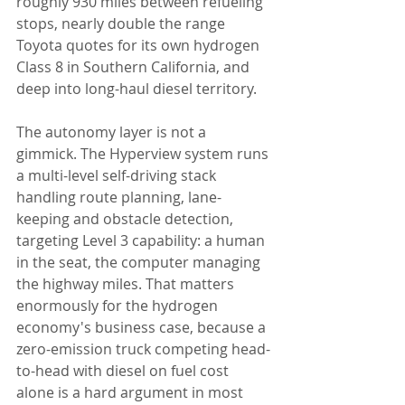
roughly 930 miles between refueling 
stops, nearly double the range 
Toyota quotes for its own hydrogen 
Class 8 in Southern California, and 
deep into long-haul diesel territory.
The autonomy layer is not a 
gimmick. The Hyperview system runs 
a multi-level self-driving stack 
handling route planning, lane-
keeping and obstacle detection, 
targeting Level 3 capability: a human 
in the seat, the computer managing 
the highway miles. That matters 
enormously for the hydrogen 
economy's business case, because a 
zero-emission truck competing head-
to-head with diesel on fuel cost 
alone is a hard argument in most 