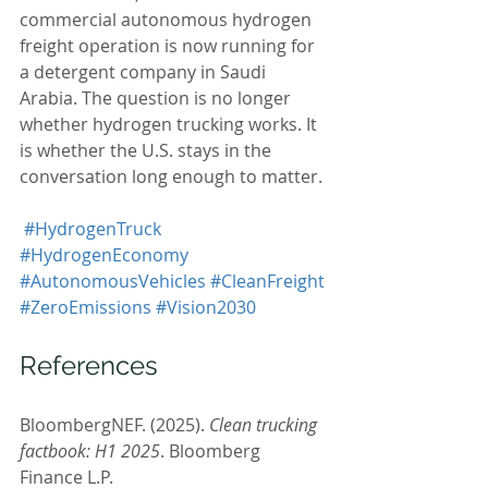
commercial autonomous hydrogen 
freight operation is now running for 
a detergent company in Saudi 
Arabia. The question is no longer 
whether hydrogen trucking works. It 
is whether the U.S. stays in the 
conversation long enough to matter.
#HydrogenTruck
#HydrogenEconomy
#AutonomousVehicles
#CleanFreight
#ZeroEmissions
#Vision2030
References
BloombergNEF. (2025). 
Clean trucking 
factbook: H1 2025
. Bloomberg 
Finance L.P. 