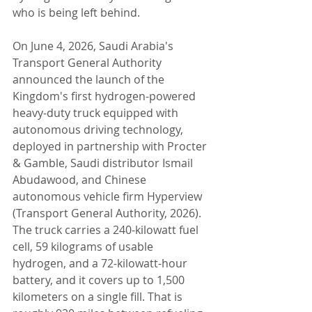
who is being left behind.
On June 4, 2026, Saudi Arabia's 
Transport General Authority 
announced the launch of the 
Kingdom's first hydrogen-powered 
heavy-duty truck equipped with 
autonomous driving technology, 
deployed in partnership with Procter 
& Gamble, Saudi distributor Ismail 
Abudawood, and Chinese 
autonomous vehicle firm Hyperview 
(Transport General Authority, 2026). 
The truck carries a 240-kilowatt fuel 
cell, 59 kilograms of usable 
hydrogen, and a 72-kilowatt-hour 
battery, and it covers up to 1,500 
kilometers on a single fill. That is 