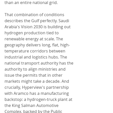
than an entire national grid.
That combination of conditions 
describes the Gulf perfectly. Saudi 
Arabia's Vision 2030 is building out 
hydrogen production tied to 
renewable energy at scale. The 
geography delivers long, flat, high-
temperature corridors between 
industrial and logistics hubs. The 
national transport authority has the 
authority to align ministries and 
issue the permits that in other 
markets might take a decade. And 
crucially, Hyperview's partnership 
with Aramco has a manufacturing 
backstop: a hydrogen-truck plant at 
the King Salman Automotive 
Complex, backed by the Public 