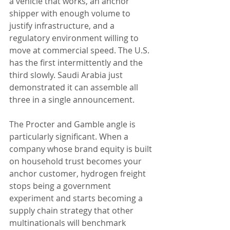
a vehicle that works, an anchor 
shipper with enough volume to 
justify infrastructure, and a 
regulatory environment willing to 
move at commercial speed. The U.S. 
has the first intermittently and the 
third slowly. Saudi Arabia just 
demonstrated it can assemble all 
three in a single announcement.
The Procter and Gamble angle is 
particularly significant. When a 
company whose brand equity is built 
on household trust becomes your 
anchor customer, hydrogen freight 
stops being a government 
experiment and starts becoming a 
supply chain strategy that other 
multinationals will benchmark 