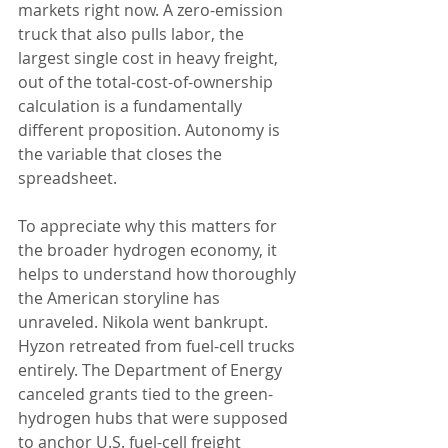
markets right now. A zero-emission 
truck that also pulls labor, the 
largest single cost in heavy freight, 
out of the total-cost-of-ownership 
calculation is a fundamentally 
different proposition. Autonomy is 
the variable that closes the 
spreadsheet.
To appreciate why this matters for 
the broader hydrogen economy, it 
helps to understand how thoroughly 
the American storyline has 
unraveled. Nikola went bankrupt. 
Hyzon retreated from fuel-cell trucks 
entirely. The Department of Energy 
canceled grants tied to the green-
hydrogen hubs that were supposed 
to anchor U.S. fuel-cell freight 