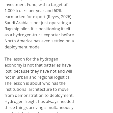
Investment Fund, with a target of 
1,000 trucks per year and 60% 
earmarked for export (Reyes, 2026). 
Saudi Arabia is not just operating a 
flagship pilot. It is positioning itself 
as a hydrogen-truck exporter before 
North America has even settled on a 
deployment model.
The lesson for the hydrogen 
economy is not that batteries have 
lost, because they have not and will 
not in urban and regional logistics. 
The lesson is about who has the 
institutional architecture to move 
from demonstration to deployment. 
Hydrogen freight has always needed 
three things arriving simultaneously: 