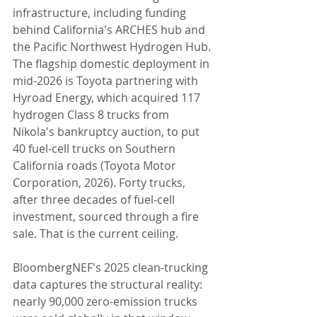
infrastructure, including funding 
behind California's ARCHES hub and 
the Pacific Northwest Hydrogen Hub. 
The flagship domestic deployment in 
mid-2026 is Toyota partnering with 
Hyroad Energy, which acquired 117 
hydrogen Class 8 trucks from 
Nikola's bankruptcy auction, to put 
40 fuel-cell trucks on Southern 
California roads (Toyota Motor 
Corporation, 2026). Forty trucks, 
after three decades of fuel-cell 
investment, sourced through a fire 
sale. That is the current ceiling.
BloombergNEF's 2025 clean-trucking 
data captures the structural reality: 
nearly 90,000 zero-emission trucks 