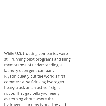
While U.S. trucking companies were 
still running pilot programs and filing 
memoranda of understanding, a 
laundry-detergent company in 
Riyadh quietly put the world's first 
commercial self-driving hydrogen 
heavy truck on an active freight 
route. That gap tells you nearly 
everything about where the 
hydrogen economy is heading and 