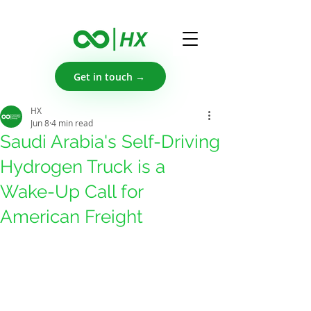
Get in touch →
HX
Jun 8
4 min read
Saudi Arabia's Self-Driving
Hydrogen Truck is a
Wake-Up Call for
American Freight