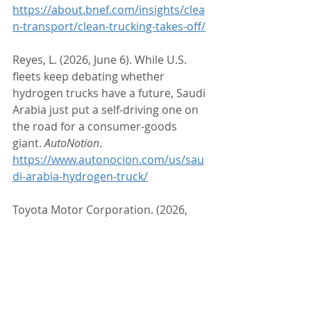
https://about.bnef.com/insights/clea
n-transport/clean-trucking-takes-off/
Reyes, L. (2026, June 6). While U.S. 
fleets keep debating whether 
hydrogen trucks have a future, Saudi 
Arabia just put a self-driving one on 
the road for a consumer-goods 
giant. 
AutoNotion
. 
https://www.autonocion.com/us/sau
di-arabia-hydrogen-truck/
Toyota Motor Corporation. (2026, 
May). 
Toyota announces strategic 
collaboration with Hyroad to deploy 
hydrogen fuel cell trucks
. Toyota 
Pressroom. 
https://pressroom.toyota.com/toyot
a-announces-strategic-collaboration-