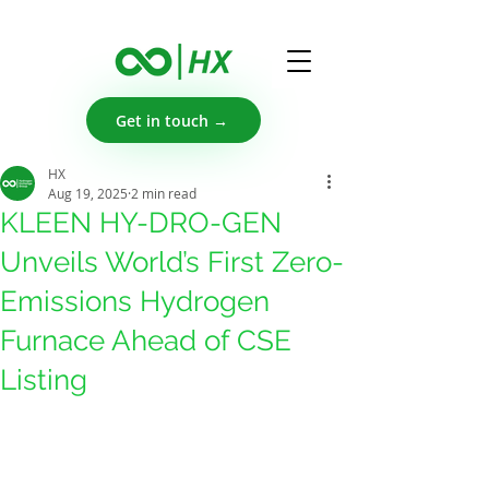
Get in touch →
HX
Aug 19, 2025
2 min read
KLEEN HY-DRO-GEN
Unveils World’s First Zero-
Emissions Hydrogen
Furnace Ahead of CSE
Listing