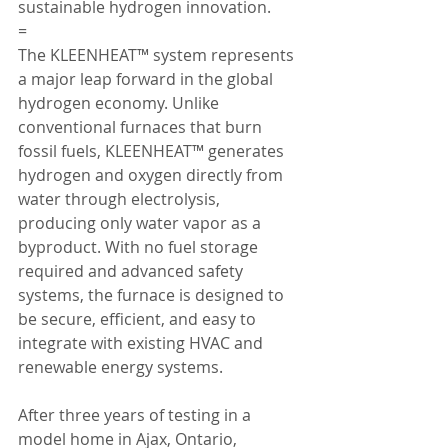
sustainable hydrogen innovation.
=
The KLEENHEAT™ system represents 
a major leap forward in the global 
hydrogen economy. Unlike 
conventional furnaces that burn 
fossil fuels, KLEENHEAT™ generates 
hydrogen and oxygen directly from 
water through electrolysis, 
producing only water vapor as a 
byproduct. With no fuel storage 
required and advanced safety 
systems, the furnace is designed to 
be secure, efficient, and easy to 
integrate with existing HVAC and 
renewable energy systems.
After three years of testing in a 
model home in Ajax, Ontario, 