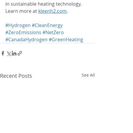
in sustainable heating technology. 
Learn more at 
kleenh2.com
.
#Hydrogen
#CleanEnergy
#ZeroEmissions
#NetZero
#CanadaHydrogen
#GreenHeating
Recent Posts
See All