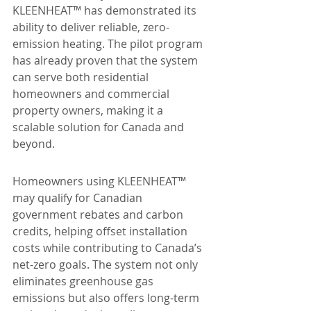
KLEENHEAT™ has demonstrated its 
ability to deliver reliable, zero-
emission heating. The pilot program 
has already proven that the system 
can serve both residential 
homeowners and commercial 
property owners, making it a 
scalable solution for Canada and 
beyond.
Homeowners using KLEENHEAT™ 
may qualify for Canadian 
government rebates and carbon 
credits, helping offset installation 
costs while contributing to Canada’s 
net-zero goals. The system not only 
eliminates greenhouse gas 
emissions but also offers long-term 