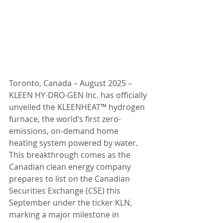
Toronto, Canada – August 2025 – 
KLEEN HY-DRO-GEN Inc. has officially 
unveiled the KLEENHEAT™ hydrogen 
furnace, the world’s first zero-
emissions, on-demand home 
heating system powered by water. 
This breakthrough comes as the 
Canadian clean energy company 
prepares to list on the Canadian 
Securities Exchange (CSE) this 
September under the ticker KLN, 
marking a major milestone in 