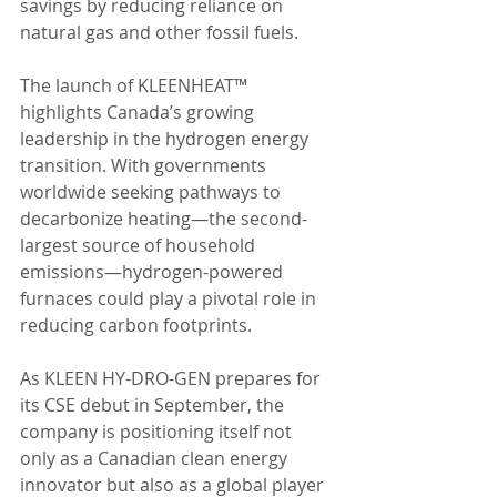
savings by reducing reliance on 
natural gas and other fossil fuels.
The launch of KLEENHEAT™ 
highlights Canada’s growing 
leadership in the hydrogen energy 
transition. With governments 
worldwide seeking pathways to 
decarbonize heating—the second-
largest source of household 
emissions—hydrogen-powered 
furnaces could play a pivotal role in 
reducing carbon footprints.
As KLEEN HY-DRO-GEN prepares for 
its CSE debut in September, the 
company is positioning itself not 
only as a Canadian clean energy 
innovator but also as a global player 