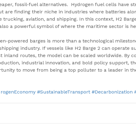
per, fossil-fuel alternatives.  Hydrogen fuel cells have st
t are finding their niche in industries where batteries al
rucking, aviation, and shipping. In this context, H2 Barge 
also a powerful symbol of where the maritime sector is he
en-powered barges is more than a technological milestone—
shipping industry. If vessels like H2 Barge 2 can operate s
st inland routes, the model can be scaled worldwide. By c
uction, industrial innovation, and bold policy support, th
tunity to move from being a top polluter to a leader in the
drogenEconomy
#SustainableTransport
#Decarbonization