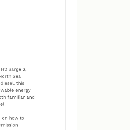
 H2 Barge 2, 
North Sea 
diesel, this 
ewable energy 
oth familiar and 
el.
s on how to 
emission 