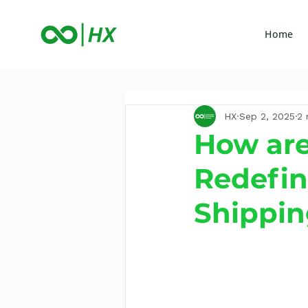
Home
HX
Sep 2, 2025
2 
How are
Redefin
Shippi