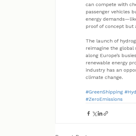
can compete with chea
passenger vehicles bu
energy demands—like t
proof of concept but 
The launch of hydrog
reimagine the global 
along Europe’s busie
renewable energy prod
industry has an oppor
climate change.
#GreenShipping
#Hy
#ZeroEmissions