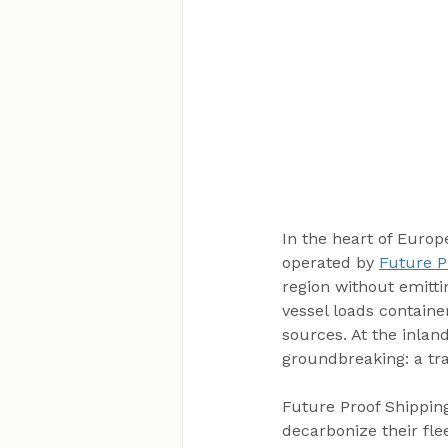
In the heart of Europ
operated by 
Future P
region without emittin
vessel loads containe
sources. At the inlan
groundbreaking: a tra
Future Proof Shipping
decarbonize their fle