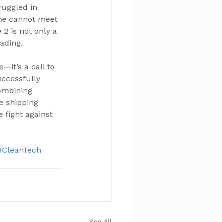
ruggled in 
one cannot meet 
2 is not only a 
ading.
it’s a call to 
uccessfully 
ombining 
e shipping 
 fight against 
#CleanTech
See All