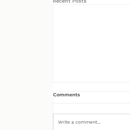
Recent Posts
Comments
Write a comment...