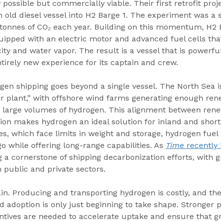
 possible but commercially viable. Their first retrofit proj
 old diesel vessel into H2 Barge 1. The experiment was a 
tonnes of CO₂ each year. Building on this momentum, H2 
uipped with an electric motor and advanced fuel cells tha
ity and water vapor. The result is a vessel that is powerful,
ntirely new experience for its captain and crew.
gen shipping goes beyond a single vessel. The North Sea 
r plant,” with offshore wind farms generating enough ren
ce large volumes of hydrogen. This alignment between ren
ion makes hydrogen an ideal solution for inland and short
ies, which face limits in weight and storage, hydrogen fuel 
o while offering long-range capabilities. As 
Time
 recently
a cornerstone of shipping decarbonization efforts, with g
 public and private sectors.
ain. Producing and transporting hydrogen is costly, and the
 adoption is only just beginning to take shape. Stronger p
tives are needed to accelerate uptake and ensure that gr