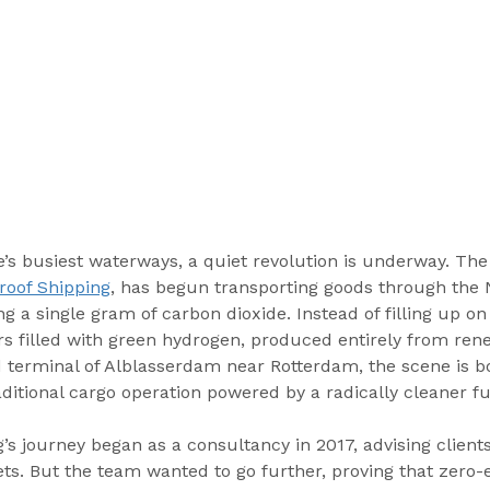
e’s busiest waterways, a quiet revolution is underway. The
roof Shipping
, has begun transporting goods through the 
g a single gram of carbon dioxide. Instead of filling up on 
rs filled with green hydrogen, produced entirely from ren
d terminal of Alblasserdam near Rotterdam, the scene is b
ditional cargo operation powered by a radically cleaner fu
’s journey began as a consultancy in 2017, advising client
ets. But the team wanted to go further, proving that zero-