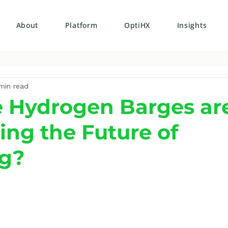
About
Platform
OptiHX
Insights
min read
 Hydrogen Barges ar
ing the Future of
ng?