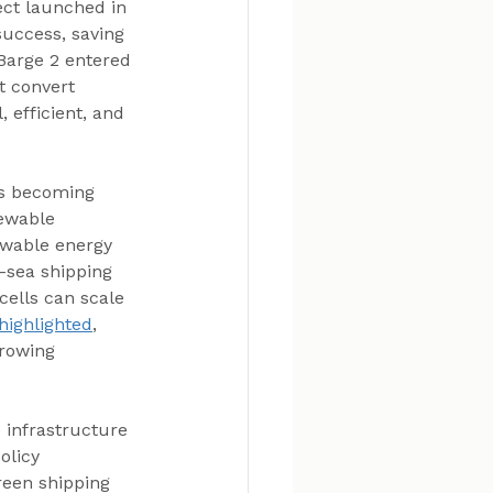
ect launched in 
success, saving 
Barge 2 entered 
t convert 
 efficient, and 
is becoming 
ewable 
ewable energy 
-sea shipping 
cells can scale 
 highlighted
, 
rowing 
 infrastructure 
olicy 
een shipping 