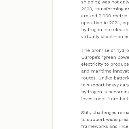
shipping was not only
2023, transforming an
around 2,000 metric 
operation in 2024, eq
hydrogen into electric
virtually silent—an e
The promise of hydro
Europe’s “green powe
electricity to produ
and maritime innovat
routes. Unlike batter
to support heavy carg
hydrogen is becoming 
investment from both
Still, challenges rem
to support widespread
frameworks and incen