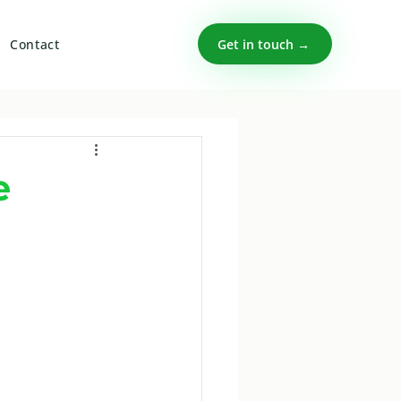
Get in touch →
Contact
e