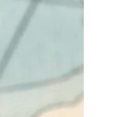
1956, has secured a €450 million ($512 million)
loan from the European Investment Bank to
build a flagship green hydrogen plant in Bruck
an der Leitha, Lower Austria. The financing
detail matters more than the headline figure
suggests. The EIB has called this its largest
ever loan to Austria's energy sect