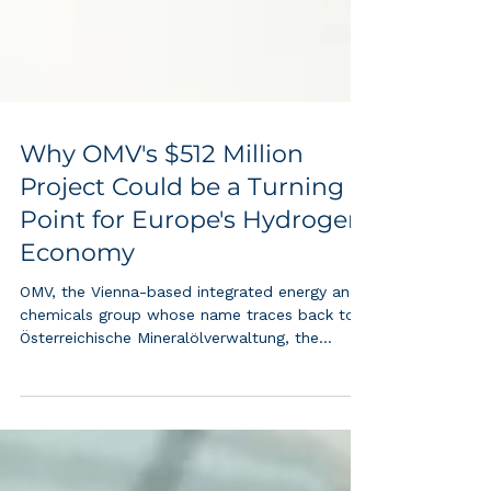
Why OMV's $512 Million
Project Could be a Turning
Point for Europe's Hydrogen
Economy
OMV, the Vienna-based integrated energy and
chemicals group whose name traces back to
Österreichische Mineralölverwaltung, the
Austrian Mineral Oil Administration founded in