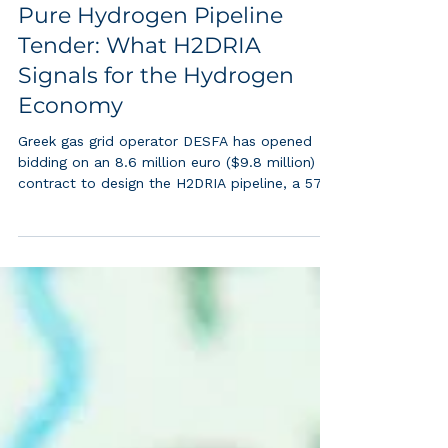
Greece Launches Its First
Pure Hydrogen Pipeline
Tender: What H2DRIA
Signals for the Hydrogen
Economy
Greek gas grid operator DESFA has opened
bidding on an 8.6 million euro ($9.8 million)
contract to design the H2DRIA pipeline, a 570
kilometer steel corridor built to carry nothing
but pure hydrogen from Corinth to the
Bulgarian border (Onyango, 2026). This is not a
blending project or a repurposed line running
at partial hydrogen content. It is a dedicated,
high pressure pipeline designed from the first
sketch for 100 percent hydrogen, running
parallel to Greece's existing n