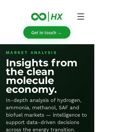
Get in touch →
MARKET ANALYSIS
Insights from
the clean
molecule
economy.
In-depth analysis of hydrogen,
ammonia, methanol, SAF and
biofuel markets — intelligence to
support data-driven decisions
across the energy transition.