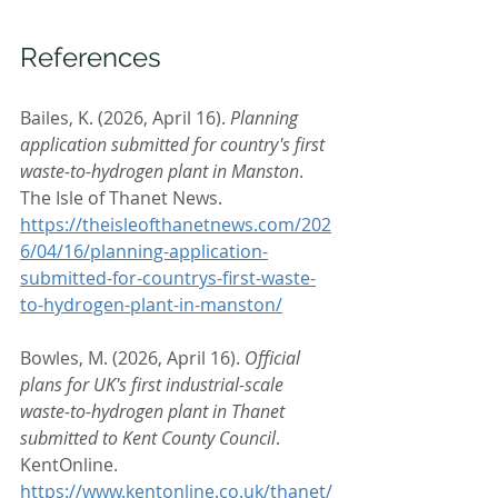
References
Bailes, K. (2026, April 16). 
Planning 
application submitted for country's first 
waste-to-hydrogen plant in Manston
. 
The Isle of Thanet News. 
https://theisleofthanetnews.com/202
6/04/16/planning-application-
submitted-for-countrys-first-waste-
to-hydrogen-plant-in-manston/
Bowles, M. (2026, April 16). 
Official 
plans for UK's first industrial-scale 
waste-to-hydrogen plant in Thanet 
submitted to Kent County Council
. 
KentOnline. 
https://www.kentonline.co.uk/thanet/