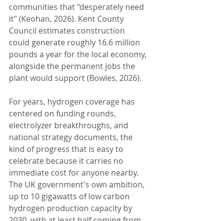
communities that "desperately need 
it" (Keohan, 2026). Kent County 
Council estimates construction 
could generate roughly 16.6 million 
pounds a year for the local economy, 
alongside the permanent jobs the 
plant would support (Bowles, 2026).
For years, hydrogen coverage has 
centered on funding rounds, 
electrolyzer breakthroughs, and 
national strategy documents, the 
kind of progress that is easy to 
celebrate because it carries no 
immediate cost for anyone nearby. 
The UK government's own ambition, 
up to 10 gigawatts of low carbon 
hydrogen production capacity by 
2030, with at least half coming from 