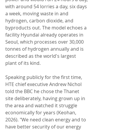
with around 54 lorries a day, six days 
a week, moving waste in and 
hydrogen, carbon dioxide, and 
byproducts out. The model echoes a 
facility Hyundai already operates in 
Seoul, which processes over 30,000 
tonnes of hydrogen annually and is 
described as the world's largest 
plant of its kind.
Speaking publicly for the first time, 
HTE chief executive Andrew Nichol 
told the BBC he chose the Thanet 
site deliberately, having grown up in 
the area and watched it struggle 
economically for years (Keohan, 
2026). "We need clean energy and to 
have better security of our energy 