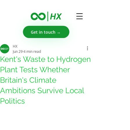
Get in touch →
HX
Jun 29
4 min read
Kent's Waste to Hydrogen
Plant Tests Whether
Britain's Climate
Ambitions Survive Local
Politics