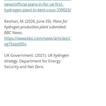
news/official-plans-in-for-uk-first-
hydrogen-plant-in-kent-coun-339023/
Keohan, M. (2026, June 29). 
Plans for 
hydrogen production plant submitted
. 
BBC News. 
https://www.bbc.com/news/articles/c
vg75zqdj92o
UK Government. (2021). 
UK hydrogen 
strategy
. Department for Energy 
Security and Net Zero. 
https://www.gov.uk/government/publ
ications/uk-hydrogen-strategy
#HydrogenEconomy
#GreenHydrogen
#WasteToHydrogen
#CleanEnergy