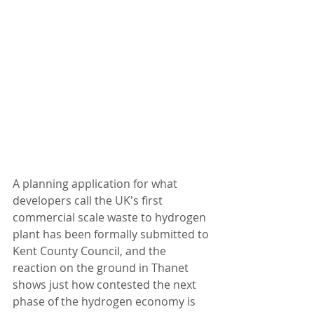
A planning application for what 
developers call the UK's first 
commercial scale waste to hydrogen 
plant has been formally submitted to 
Kent County Council, and the 
reaction on the ground in Thanet 
shows just how contested the next 
phase of the hydrogen economy is 