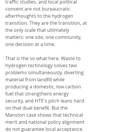
traffic studies, and local political 
consent are not bureaucratic 
afterthoughts to the hydrogen 
transition. They are the transition, at 
the only scale that ultimately 
matters: one site, one community, 
one decision at a time.
That is the so what here. Waste to 
hydrogen technology solves two 
problems simultaneously, diverting 
material from landfill while 
producing a domestic, low carbon 
fuel that strengthens energy 
security, and HTE's pitch leans hard 
on that dual benefit. But the 
Manston case shows that technical 
merit and national policy alignment 
do not guarantee local acceptance, 