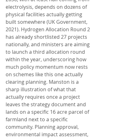
electrolysis, depends on dozens of 
physical facilities actually getting 
built somewhere (UK Government, 
2021). Hydrogen Allocation Round 2 
has already shortlisted 27 projects 
nationally, and ministers are aiming 
to launch a third allocation round 
within the year, underscoring how 
much policy momentum now rests 
on schemes like this one actually 
clearing planning. Manston is a 
sharp illustration of what that 
actually requires once a project 
leaves the strategy document and 
lands on a specific 16 acre parcel of 
farmland next to a specific 
community. Planning approval, 
environmental impact assessment, 