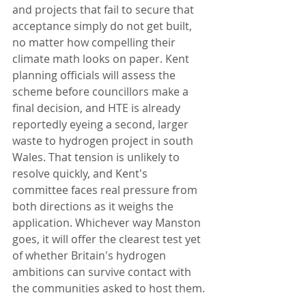
and projects that fail to secure that 
acceptance simply do not get built, 
no matter how compelling their 
climate math looks on paper. Kent 
planning officials will assess the 
scheme before councillors make a 
final decision, and HTE is already 
reportedly eyeing a second, larger 
waste to hydrogen project in south 
Wales. That tension is unlikely to 
resolve quickly, and Kent's 
committee faces real pressure from 
both directions as it weighs the 
application. Whichever way Manston 
goes, it will offer the clearest test yet 
of whether Britain's hydrogen 
ambitions can survive contact with 
the communities asked to host them.