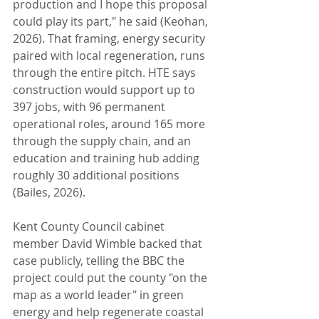
production and I hope this proposal 
could play its part," he said (Keohan, 
2026). That framing, energy security 
paired with local regeneration, runs 
through the entire pitch. HTE says 
construction would support up to 
397 jobs, with 96 permanent 
operational roles, around 165 more 
through the supply chain, and an 
education and training hub adding 
roughly 30 additional positions 
(Bailes, 2026). 
Kent County Council cabinet 
member David Wimble backed that 
case publicly, telling the BBC the 
project could put the county "on the 
map as a world leader" in green 
energy and help regenerate coastal 