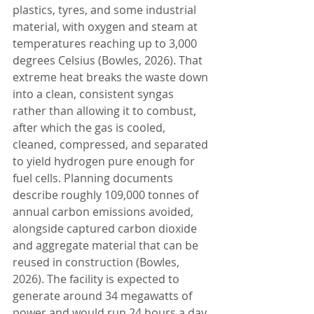
plastics, tyres, and some industrial 
material, with oxygen and steam at 
temperatures reaching up to 3,000 
degrees Celsius (Bowles, 2026). That 
extreme heat breaks the waste down 
into a clean, consistent syngas 
rather than allowing it to combust, 
after which the gas is cooled, 
cleaned, compressed, and separated 
to yield hydrogen pure enough for 
fuel cells. Planning documents 
describe roughly 109,000 tonnes of 
annual carbon emissions avoided, 
alongside captured carbon dioxide 
and aggregate material that can be 
reused in construction (Bowles, 
2026). The facility is expected to 
generate around 34 megawatts of 
power and would run 24 hours a day, 