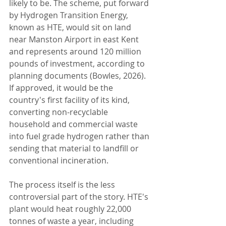
likely to be. The scheme, put forward 
by Hydrogen Transition Energy, 
known as HTE, would sit on land 
near Manston Airport in east Kent 
and represents around 120 million 
pounds of investment, according to 
planning documents (Bowles, 2026). 
If approved, it would be the 
country's first facility of its kind, 
converting non-recyclable 
household and commercial waste 
into fuel grade hydrogen rather than 
sending that material to landfill or 
conventional incineration.
The process itself is the less 
controversial part of the story. HTE's 
plant would heat roughly 22,000 
tonnes of waste a year, including 