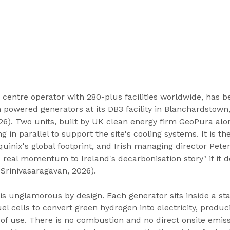
a centre operator with 280-plus facilities worldwide, has 
n powered generators at its DB3 facility in Blanchardstown
26). Two units, built by UK clean energy firm GeoPura alon
g in parallel to support the site's cooling systems. It is the
inix's global footprint, and Irish managing director Peter
s real momentum to Ireland's decarbonisation story" if it d
Srinivasaragavan, 2026).
 is unglamorous by design. Each generator sits inside a st
el cells to convert green hydrogen into electricity, produc
 of use. There is no combustion and no direct onsite emiss