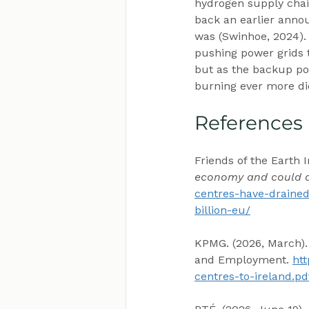
hydrogen supply chai
back an earlier anno
was (Swinhoe, 2024).
pushing power grids to
but as the backup po
burning ever more dies
References
Friends of the Earth I
economy and could dra
centres-have-drained
billion-eu/
KPMG. (2026, March).
and Employment. 
htt
centres-to-ireland.pd