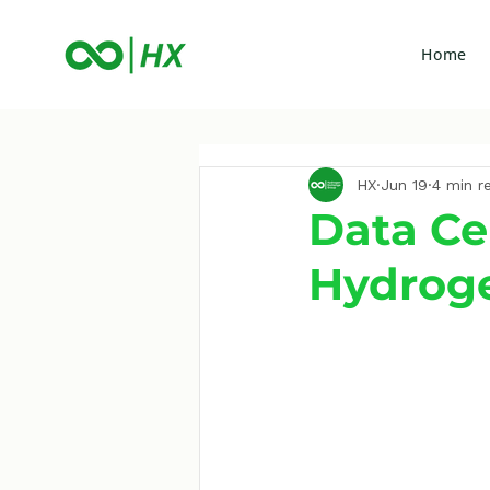
Home
HX
Jun 19
4 min r
Data Ce
Hydrog