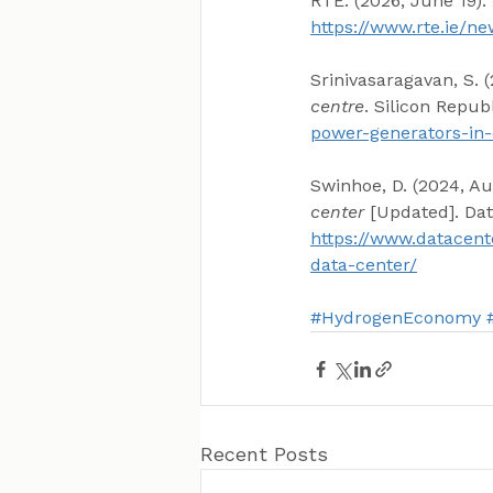
RTÉ. (2026, June 19). 
https://www.rte.ie/
Srinivasaragavan, S. (
centre
. Silicon Republ
power-generators-in-
Swinhoe, D. (2024, Au
center
 [Updated]. Da
https://www.datacent
data-center/
#HydrogenEconomy
Recent Posts