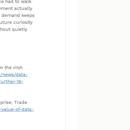
e had to walk 
yment actually 
ng demand keeps 
uture curiosity 
hout quietly 
 the Irish 
ie/news/data-
urther-16-
prise, Trade 
e-value-of-data-