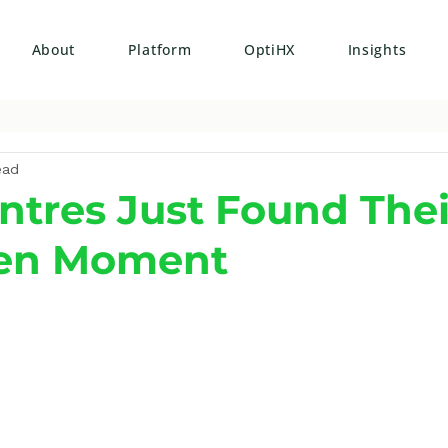
About
Platform
OptiHX
Insights
ead
ntres Just Found Thei
en Moment