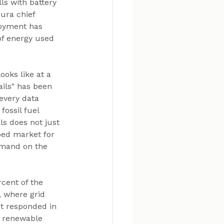
ls with battery 
ura chief 
oyment has 
of energy used 
oks like at a 
ils" has been 
every data 
ossil fuel 
ls does not just 
ped market for 
demand on the 
rcent of the 
, where grid 
t responded in 
e renewable 