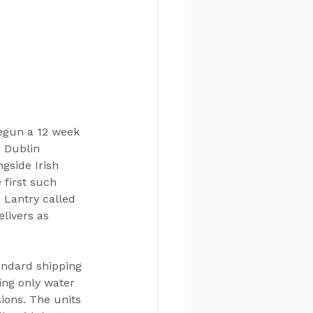
begun a 12 week 
, Dublin 
gside Irish 
 first such 
 Lantry called 
elivers as 
andard shipping 
ing only water 
ions. The units 