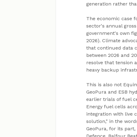
generation rather tha
The economic case for
sector's annual gross
government's own fig
2026). Climate advoca
that continued data c
between 2026 and 203
resolve that tension 
heavy backup infrast
This is also not Equi
GeoPura and ESB hydr
earlier trials of fuel
Energy fuel cells acro
integration with live 
solution," in the wor
GeoPura, for its part
Defence, Balfour Beat