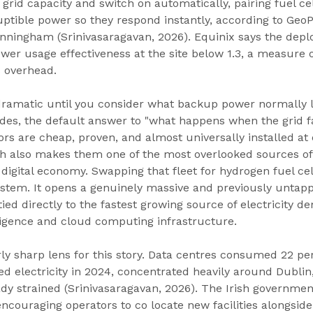
grid capacity and switch on automatically, pairing fuel cel
ptible power so they respond instantly, according to GeoP
ningham (Srinivasaragavan, 2026). Equinix says the depl
wer usage effectiveness at the site below 1.3, a measure 
 overhead.
dramatic until you consider what backup power normally lo
des, the default answer to "what happens when the grid fa
tors are cheap, proven, and almost universally installed at 
h also makes them one of the most overlooked sources of f
digital economy. Swapping that fleet for hydrogen fuel cel
stem. It opens a genuinely massive and previously untap
ied directly to the fastest growing source of electricity 
elligence and cloud computing infrastructure.
arly sharp lens for this story. Data centres consumed 22 pe
ed electricity in 2024, concentrated heavily around Dublin
dy strained (Srinivasaragavan, 2026). The Irish governmen
ncouraging operators to co locate new facilities alongsid