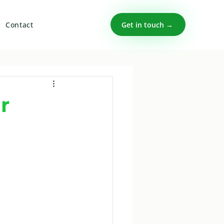
Get in touch →
Contact
r