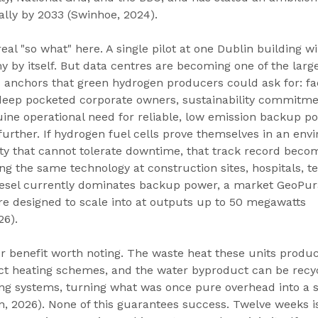
ally by 2033 (Swinhoe, 2024).
eal "so what" here. A single pilot at one Dublin building wi
 by itself. But data centres are becoming one of the larg
anchors that green hydrogen producers could ask for: faci
, deep pocketed corporate owners, sustainability commitme
ine operational need for reliable, low emission backup p
s further. If hydrogen fuel cells prove themselves in an env
lity that cannot tolerate downtime, that track record beco
g the same technology at construction sites, hospitals, t
esel currently dominates backup power, a market GeoPura
re designed to scale into at outputs up to 50 megawatts 
26).
er benefit worth noting. The waste heat these units produ
ict heating schemes, and the water byproduct can be recyc
ing systems, turning what was once pure overhead into a 
n, 2026). None of this guarantees success. Twelve weeks is 