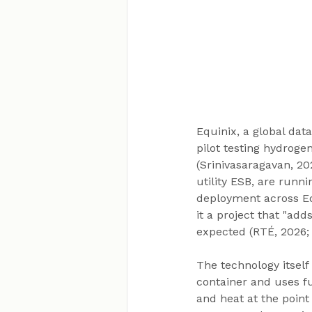
Equinix, a global dat
pilot testing hydroge
(Srinivasaragavan, 20
utility ESB, are runnin
deployment across Equ
it a project that "add
expected (RTÉ, 2026; 
The technology itself
container and uses fu
and heat at the point