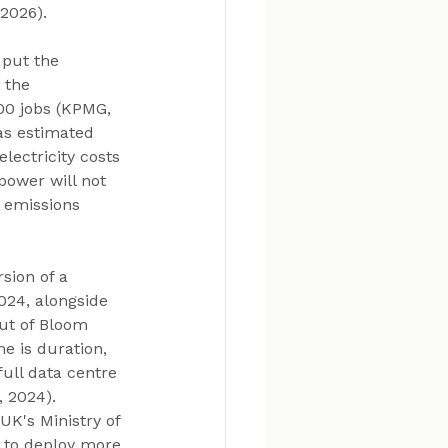
2026). 
 put the 
 the 
00 jobs (KPMG, 
as estimated 
lectricity costs 
ower will not 
 emissions 
sion of a 
24, alongside 
out of Bloom 
e is duration, 
full data centre 
 2024). 
UK's Ministry of 
n to deploy more 