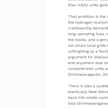
than 3,600 units glob
That ambition is the r
the hydrogen economy
creditworthy demand 
long operating lives
the books, and a genu
not strain local grid
unforgiving as a faci
argument for deployin
and anywhere else di
containerized units a
(Srinivasaragavan, 20
There is also a quiet
eventually feed distr
back into onsite cool
loop (Srinivasaragava