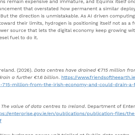
ns remain expensive and immature, and Equinix itself onc
uncement that overstated how permanent a similar deplo
 But the direction is unmistakable. As AI driven computi
ward their limits, hydrogen is positioning itself not as a f
wer source that lets the digital economy keep growing wit
el fuel to do it.
reland. (2026). 
Data centres have drained €715 million from
in a further €1.6 billion
. 
https://www.friendsoftheearth.
-715-million-from-the-irish-economy-and-could-drain-a-f
 
The value of data centres to Ireland
. Department of Enter
ps://enterprise.gov.ie/en/publications/publication-files/th
f