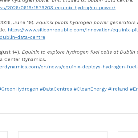
New hydrogen power unit trialled at Dublin data centre
. 
news/2026/0619/1579203-equinix-hydrogen-power/
2026, June 19). 
Equinix pilots hydrogen power generators 
ic. 
https://www.siliconrepublic.com/innovation/equinix-pi
dublin-data-centre
gust 14). 
Equinix to explore hydrogen fuel cells at Dublin 
ta Center Dynamics. 
erdynamics.com/en/news/equinix-deploys-hydrogen-fuel-c
#GreenHydrogen
#DataCentres
#CleanEnergy
#Ireland
#En