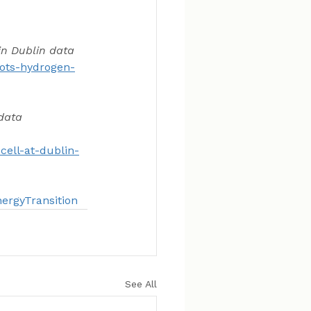
in Dublin data 
lots-hydrogen-
data 
ell-at-dublin-
ergyTransition
See All