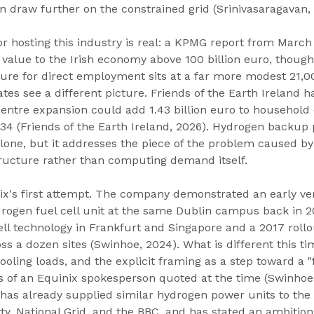
n draw further on the constrained grid (Srinivasaragavan, 
 hosting this industry is real: a KPMG report from March
 value to the Irish economy above 100 billion euro, though
ure for direct employment sits at a far more modest 21,0
tes see a different picture. Friends of the Earth Ireland h
entre expansion could add 1.43 billion euro to household e
4 (Friends of the Earth Ireland, 2026). Hydrogen backup p
alone, but it addresses the piece of the problem caused by
ructure rather than computing demand itself.
nix's first attempt. The company demonstrated an early ver
ogen fuel cell unit at the same Dublin campus back in 20
 cell technology in Frankfurt and Singapore and a 2017 roll
ss a dozen sites (Swinhoe, 2024). What is different this tim
cooling loads, and the explicit framing as a step toward a "
ds of an Equinix spokesperson quoted at the time (Swinhoe,
, has already supplied similar hydrogen power units to the 
ty, National Grid, and the BBC, and has stated an ambitio