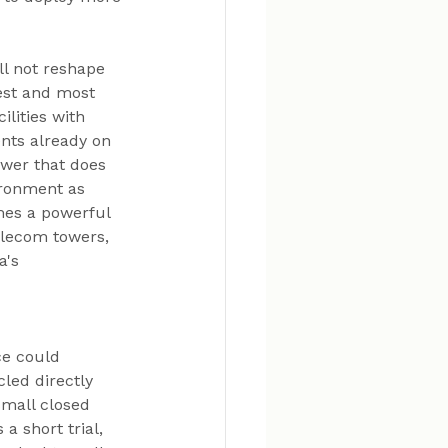
ll not reshape 
est and most 
lities with 
nts already on 
ower that does 
ironment as 
mes a powerful 
elecom towers, 
's 
ce could 
led directly 
small closed 
a short trial, 