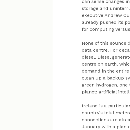
can sense changes in 
storage and uninterru
executive Andrew Cun
already pushed its po
for computing versus
None of this sounds 
data centre. For deca
diesel. Diesel genera
centre on earth, whic
demand in the entire 
clean up a backup sy
green hydrogen, one t
planet: artificial int
Ireland is a particul
country's total meter
connections are alrea
January with a plan e