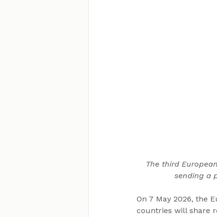
The third European
sending a p
On 7 May 2026, the 
countries will share