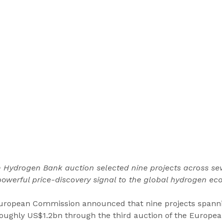
 Hydrogen Bank auction selected nine projects across sev
owerful price-discovery signal to the global hydrogen ec
European Commission announced that nine projects spann
 roughly US$1.2bn through the third auction of the Europe