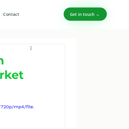
Get in touch →
Contact
n
rket
/720p/mp4/file.