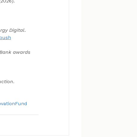
2026). 
rgy Digital
. 
-push
 Bank awards 
uction
. 
vationFund