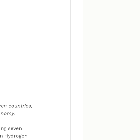
en countries, 
onomy.
ing seven 
an Hydrogen 