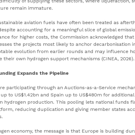
difficulty of supplying these sectors, where liquefaction, s
cture remain immature.
stainable aviation fuels have often been treated as aftert
despite accounting for a meaningful slice of global emissio
erance for higher costs, the Commission acknowledged that
sses the projects most likely to anchor decarbonisation in
notable evolution from earlier rounds and may influence h
ure their own hydrogen support mechanisms (CINEA, 2026).
nding Expands the Pipeline
e participating through an Auctions-as-a-Service mechan
p to US$1.42bn and Spain up to US$480m for additional 
gin hydrogen production. This pooling lets national funds f
tform, reducing duplication and giving member states acce
s.
gen economy, the message is that Europe is building durab