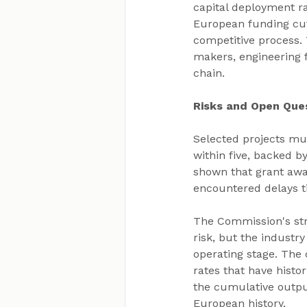
capital deployment ra
European funding cut
competitive process. 
makers, engineering f
chain.
Risks and Open Que
Selected projects mus
within five, backed 
shown that grant awar
encountered delays ti
The Commission's stri
risk, but the industr
operating stage. The 
rates that have histo
the cumulative outpu
European history.