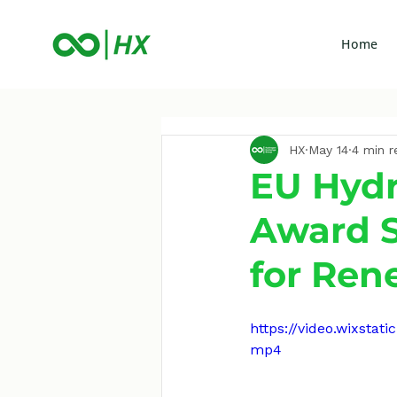
Home
HX
May 14
4 min r
EU Hydr
Award S
for Ren
https://video.wixst
mp4