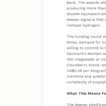
Bank. The awards will 
producing more than 1
dioxide equivalent em
deeper signal is that 
reshape hydrogen.
The funding round dr
times. Demand for tra
willing to commit to l
Denmark's MorGen secu
300 megawatts at US$
Cloudberry brand, wo
US$0.48 per kilogramm
maritime and aviation
complexity of supplyi
What This Means f
The deeper significan