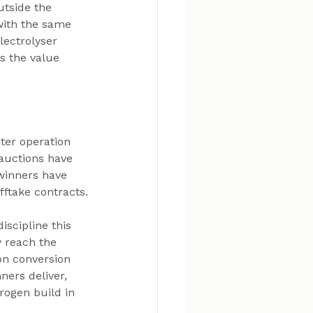
utside the 
with the same 
lectrolyser 
s the value 
ter operation 
auctions have 
winners have 
fftake contracts.
scipline this 
y reach the 
on conversion 
ners deliver, 
ogen build in 