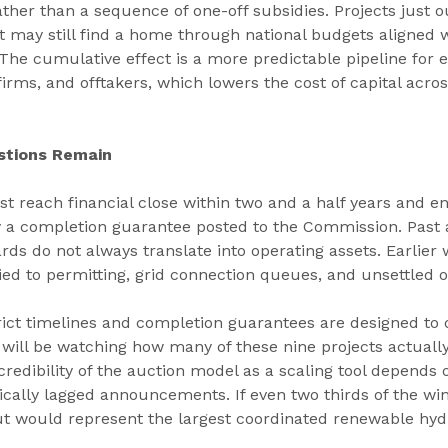
ther than a sequence of one-off subsidies. Projects just o
 may still find a home through national budgets aligned 
The cumulative effect is a more predictable pipeline for e
irms, and offtakers, which lowers the cost of capital acros
stions Remain
t reach financial close within two and a half years and en
by a completion guarantee posted to the Commission. Past 
ds do not always translate into operating assets. Earlier 
ed to permitting, grid connection queues, and unsettled o
ct timelines and completion guarantees are designed to di
y will be watching how many of these nine projects actuall
credibility of the auction model as a scaling tool depends 
rically lagged announcements. If even two thirds of the win
t would represent the largest coordinated renewable hydr