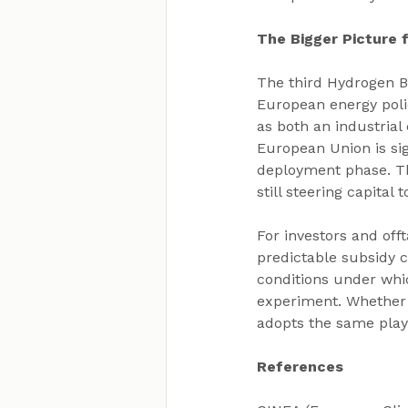
The Bigger Picture
The third Hydrogen Ba
European energy poli
as both an industria
European Union is si
deployment phase. Th
still steering capita
For investors and off
predictable subsidy c
conditions under whi
experiment. Whether t
adopts the same playb
References