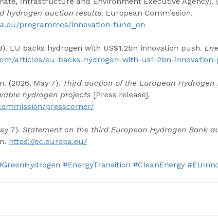
ate, Infrastructure and Environment Executive Agency). (
rd hydrogen auction results
. European Commission. 
opa.eu/programmes/innovation-fund_en
 8). EU backs hydrogen with US$1.2bn innovation push. 
Ene
l.com/articles/eu-backs-hydrogen-with-us1-2bn-innovation
 (2026, May 7). 
Third auction of the European Hydrogen
wable hydrogen projects
 [Press release]. 
/commission/presscorner/
ay 7). 
Statement on the third European Hydrogen Bank a
n. 
https://ec.europa.eu/
#GreenHydrogen
#EnergyTransition
#CleanEnergy
#EUInno