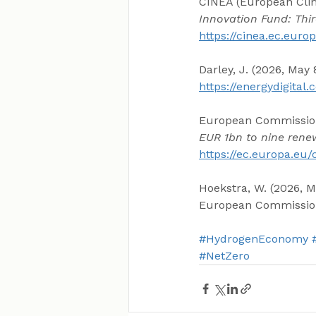
CINEA (European Clim
Innovation Fund: Thi
https://cinea.ec.eur
Darley, J. (2026, May
https://energydigita
European Commission.
EUR 1bn to nine rene
https://ec.europa.eu
Hoekstra, W. (2026, M
European Commissio
#HydrogenEconomy
#NetZero