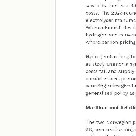
saw bids cluster at h
costs. The 2026 round
electrolyser manufact
When a Finnish devel
hydrogen and conventi
where carbon pricing 
Hydrogen has long be
as steel, ammonia syn
costs fall and supply
combine fixed-premiu
sourcing rules give 
generalised policy as
Maritime and Aviati
The two Norwegian p
AS, secured funding 