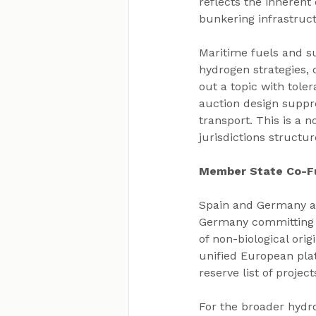
reflects the inherent 
bunkering infrastru
Maritime fuels and su
hydrogen strategies, 
out a topic with tol
auction design suppre
transport. This is a 
jurisdictions struct
Member State Co-Fu
Spain and Germany ar
Germany committing u
of non-biological ori
unified European pla
reserve list of project
For the broader hydro