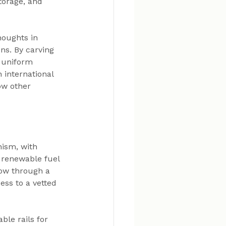
torage, and 
houghts in 
ns. By carving 
 uniform 
 international 
ow other 
ism, with 
renewable fuel 
low through a 
ss to a vetted 
le rails for 