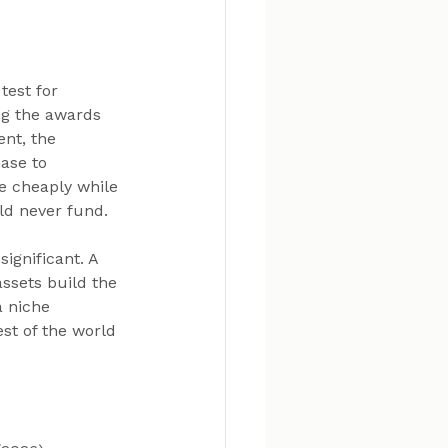
test for 
g the awards 
nt, the 
ase to 
 cheaply while 
ld never fund.
ignificant. A 
ssets build the 
 niche 
st of the world 