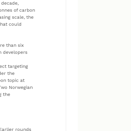
a decade, 
onnes of carbon 
sing scale, the 
that could 
e than six 
h developers 
ct targeting 
er the 
on topic at 
 Two Norwegian 
g the 
Earlier rounds 