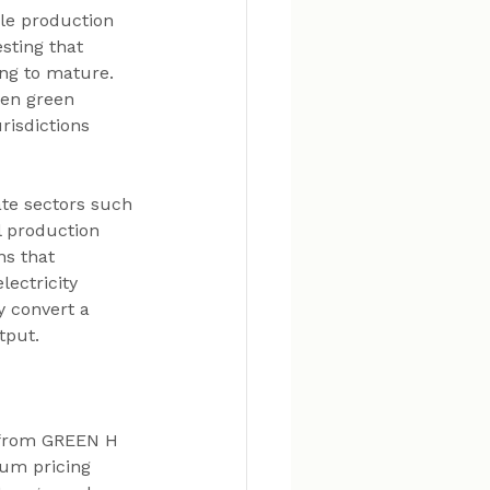
ble production 
sting that 
ing to mature. 
en green 
risdictions 
te sectors such 
l production 
ns that 
ectricity 
 convert a 
tput.
 from GREEN H 
um pricing 