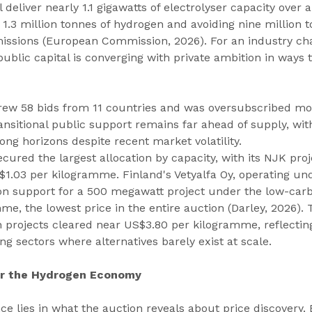
deliver nearly 1.1 gigawatts of electrolyser capacity over 
.3 million tonnes of hydrogen and avoiding nine million t
issions (European Commission, 2026). For an industry cha
public capital is converging with private ambition in ways 
ew 58 bids from 11 countries and was oversubscribed mor
nsitional public support remains far ahead of supply, wit
ong horizons despite recent market volatility.
red the largest allocation by capacity, with its NJK proje
1.03 per kilogramme. Finland's Vetyalfa Oy, operating und
n support for a 500 megawatt project under the low-carb
e, the lowest price in the entire auction (Darley, 2026).
 projects cleared near US$3.80 per kilogramme, reflectin
ng sectors where alternatives barely exist at scale.
or the Hydrogen Economy
ce lies in what the auction reveals about price discovery. 