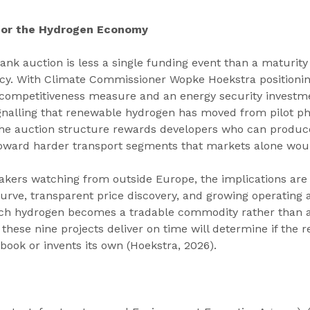
 for the Hydrogen Economy
nk auction is less a single funding event than a maturity 
cy. With Climate Commissioner Wopke Hoekstra positionin
l competitiveness measure and an energy security investme
gnalling that renewable hydrogen has moved from pilot ph
e auction structure rewards developers who can produce
l toward harder transport segments that markets alone wou
takers watching from outside Europe, the implications are s
urve, transparent price discovery, and growing operating a
ch hydrogen becomes a tradable commodity rather than a
hese nine projects deliver on time will determine if the re
ook or invents its own (Hoekstra, 2026).