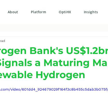
About
Platform
OptiHX
Insights
ead
ogen Bank's US$1.2b
ignals a Maturing Ma
ewable Hydrogen
atic.com/video/601dd4_924679029f164f3c8b455c5dab3b075f