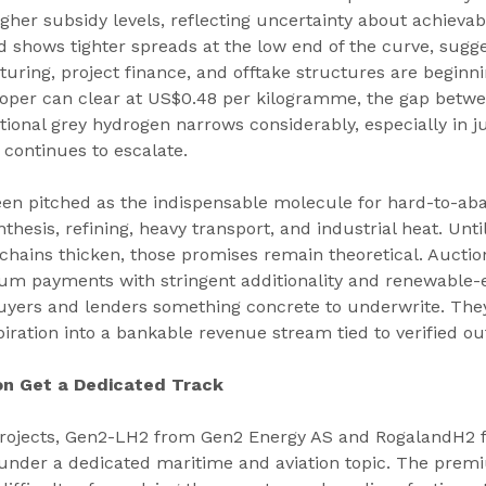
igher subsidy levels, reflecting uncertainty about achieva
 shows tighter spreads at the low end of the curve, sugge
uring, project finance, and offtake structures are beginn
oper can clear at US$0.48 per kilogramme, the gap betwe
onal grey hydrogen narrows considerably, especially in ju
continues to escalate.
en pitched as the indispensable molecule for hard-to-aba
thesis, refining, heavy transport, and industrial heat. Unti
 chains thicken, those promises remain theoretical. Auctio
m payments with stringent additionality and renewable-el
buyers and lenders something concrete to underwrite. They
piration into a bankable revenue stream tied to verified ou
on Get a Dedicated Track
rojects, Gen2-LH2 from Gen2 Energy AS and RogalandH2
under a dedicated maritime and aviation topic. The premi