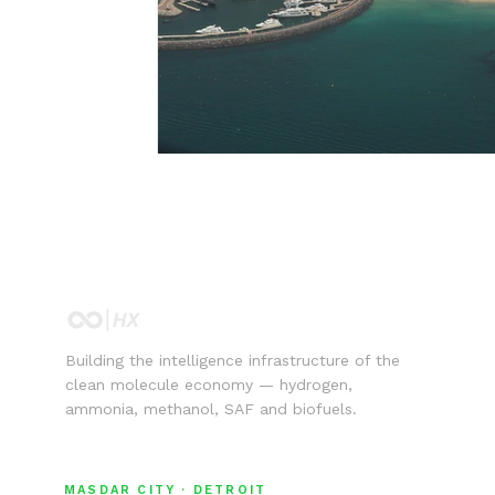
Building the intelligence infrastructure of the
clean molecule economy — hydrogen,
ammonia, methanol, SAF and biofuels.
MASDAR CITY · DETROIT