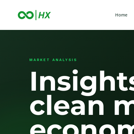
Home
MARKET ANALYSIS
Insight
clean 
econom