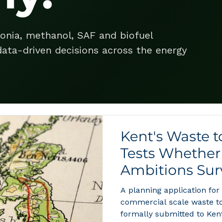
onia, methanol, SAF and biofuel
ata-driven decisions across the energy
Kent's Waste 
Tests Whether 
Ambitions Surv
A planning application for
commercial scale waste t
formally submitted to Ken