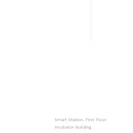
CONTACT
info@hxgroup.i
o
Smart Station, First Floor
Incubator Building