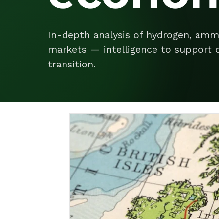
In-depth analysis of hydrogen, amm
markets — intelligence to support d
transition.