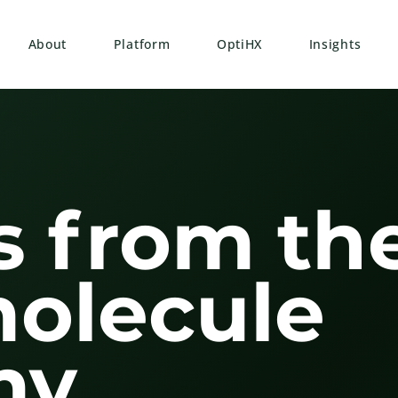
About
Platform
OptiHX
Insights
s from th
molecule
y.