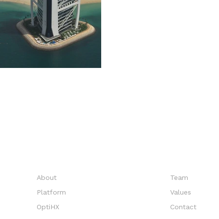
EXPLORE
COMPANY
About
Team
Platform
Values
OptiHX
Contact