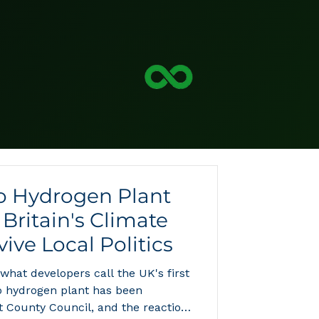
to Hydrogen Plant
Britain's Climate
ive Local Politics
 what developers call the UK's first
o hydrogen plant has been
t County Council, and the reaction