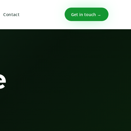
Get in touch →
Contact
e