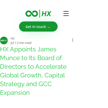
Get in touch →
HX
Jul 1
2 min read
HX Appoints James
Munce to Its Board of
Directors to Accelerate
Global Growth, Capital
Strategy and GCC
Expansion