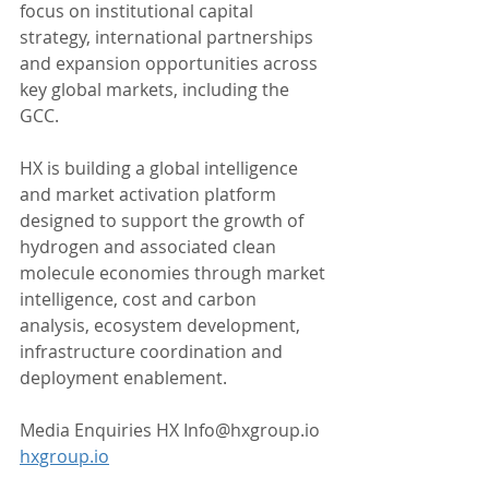
focus on institutional capital 
strategy, international partnerships 
and expansion opportunities across 
key global markets, including the 
GCC.
HX is building a global intelligence 
and market activation platform 
designed to support the growth of 
hydrogen and associated clean 
molecule economies through market 
intelligence, cost and carbon 
analysis, ecosystem development, 
infrastructure coordination and 
deployment enablement.
Media Enquiries HX Info@hxgroup.io 
hxgroup.io