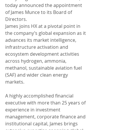
today announced the appointment 
of James Munce to its Board of 
Directors.
James joins HX at a pivotal point in 
the company’s global expansion as it 
advances its market intelligence, 
infrastructure activation and 
ecosystem development activities 
across hydrogen, ammonia, 
methanol, sustainable aviation fuel 
(SAF) and wider clean energy 
markets.
A highly accomplished financial 
executive with more than 25 years of 
experience in investment 
management, corporate finance and 
institutional capital, James brings 