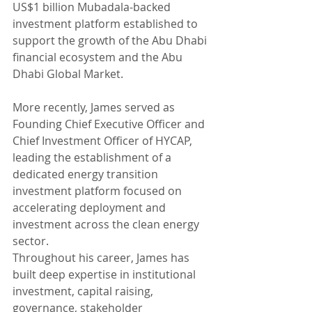
US$1 billion Mubadala-backed 
investment platform established to 
support the growth of the Abu Dhabi 
financial ecosystem and the Abu 
Dhabi Global Market.
More recently, James served as 
Founding Chief Executive Officer and 
Chief Investment Officer of HYCAP, 
leading the establishment of a 
dedicated energy transition 
investment platform focused on 
accelerating deployment and 
investment across the clean energy 
sector.
Throughout his career, James has 
built deep expertise in institutional 
investment, capital raising, 
governance, stakeholder 