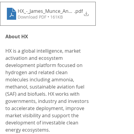
HX_-_James_Munce_Announcement_2026
.pdf
Download PDF • 161KB
About HX
HX is a global intelligence, market 
activation and ecosystem 
development platform focused on 
hydrogen and related clean 
molecules including ammonia, 
methanol, sustainable aviation fuel 
(SAF) and biofuels. HX works with 
governments, industry and investors 
to accelerate deployment, improve 
market visibility and support the 
development of investable clean 
energy ecosystems.