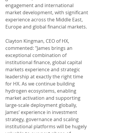
engagement and international 
market development, with significant 
experience across the Middle East, 
Europe and global financial markets.
Clayton Kingman, CEO of HX, 
commented: "James brings an 
exceptional combination of 
institutional finance, global capital 
markets experience and strategic 
leadership at exactly the right time 
for HX. As we continue building 
hydrogen ecosystems, enabling 
market activation and supporting 
large-scale deployment globally, 
James’ experience in investment 
strategy, governance and scaling 
institutional platforms will be hugely 