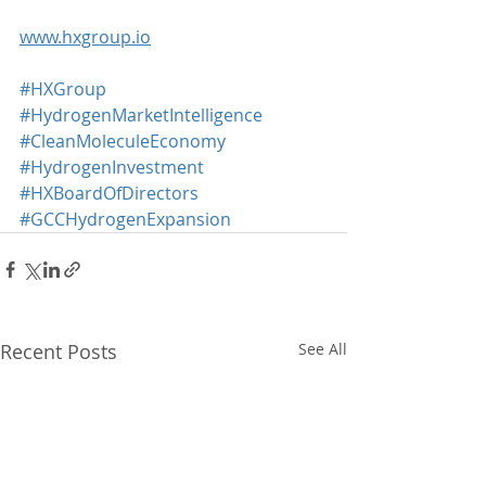
www.hxgroup.io
#HXGroup
#HydrogenMarketIntelligence
#CleanMoleculeEconomy
#HydrogenInvestment
#HXBoardOfDirectors
#GCCHydrogenExpansion
Recent Posts
See All