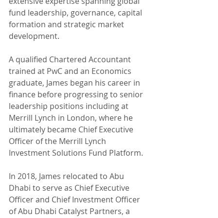
extensive expertise spanning global 
fund leadership, governance, capital 
formation and strategic market 
development.
A qualified Chartered Accountant 
trained at PwC and an Economics 
graduate, James began his career in 
finance before progressing to senior 
leadership positions including at 
Merrill Lynch in London, where he 
ultimately became Chief Executive 
Officer of the Merrill Lynch 
Investment Solutions Fund Platform.
In 2018, James relocated to Abu 
Dhabi to serve as Chief Executive 
Officer and Chief Investment Officer 
of Abu Dhabi Catalyst Partners, a 