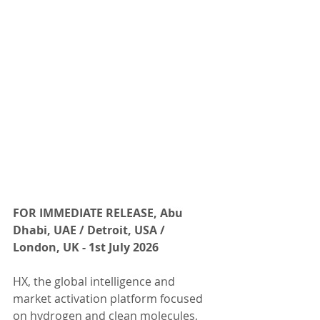
FOR IMMEDIATE RELEASE, Abu 
Dhabi, UAE / Detroit, USA / 
London, UK - 1st July 2026 
HX, the global intelligence and 
market activation platform focused 
on hydrogen and clean molecules, 