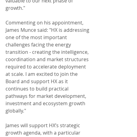
valuable to our next phase of 
growth."
Commenting on his appointment, 
James Munce said: "HX is addressing 
one of the most important 
challenges facing the energy 
transition - creating the intelligence, 
coordination and market structures 
required to accelerate deployment 
at scale. I am excited to join the 
Board and support HX as it 
continues to build practical 
pathways for market development, 
investment and ecosystem growth 
globally."
James will support HX’s strategic 
growth agenda, with a particular 