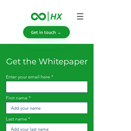
Get in touch →
Get the Whitepaper
Enter your email here
First name
Last name