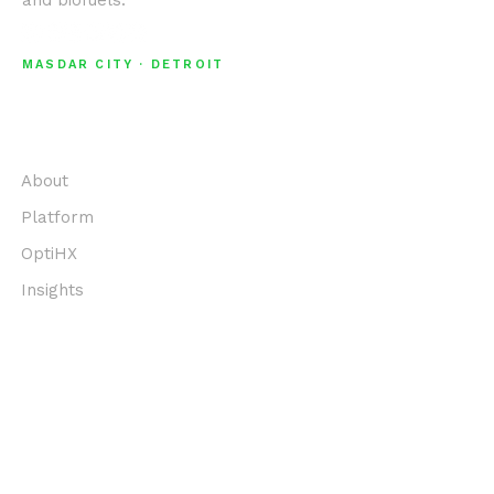
and biofuels.
MASDAR CITY · DETROIT
EXPLORE
About
Platform
OptiHX
Insights
COMPANY
Team
Values
Contact