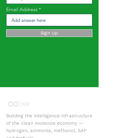
Email Address
Sign Up
Building the intelligence infrastructure
of the clean molecule economy —
hydrogen, ammonia, methanol, SAF