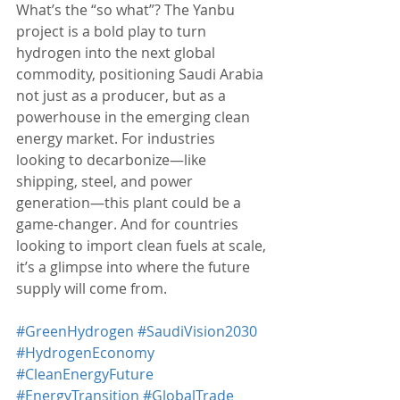
What’s the “so what”? The Yanbu 
project is a bold play to turn 
hydrogen into the next global 
commodity, positioning Saudi Arabia 
not just as a producer, but as a 
powerhouse in the emerging clean 
energy market. For industries 
looking to decarbonize—like 
shipping, steel, and power 
generation—this plant could be a 
game-changer. And for countries 
looking to import clean fuels at scale, 
it’s a glimpse into where the future 
supply will come from.
#GreenHydrogen
#SaudiVision2030
#HydrogenEconomy
#CleanEnergyFuture
#EnergyTransition
#GlobalTrade