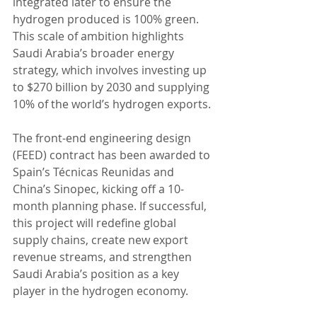
integrated later to ensure the 
hydrogen produced is 100% green. 
This scale of ambition highlights 
Saudi Arabia’s broader energy 
strategy, which involves investing up 
to $270 billion by 2030 and supplying 
10% of the world’s hydrogen exports.
The front-end engineering design 
(FEED) contract has been awarded to 
Spain’s Técnicas Reunidas and 
China’s Sinopec, kicking off a 10-
month planning phase. If successful, 
this project will redefine global 
supply chains, create new export 
revenue streams, and strengthen 
Saudi Arabia’s position as a key 
player in the hydrogen economy.