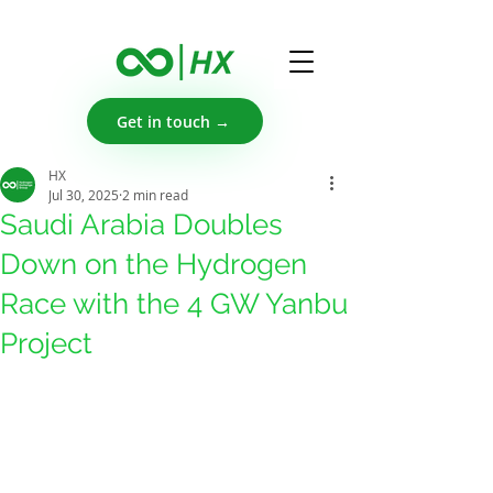
Get in touch →
HX
Jul 30, 2025
2 min read
Saudi Arabia Doubles
Down on the Hydrogen
Race with the 4 GW Yanbu
Project