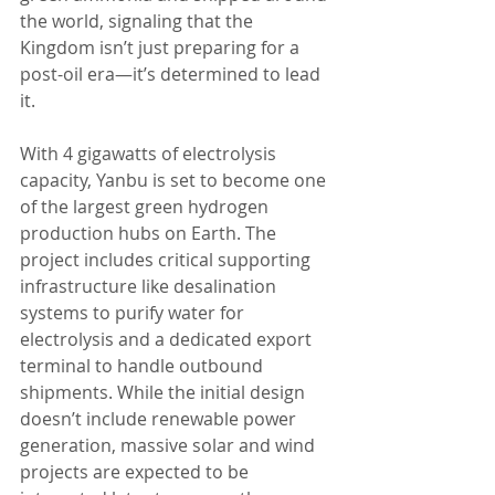
the world, signaling that the 
Kingdom isn’t just preparing for a 
post-oil era—it’s determined to lead 
it.
With 4 gigawatts of electrolysis 
capacity, Yanbu is set to become one 
of the largest green hydrogen 
production hubs on Earth. The 
project includes critical supporting 
infrastructure like desalination 
systems to purify water for 
electrolysis and a dedicated export 
terminal to handle outbound 
shipments. While the initial design 
doesn’t include renewable power 
generation, massive solar and wind 
projects are expected to be 