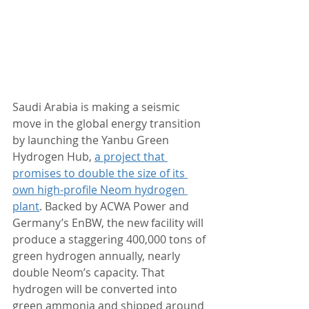
Saudi Arabia is making a seismic 
move in the global energy transition 
by launching the Yanbu Green 
Hydrogen Hub, 
a project that 
promises to double the size of its 
own high-profile Neom hydrogen 
plant
. Backed by ACWA Power and 
Germany’s EnBW, the new facility will 
produce a staggering 400,000 tons of 
green hydrogen annually, nearly 
double Neom’s capacity. That 
hydrogen will be converted into 
green ammonia and shipped around 