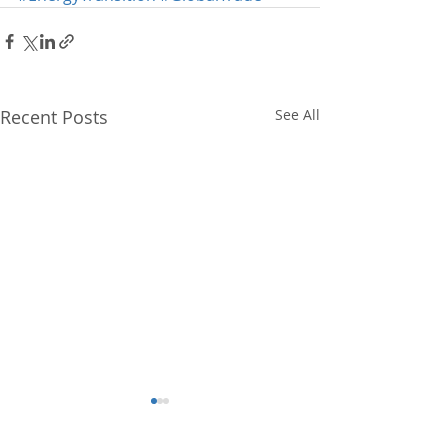
Recent Posts
See All