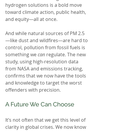
hydrogen solutions is a bold move 
toward climate action, public health, 
and equity—all at once.
And while natural sources of PM 2.5
—like dust and wildfires—are hard to 
control, pollution from fossil fuels is 
something we 
can
 regulate. The new 
study, using high-resolution data 
from NASA and emissions tracking, 
confirms that we now have the tools 
and knowledge to target the worst 
offenders with precision.
A Future We Can Choose
It’s not often that we get this level of 
clarity in global crises. We now know 