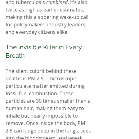
and tuberculosis 
combined
. It’s also 
twice as high as earlier estimates, 
making this a sobering wake-up call 
for policymakers, industry leaders, 
and everyday citizens alike.
The Invisible Killer in Every 
Breath
The silent culprit behind these 
deaths is PM 2.5—microscopic 
particulate matter emitted during 
fossil fuel combustion. These 
particles are 30 times smaller than a 
human hair, making them easy to 
inhale but nearly impossible to 
remove. Once inside the body, PM 
2.5 can lodge deep in the lungs, seep 
into the bloodstream, and wreak 