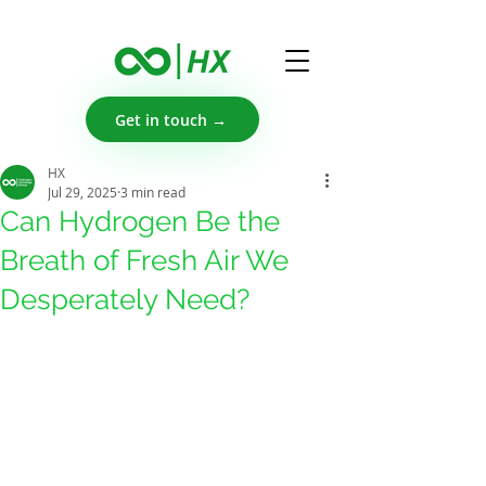
Get in touch →
HX
Jul 29, 2025
3 min read
Can Hydrogen Be the
Breath of Fresh Air We
Desperately Need?