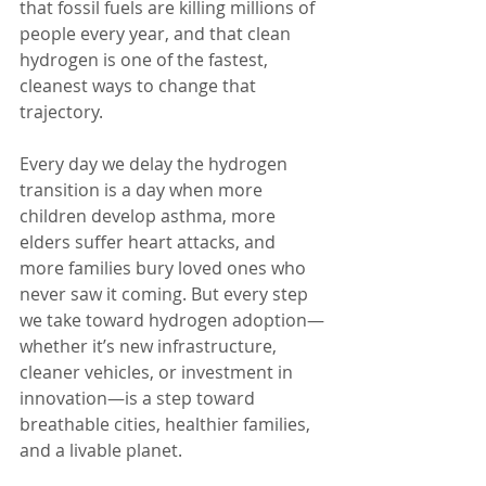
that fossil fuels are killing millions of 
people every year, and that clean 
hydrogen is one of the fastest, 
cleanest ways to change that 
trajectory.
Every day we delay the hydrogen 
transition is a day when more 
children develop asthma, more 
elders suffer heart attacks, and 
more families bury loved ones who 
never saw it coming. But every step 
we take toward hydrogen adoption—
whether it’s new infrastructure, 
cleaner vehicles, or investment in 
innovation—is a step toward 
breathable cities, healthier families, 
and a livable planet.