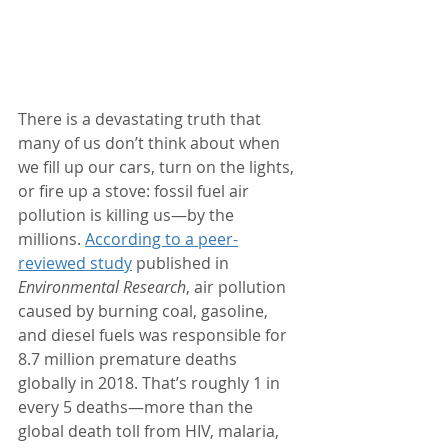
There is a devastating truth that 
many of us don’t think about when 
we fill up our cars, turn on the lights, 
or fire up a stove: fossil fuel air 
pollution is killing us—by the 
millions. 
According to a peer-
reviewed study
 published in 
Environmental Research
, air pollution 
caused by burning coal, gasoline, 
and diesel fuels was responsible for 
8.7 million premature deaths 
globally in 2018. That’s roughly 1 in 
every 5 deaths—more than the 
global death toll from HIV, malaria, 