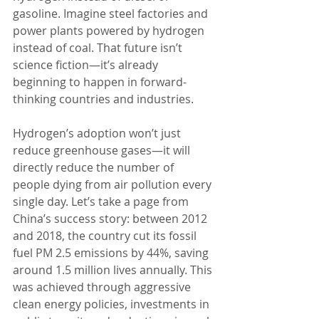
gasoline. Imagine steel factories and 
power plants powered by hydrogen 
instead of coal. That future isn’t 
science fiction—it’s already 
beginning to happen in forward-
thinking countries and industries.
Hydrogen’s adoption won’t just 
reduce greenhouse gases—it will 
directly reduce the number of 
people dying from air pollution every 
single day. Let’s take a page from 
China’s success story: between 2012 
and 2018, the country cut its fossil 
fuel PM 2.5 emissions by 44%, saving 
around 1.5 million lives annually. This 
was achieved through aggressive 
clean energy policies, investments in 