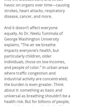
havoc on organs over time—causing 
strokes, heart attacks, respiratory 
disease, cancer, and more.
And it doesn’t affect everyone 
equally. As Dr. Neelu Tummala of 
George Washington University 
explains, “The air we breathe 
impacts everyone’s health, but 
particularly children, older 
individuals, those on low incomes, 
and people of color.” In urban areas 
where traffic congestion and 
industrial activity are concentrated, 
the burden is even greater. Think 
about it: something as basic and 
universal as breathing shouldn’t be a 
health risk. But for billions of people, 