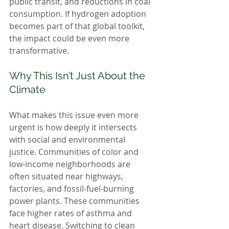
public transit, and reductions in coal 
consumption. If hydrogen adoption 
becomes part of that global toolkit, 
the impact could be even more 
transformative.
Why This Isn’t Just About the 
Climate
What makes this issue even more 
urgent is how deeply it intersects 
with social and environmental 
justice. Communities of color and 
low-income neighborhoods are 
often situated near highways, 
factories, and fossil-fuel-burning 
power plants. These communities 
face higher rates of asthma and 
heart disease. Switching to clean 