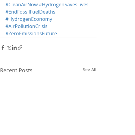
#CleanAirNow
#HydrogenSavesLives
#EndFossilFuelDeaths
#HydrogenEconomy
#AirPollutionCrisis
#ZeroEmissionsFuture
Recent Posts
See All