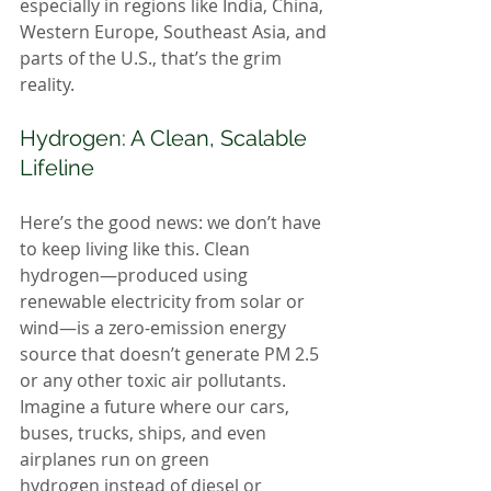
especially in regions like India, China, 
Western Europe, Southeast Asia, and 
parts of the U.S., that’s the grim 
reality.
Hydrogen: A Clean, Scalable 
Lifeline
Here’s the good news: we don’t have 
to keep living like this. Clean 
hydrogen—produced using 
renewable electricity from solar or 
wind—is a zero-emission energy 
source that doesn’t generate PM 2.5 
or any other toxic air pollutants. 
Imagine a future where our cars, 
buses, trucks, ships, and even 
airplanes run on green 
hydrogen instead of diesel or 