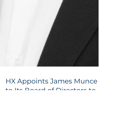
HX Appoints James Munce
to Its Board of Directors to
Accelerate Global Growth,
Capital Strategy and GCC
Expansion