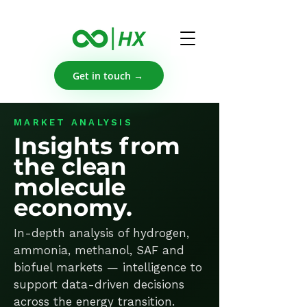
Get in touch →
MARKET ANALYSIS
Insights from
the clean
molecule
economy.
In-depth analysis of hydrogen,
ammonia, methanol, SAF and
biofuel markets — intelligence to
support data-driven decisions
across the energy transition.