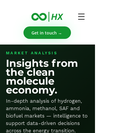
Get in touch →
MARKET ANALYSIS
Insights from
the clean
molecule
economy.
In-depth analysis of hydrogen,
ammonia, methanol, SAF and
biofuel markets — intelligence to
support data-driven decisions
across the energy transition.