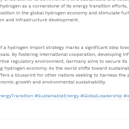
 hydrogen as a cornerstone of its energy transition efforts
s position in the global hydrogen economy and stimulate fu
on and infrastructure development.
 a hydrogen import strategy marks a significant step tow
goals. By fostering international cooperation, developing in
tive regulatory environment, Germany aims to secure its p
ng hydrogen economy. As the world shifts toward sustainab
fers a blueprint for other nations seeking to harness the p
onomic growth and environmental sustainability.
nergyTransition
#SustainableEnergy
#GlobalLeadership
#I