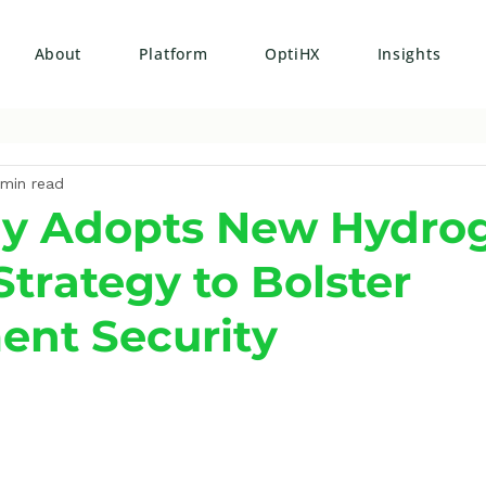
About
Platform
OptiHX
Insights
 min read
y Adopts New Hydro
Strategy to Bolster
ent Security