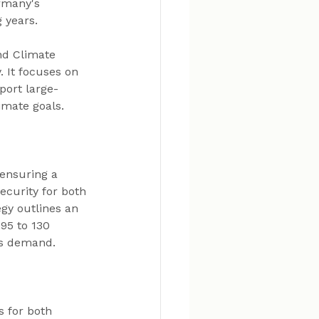
rmany's 
 years.
nd Climate 
 It focuses on 
port large-
imate goals.
 ensuring a 
curity for both 
gy outlines an 
95 to 130 
is demand.
s for both 