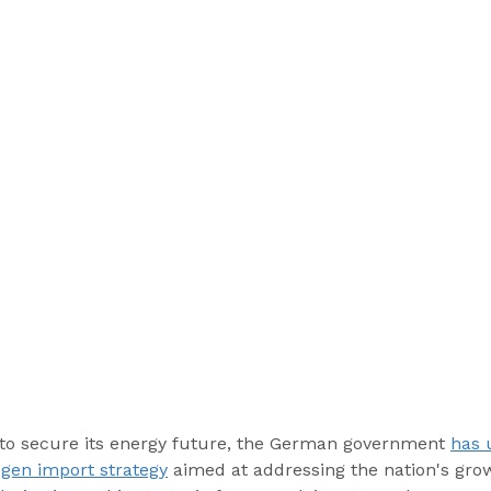
 to secure its energy future, the German government 
has 
gen import strategy
 aimed at addressing the nation's gr