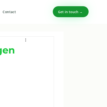
Get in touch →
Contact
gen