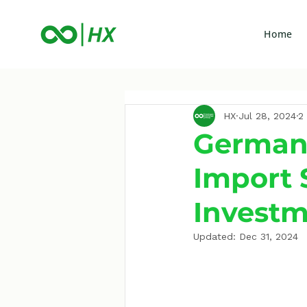
Home
HX
Jul 28, 2024
2
German
Import 
Investm
Updated:
Dec 31, 2024