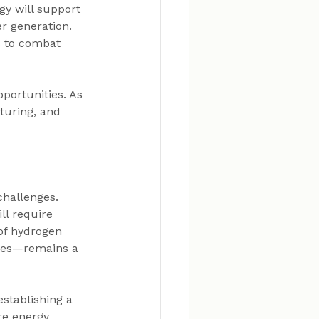
gy will support 
r generation. 
s to combat 
portunities. As 
turing, and 
challenges. 
ll require 
of hydrogen 
ces—remains a 
stablishing a 
re energy 