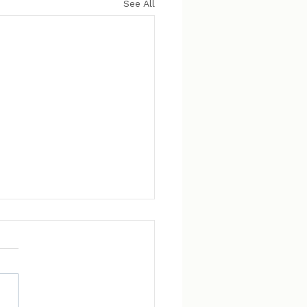
See All