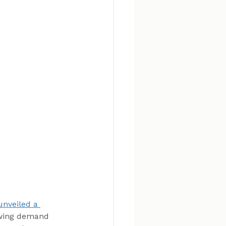
unveiled a 
owing demand 