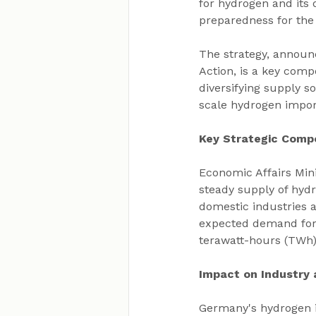
for hydrogen and its 
preparedness for the
The strategy, announ
Action, is a key comp
diversifying supply s
scale hydrogen import
Key Strategic Comp
Economic Affairs Mini
steady supply of hyd
domestic industries a
expected demand for h
terawatt-hours (TWh)
Impact on Industry
Germany's hydrogen im