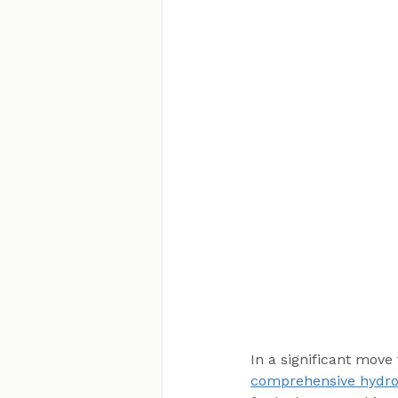
In a significant move
comprehensive hydro