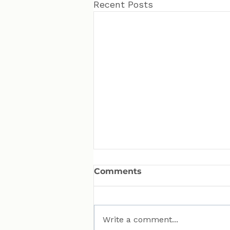
Recent Posts
Comments
Write a comment...