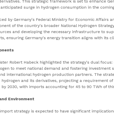
derivatives. This strategic framework is set to enhance Ge
 anticipated surge in hydrogen consumption in the coming
ced by Germany's Federal Ministry for Economic Affairs a
onent of the country's broader National Hydrogen Strategy.
ources and developing the necessary infrastructure to sup
s, ensuring Germany's energy transition aligns with its cl
onents
ster Robert Habeck highlighted the strategy's dual focus:
rogen to meet national demand and fostering investment se
nd international hydrogen production partners. The strate
ydrogen and its derivatives, projecting a requirement of 
 by 2030, with imports accounting for 45 to 90 TWh of th
 and Environment
port strategy is expected to have significant implication