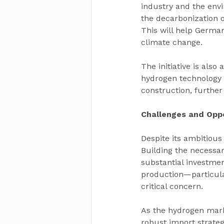
industry and the envi
the decarbonization o
This will help German
climate change.
The initiative is als
hydrogen technology d
construction, furthe
Challenges and Oppo
Despite its ambitious
Building the necessar
substantial investmen
production—particul
critical concern.
As the hydrogen mark
robust import strate