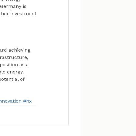
, Germany is 
rther investment 
ard achieving 
frastructure, 
osition as a 
le energy, 
otential of 
nnovation
#hx