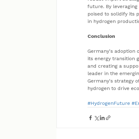
future. By leveraging
poised to solidify it
in hydrogen producti
Conclusion
Germany's adoption of
its energy transition 
and creating a suppor
leader in the emergi
Germany's strategy of
hydrogen to drive ec
#HydrogenFuture
#E