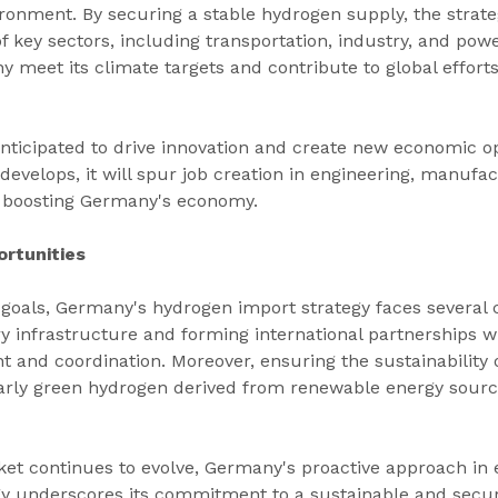
ronment. By securing a stable hydrogen supply, the strate
f key sectors, including transportation, industry, and powe
y meet its climate targets and contribute to global effort
o anticipated to drive innovation and create new economic op
evelops, it will spur job creation in engineering, manufac
r boosting Germany's economy.
rtunities
 goals, Germany's hydrogen import strategy faces several 
y infrastructure and forming international partnerships wi
t and coordination. Moreover, ensuring the sustainability 
arly green hydrogen derived from renewable energy sour
et continues to evolve, Germany's proactive approach in e
gy underscores its commitment to a sustainable and secu