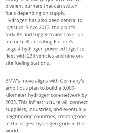
bivalent burners that can switch 
fuels depending on supply. 
Hydrogen has also been central to 
logistics. Since 2013, the plant’s 
forklifts and tugger trains have run 
on fuel cells, creating Europe’s 
largest hydrogen-powered logistics 
fleet with 230 vehicles and nine on-
site fueling stations.
BMW’s move aligns with Germany’s 
ambitious plan to build a 9,000-
kilometer hydrogen core network by 
2032. This infrastructure will connect 
suppliers, industries, and eventually 
neighboring countries, creating one 
of the largest hydrogen grids in the 
world.