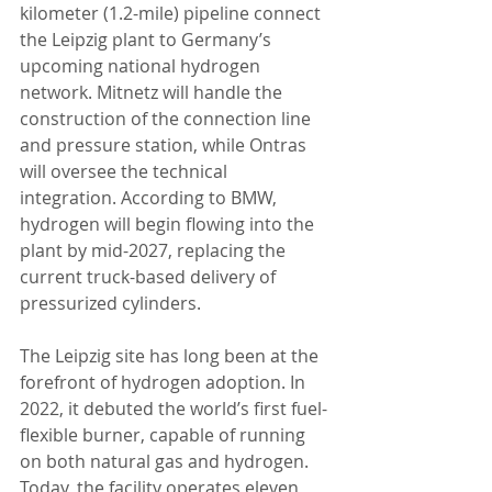
kilometer (1.2-mile) pipeline connect 
the Leipzig plant to Germany’s 
upcoming national hydrogen 
network. Mitnetz will handle the 
construction of the connection line 
and pressure station, while Ontras 
will oversee the technical 
integration. According to BMW, 
hydrogen will begin flowing into the 
plant by mid-2027, replacing the 
current truck-based delivery of 
pressurized cylinders.
The Leipzig site has long been at the 
forefront of hydrogen adoption. In 
2022, it debuted the world’s first fuel-
flexible burner, capable of running 
on both natural gas and hydrogen. 
Today, the facility operates eleven 