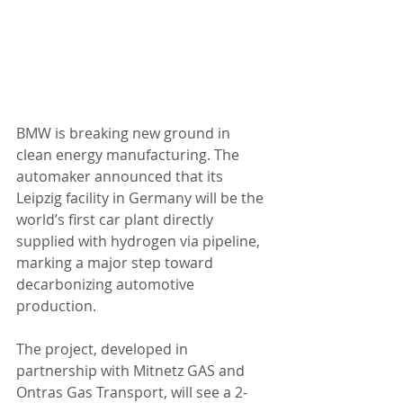
BMW is breaking new ground in 
clean energy manufacturing. The 
automaker announced that its 
Leipzig facility in Germany will be the 
world’s first car plant directly 
supplied with hydrogen via pipeline, 
marking a major step toward 
decarbonizing automotive 
production.
The project, developed in 
partnership with Mitnetz GAS and 
Ontras Gas Transport, will see a 2-