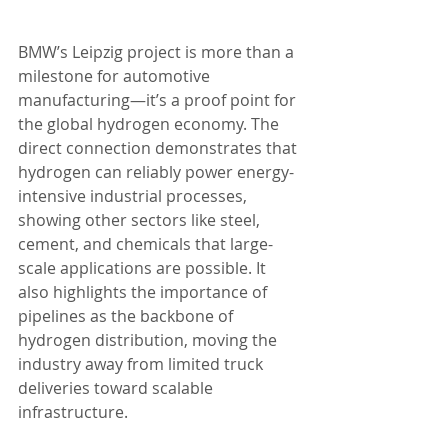
BMW’s Leipzig project is more than a 
milestone for automotive 
manufacturing—it’s a proof point for 
the global hydrogen economy. The 
direct connection demonstrates that 
hydrogen can reliably power energy-
intensive industrial processes, 
showing other sectors like steel, 
cement, and chemicals that large-
scale applications are possible. It 
also highlights the importance of 
pipelines as the backbone of 
hydrogen distribution, moving the 
industry away from limited truck 
deliveries toward scalable 
infrastructure.