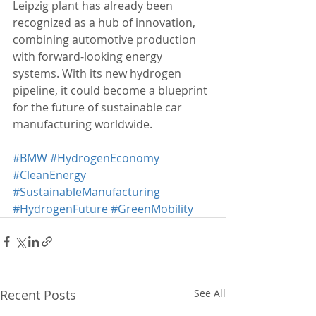
Leipzig plant has already been 
recognized as a hub of innovation, 
combining automotive production 
with forward-looking energy 
systems. With its new hydrogen 
pipeline, it could become a blueprint 
for the future of sustainable car 
manufacturing worldwide.
#BMW
#HydrogenEconomy
#CleanEnergy
#SustainableManufacturing
#HydrogenFuture
#GreenMobility
Recent Posts
See All