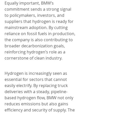
Equally important, BMW’s 
commitment sends a strong signal 
to policymakers, investors, and 
suppliers that hydrogen is ready for 
mainstream adoption. By cutting 
reliance on fossil fuels in production, 
the company is also contributing to 
broader decarbonization goals, 
reinforcing hydrogen’s role as a 
cornerstone of clean industry.
Hydrogen is increasingly seen as 
essential for sectors that cannot 
easily electrify. By replacing truck 
deliveries with a steady, pipeline-
based hydrogen flow, BMW not only 
reduces emissions but also gains 
efficiency and security of supply. The 