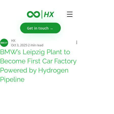
Get in touch →
HX
Oct 3, 2025
2 min read
BMW’s Leipzig Plant to
Become First Car Factory
Powered by Hydrogen
Pipeline