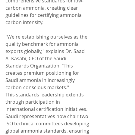
comprehensive standards for low-
carbon ammonia, creating clear 
guidelines for certifying ammonia 
carbon intensity.
"We're establishing ourselves as the 
quality benchmark for ammonia 
exports globally," explains Dr. Saad 
Al-Kasabi, CEO of the Saudi 
Standards Organization. "This 
creates premium positioning for 
Saudi ammonia in increasingly 
carbon-conscious markets."
This standards leadership extends 
through participation in 
international certification initiatives. 
Saudi representatives now chair two 
ISO technical committees developing 
global ammonia standards, ensuring 