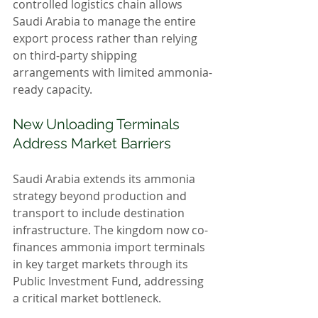
controlled logistics chain allows 
Saudi Arabia to manage the entire 
export process rather than relying 
on third-party shipping 
arrangements with limited ammonia-
ready capacity.
New Unloading Terminals 
Address Market Barriers
Saudi Arabia extends its ammonia 
strategy beyond production and 
transport to include destination 
infrastructure. The kingdom now co-
finances ammonia import terminals 
in key target markets through its 
Public Investment Fund, addressing 
a critical market bottleneck.