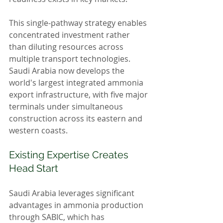
This single-pathway strategy enables 
concentrated investment rather 
than diluting resources across 
multiple transport technologies. 
Saudi Arabia now develops the 
world's largest integrated ammonia 
export infrastructure, with five major 
terminals under simultaneous 
construction across its eastern and 
western coasts.
Existing Expertise Creates 
Head Start
Saudi Arabia leverages significant 
advantages in ammonia production 
through SABIC, which has 