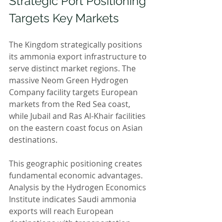
Strategic Port Positioning 
Targets Key Markets
The Kingdom strategically positions 
its ammonia export infrastructure to 
serve distinct market regions. The 
massive Neom Green Hydrogen 
Company facility targets European 
markets from the Red Sea coast, 
while Jubail and Ras Al-Khair facilities 
on the eastern coast focus on Asian 
destinations.
This geographic positioning creates 
fundamental economic advantages. 
Analysis by the Hydrogen Economics 
Institute indicates Saudi ammonia 
exports will reach European 