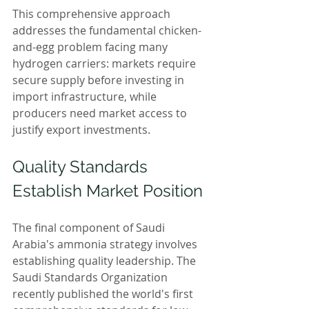
This comprehensive approach 
addresses the fundamental chicken-
and-egg problem facing many 
hydrogen carriers: markets require 
secure supply before investing in 
import infrastructure, while 
producers need market access to 
justify export investments.
Quality Standards 
Establish Market Position
The final component of Saudi 
Arabia's ammonia strategy involves 
establishing quality leadership. The 
Saudi Standards Organization 
recently published the world's first 