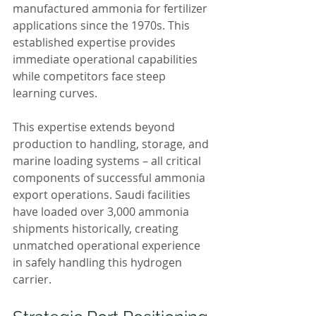
manufactured ammonia for fertilizer 
applications since the 1970s. This 
established expertise provides 
immediate operational capabilities 
while competitors face steep 
learning curves.
This expertise extends beyond 
production to handling, storage, and 
marine loading systems – all critical 
components of successful ammonia 
export operations. Saudi facilities 
have loaded over 3,000 ammonia 
shipments historically, creating 
unmatched operational experience 
in safely handling this hydrogen 
carrier.