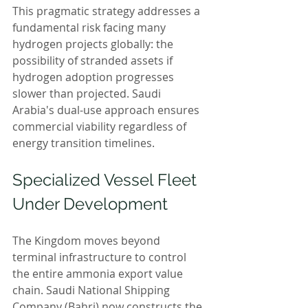
This pragmatic strategy addresses a 
fundamental risk facing many 
hydrogen projects globally: the 
possibility of stranded assets if 
hydrogen adoption progresses 
slower than projected. Saudi 
Arabia's dual-use approach ensures 
commercial viability regardless of 
energy transition timelines.
Specialized Vessel Fleet 
Under Development
The Kingdom moves beyond 
terminal infrastructure to control 
the entire ammonia export value 
chain. Saudi National Shipping 
Company (Bahri) now constructs the 