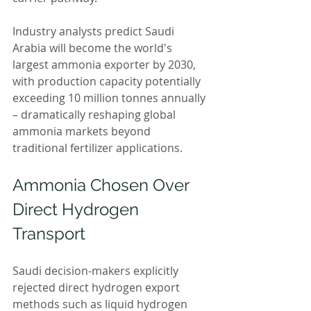
Industry analysts predict Saudi 
Arabia will become the world's 
largest ammonia exporter by 2030, 
with production capacity potentially 
exceeding 10 million tonnes annually 
– dramatically reshaping global 
ammonia markets beyond 
traditional fertilizer applications.
Ammonia Chosen Over 
Direct Hydrogen 
Transport
Saudi decision-makers explicitly 
rejected direct hydrogen export 
methods such as liquid hydrogen 