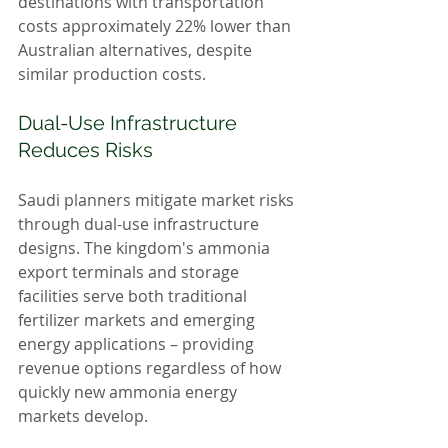
destinations with transportation 
costs approximately 22% lower than 
Australian alternatives, despite 
similar production costs.
Dual-Use Infrastructure 
Reduces Risks
Saudi planners mitigate market risks 
through dual-use infrastructure 
designs. The kingdom's ammonia 
export terminals and storage 
facilities serve both traditional 
fertilizer markets and emerging 
energy applications – providing 
revenue options regardless of how 
quickly new ammonia energy 
markets develop.