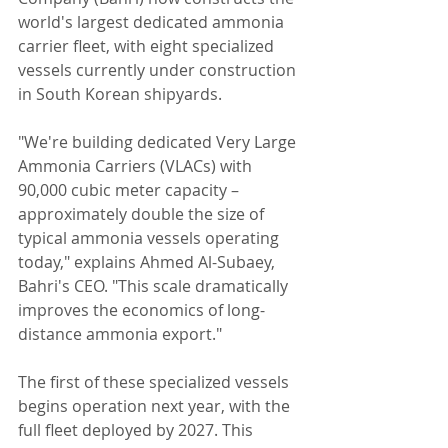
world's largest dedicated ammonia 
carrier fleet, with eight specialized 
vessels currently under construction 
in South Korean shipyards.
"We're building dedicated Very Large 
Ammonia Carriers (VLACs) with 
90,000 cubic meter capacity – 
approximately double the size of 
typical ammonia vessels operating 
today," explains Ahmed Al-Subaey, 
Bahri's CEO. "This scale dramatically 
improves the economics of long-
distance ammonia export."
The first of these specialized vessels 
begins operation next year, with the 
full fleet deployed by 2027. This 