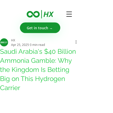
Get in touch →
HX
Apr 25, 2025
3 min read
Saudi Arabia's $40 Billion
Ammonia Gamble: Why
the Kingdom Is Betting
Big on This Hydrogen
Carrier