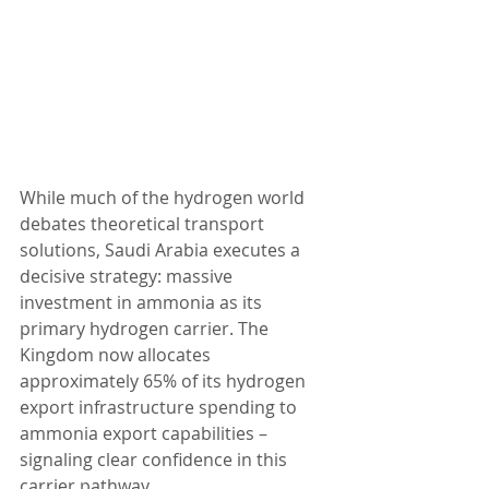
While much of the hydrogen world 
debates theoretical transport 
solutions, Saudi Arabia executes a 
decisive strategy: massive 
investment in ammonia as its 
primary hydrogen carrier. The 
Kingdom now allocates 
approximately 65% of its hydrogen 
export infrastructure spending to 
ammonia export capabilities – 
signaling clear confidence in this 
carrier pathway.