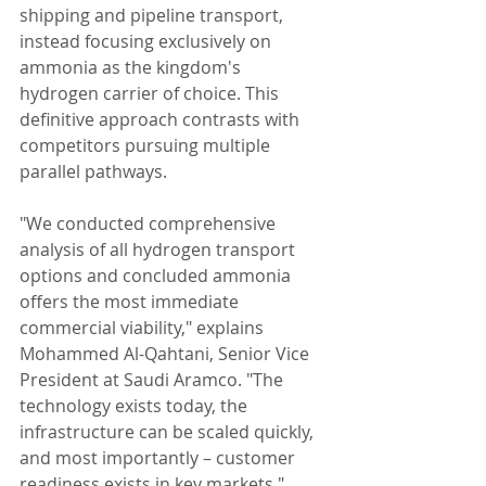
shipping and pipeline transport, 
instead focusing exclusively on 
ammonia as the kingdom's 
hydrogen carrier of choice. This 
definitive approach contrasts with 
competitors pursuing multiple 
parallel pathways.
"We conducted comprehensive 
analysis of all hydrogen transport 
options and concluded ammonia 
offers the most immediate 
commercial viability," explains 
Mohammed Al-Qahtani, Senior Vice 
President at Saudi Aramco. "The 
technology exists today, the 
infrastructure can be scaled quickly, 
and most importantly – customer 
readiness exists in key markets."