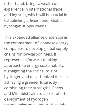
other hand, brings a wealth of 
experience in international trade 
and logistics, which will be crucial in 
establishing efficient and reliable 
hydrogen supply chains.
This expanded alliance underscores 
the commitment of Japanese energy 
companies to develop global supply 
chains for low-carbon fuels. It 
represents a forward-thinking 
approach to energy sustainability, 
highlighting the critical role of 
hydrogen and decarbonized fuels in 
achieving a greener future. By 
combining their strengths, Eneos 
and Mitsubishi aim to accelerate the 
deployment of hydrogen 
technologies and support the global 