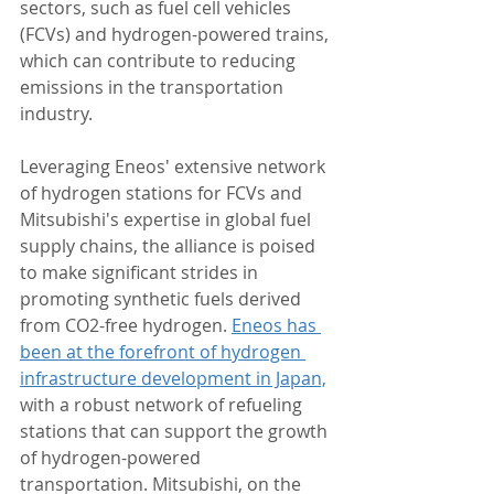
sectors, such as fuel cell vehicles 
(FCVs) and hydrogen-powered trains, 
which can contribute to reducing 
emissions in the transportation 
industry.
Leveraging Eneos' extensive network 
of hydrogen stations for FCVs and 
Mitsubishi's expertise in global fuel 
supply chains, the alliance is poised 
to make significant strides in 
promoting synthetic fuels derived 
from CO2-free hydrogen. 
Eneos has 
been at the forefront of hydrogen 
infrastructure development in Japan,
with a robust network of refueling 
stations that can support the growth 
of hydrogen-powered 
transportation. Mitsubishi, on the 