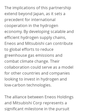
The implications of this partnership 
extend beyond Japan, as it sets a 
precedent for international 
cooperation in the hydrogen 
economy. By developing scalable and 
efficient hydrogen supply chains, 
Eneos and Mitsubishi can contribute 
to global efforts to reduce 
greenhouse gas emissions and 
combat climate change. Their 
collaboration could serve as a model 
for other countries and companies 
looking to invest in hydrogen and 
low-carbon technologies.
The alliance between Eneos Holdings 
and Mitsubishi Corp represents a 
significant milestone in the pursuit 