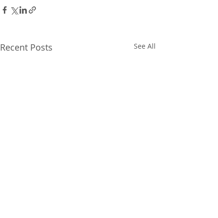
Recent Posts
See All