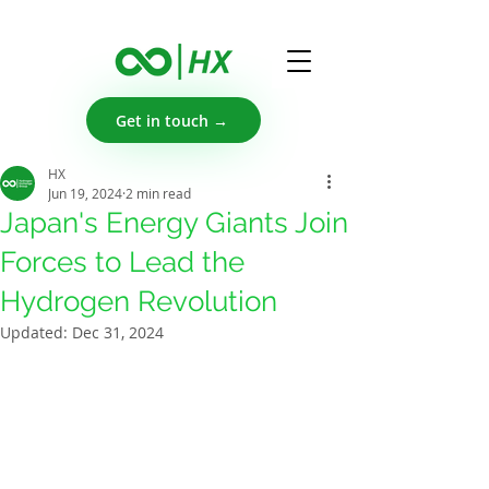
Get in touch →
HX
Jun 19, 2024
2 min read
Japan's Energy Giants Join
Forces to Lead the
Hydrogen Revolution
Updated:
Dec 31, 2024