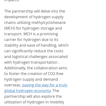
The partnership will delve into the 
development of hydrogen supply 
chains utilizing methylcyclohexane 
(MCH) for hydrogen storage and 
transport. MCH is a promising 
carrier for hydrogen due to its 
stability and ease of handling, which 
can significantly reduce the costs 
and logistical challenges associated 
with hydrogen transportation . 
Additionally, the collaboration aims 
to foster the creation of CO2-free 
hydrogen supply and demand 
overseas, 
paving the way for a truly 
global hydrogen economy
. The 
partnership will also explore the 
utilization of hydrogen in mobility 