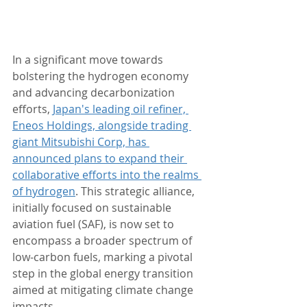
In a significant move towards 
bolstering the hydrogen economy 
and advancing decarbonization 
efforts, 
Japan's leading oil refiner, 
Eneos Holdings, alongside trading 
giant Mitsubishi Corp, has 
announced plans to expand their 
collaborative efforts into the realms 
of hydrogen
. This strategic alliance, 
initially focused on sustainable 
aviation fuel (SAF), is now set to 
encompass a broader spectrum of 
low-carbon fuels, marking a pivotal 
step in the global energy transition 
aimed at mitigating climate change 
impacts.