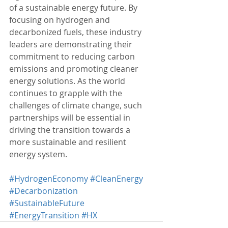
of a sustainable energy future. By 
focusing on hydrogen and 
decarbonized fuels, these industry 
leaders are demonstrating their 
commitment to reducing carbon 
emissions and promoting cleaner 
energy solutions. As the world 
continues to grapple with the 
challenges of climate change, such 
partnerships will be essential in 
driving the transition towards a 
more sustainable and resilient 
energy system.
#HydrogenEconomy
#CleanEnergy
#Decarbonization
#SustainableFuture
#EnergyTransition
#HX