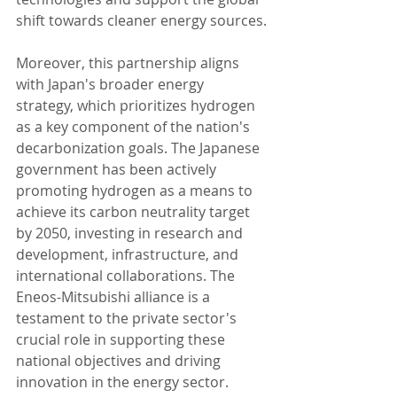
shift towards cleaner energy sources.
Moreover, this partnership aligns 
with Japan's broader energy 
strategy, which prioritizes hydrogen 
as a key component of the nation's 
decarbonization goals. The Japanese 
government has been actively 
promoting hydrogen as a means to 
achieve its carbon neutrality target 
by 2050, investing in research and 
development, infrastructure, and 
international collaborations. The 
Eneos-Mitsubishi alliance is a 
testament to the private sector's 
crucial role in supporting these 
national objectives and driving 
innovation in the energy sector.