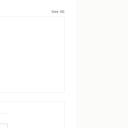
See All