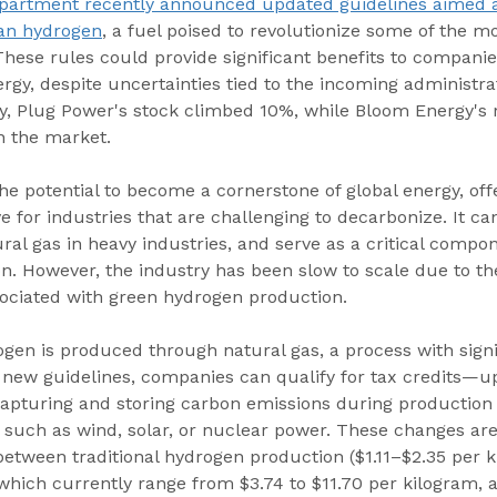
partment recently announced updated guidelines aimed at
ean hydrogen
, a fuel poised to revolutionize some of the m
 These rules could provide significant benefits to companie
y, despite uncertainties tied to the incoming administrat
day, Plug Power's stock climbed 10%, while Bloom Energy's 
n the market.
e potential to become a cornerstone of global energy, offe
ve for industries that are challenging to decarbonize. It c
ural gas in heavy industries, and serve as a critical compon
on. However, the industry has been slow to scale due to th
sociated with green hydrogen production.
gen is produced through natural gas, a process with signi
 new guidelines, companies can qualify for tax credits—up
pturing and storing carbon emissions during production o
 such as wind, solar, or nuclear power. These changes are
etween traditional hydrogen production ($1.11–$2.35 per k
 which currently range from $3.74 to $11.70 per kilogram, 