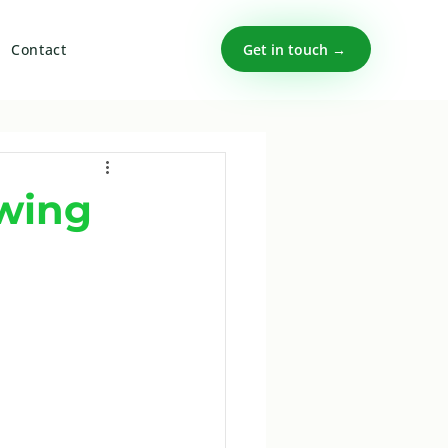
Get in touch →
Contact
owing