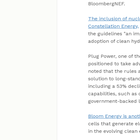
BloombergNEF.
The inclusion of nucl
Constellation Energy,
the guidelines "an imp
adoption of clean hyd
Plug Power, one of th
positioned to take ad
noted that the rules 
solution to long-stan
including a 53% decli
capabilities, such as
government-backed loa
Bloom Energy is anoth
cells that generate el
in the evolving clean