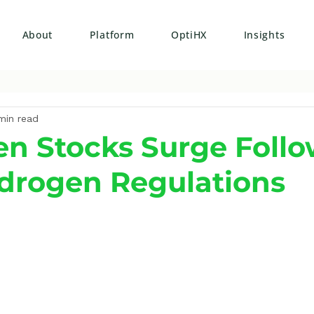
About
Platform
OptiHX
Insights
min read
n Stocks Surge Foll
drogen Regulations