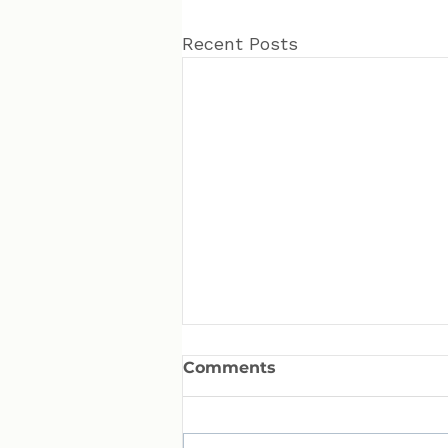
Recent Posts
Comments