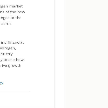
rogen market 
ons of the new 
anges to the 
g some 
ng financial 
hydrogen, 
ndustry 
ly to see how 
rive growth 
gy