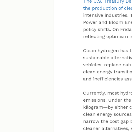
The U.S. Treasury De
the production of cl
intensive industries.
Power and Bloom Energ
policy shifts. On Fri
reflecting optimism i
Clean hydrogen has th
sustainable alternati
vehicles, replace nat
clean energy transiti
and inefficiencies as
Currently, most hydro
emissions. Under the
kilogram—by either ca
clean energy sources
narrow the cost gap b
cleaner alternatives,