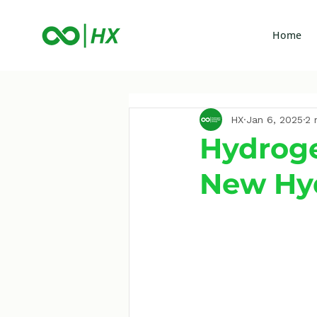
Home
HX
Jan 6, 2025
2 
Hydroge
New Hy