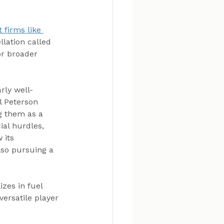
 firms like 
llation called 
or broader 
rly well-
l Peterson 
g them as a 
ial hurdles, 
 its 
lso pursuing a 
zes in fuel 
versatile player 