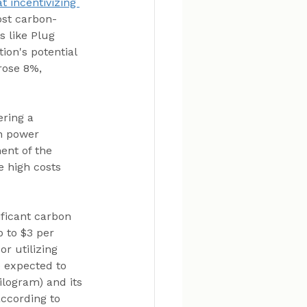
 incentivizing 
ost carbon-
s like Plug 
ion's potential 
rose 8%, 
ring a 
an power 
ent of the 
e high costs 
ficant carbon 
 to $3 per 
r utilizing 
 expected to 
ilogram) and its 
according to 