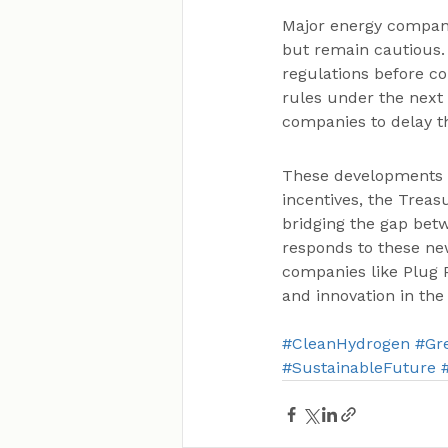
Major energy compani
but remain cautious. 
regulations before co
rules under the next
companies to delay th
These developments m
incentives, the Treas
bridging the gap betw
responds to these new
companies like Plug 
and innovation in the
#CleanHydrogen
#Gr
#SustainableFuture