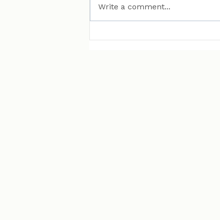
Write a comment...
MAN Puts Hydrogen
Trucks on Bavarian
Roads. Here Is Why That
Matters