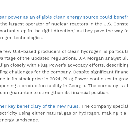
ear power as an eligible clean energy source could benefit
 the largest operator of nuclear reactors in the U.S. Conste
ortant step in the right direction," as they pave the way f
rogen technologies.
e few U.S.-based producers of clean hydrogen, is particula
vantage of the updated regulations. J.P. Morgan analyst Bil
align closely with Plug Power’s advocacy efforts, describin
ding challenges for the company. Despite significant financ
ne in its stock price in 2024, Plug Power continues to grow
 opening a production facility in Georgia. The company is a
n guarantee to strengthen its financial position.
er key beneficiary of the new rules
. The company speciali
ectricity using either natural gas or hydrogen, making it a 
 energy landscape.