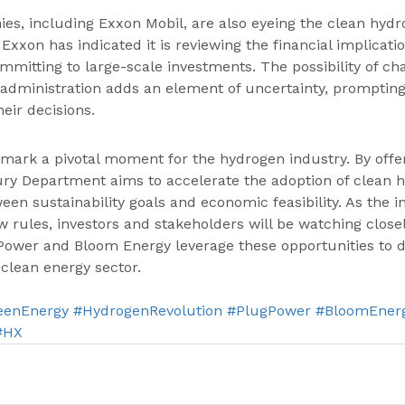
es, including Exxon Mobil, are also eyeing the clean hyd
Exxon has indicated it is reviewing the financial implicati
mmitting to large-scale investments. The possibility of ch
 administration adds an element of uncertainty, promptin
eir decisions.
ark a pivotal moment for the hydrogen industry. By offeri
ury Department aims to accelerate the adoption of clean 
een sustainability goals and economic feasibility. As the i
 rules, investors and stakeholders will be watching close
Power and Bloom Energy leverage these opportunities to d
 clean energy sector.
eenEnergy
#HydrogenRevolution
#PlugPower
#BloomEner
#HX