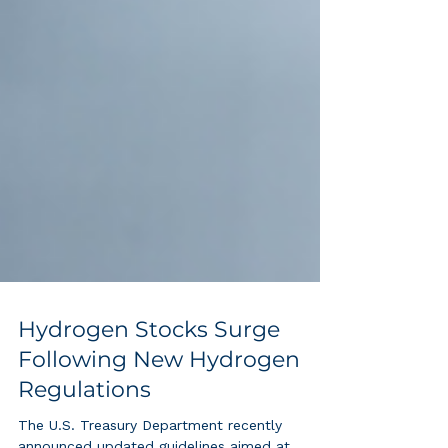
Hydrogen Stocks Surge
Following New Hydrogen
Regulations