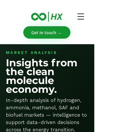
Get in touch →
MARKET ANALYSIS
Insights from
the clean
molecule
economy.
In-depth analysis of hydrogen,
ammonia, methanol, SAF and
biofuel markets — intelligence to
support data-driven decisions
across the energy transition.