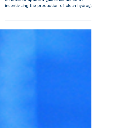
The U.S. Treasury Department recently
announced updated guidelines aimed at
incentivizing the production of clean hydrogen
, a fuel...