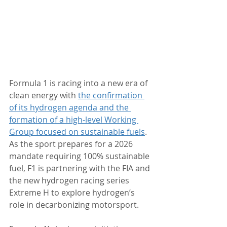
Formula 1 is racing into a new era of 
clean energy with 
the
 confirmation 
of its hydrogen agenda and the 
formation of a high-level Working 
Group focused on sustainable fuels
. 
As the sport prepares for a 2026 
mandate requiring 100% sustainable 
fuel, F1 is partnering with the FIA and 
the new hydrogen racing series 
Extreme H to explore hydrogen’s 
role in decarbonizing motorsport.