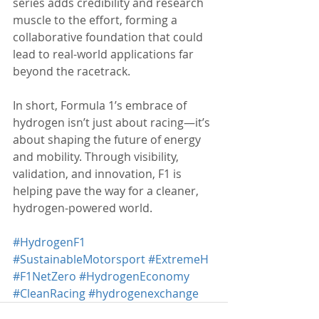
series adds credibility and research 
muscle to the effort, forming a 
collaborative foundation that could 
lead to real-world applications far 
beyond the racetrack.
In short, Formula 1’s embrace of 
hydrogen isn’t just about racing—it’s 
about shaping the future of energy 
and mobility. Through visibility, 
validation, and innovation, F1 is 
helping pave the way for a cleaner, 
hydrogen-powered world.
#HydrogenF1
#SustainableMotorsport
#ExtremeH
#F1NetZero
#HydrogenEconomy
#CleanRacing
#hydrogenexchange