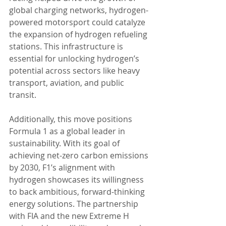
global charging networks, hydrogen-
powered motorsport could catalyze 
the expansion of hydrogen refueling 
stations. This infrastructure is 
essential for unlocking hydrogen’s 
potential across sectors like heavy 
transport, aviation, and public 
transit.
Additionally, this move positions 
Formula 1 as a global leader in 
sustainability. With its goal of 
achieving net-zero carbon emissions 
by 2030, F1’s alignment with 
hydrogen showcases its willingness 
to back ambitious, forward-thinking 
energy solutions. The partnership 
with FIA and the new Extreme H 