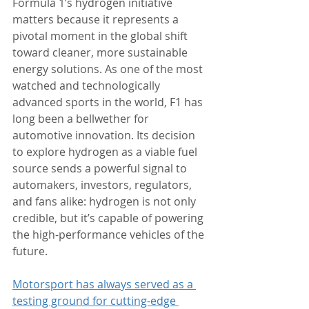
Formula 1’s hydrogen initiative 
matters because it represents a 
pivotal moment in the global shift 
toward cleaner, more sustainable 
energy solutions. As one of the most 
watched and technologically 
advanced sports in the world, F1 has 
long been a bellwether for 
automotive innovation. Its decision 
to explore hydrogen as a viable fuel 
source sends a powerful signal to 
automakers, investors, regulators, 
and fans alike: hydrogen is not only 
credible, but it’s capable of powering 
the high-performance vehicles of the 
future.
Motorsport has always served as a 
testing ground for cutting-edge 