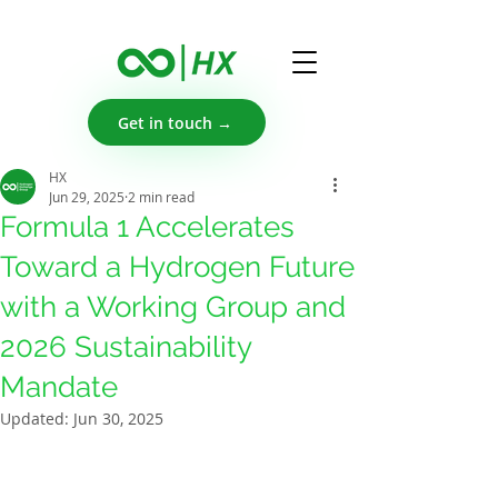
Get in touch →
HX
Jun 29, 2025
2 min read
Formula 1 Accelerates
Toward a Hydrogen Future
with a Working Group and
2026 Sustainability
Mandate
Updated:
Jun 30, 2025