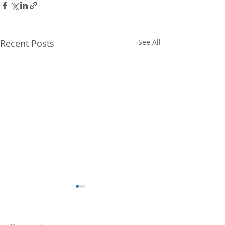
Recent Posts
See All