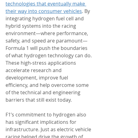
technologies that eventually make 
their way into consumer vehicles
. By 
integrating hydrogen fuel cell and 
hybrid systems into the racing 
environment—where performance, 
safety, and speed are paramount—
Formula 1 will push the boundaries 
of what hydrogen technology can do. 
These high-stress applications 
accelerate research and 
development, improve fuel 
efficiency, and help overcome some 
of the technical and engineering 
barriers that still exist today.
F1’s commitment to hydrogen also 
has significant implications for 
infrastructure. Just as electric vehicle 
racing helped drive the growth of 