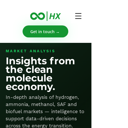
Get in touch →
MARKET ANALYSIS
Insights from
the clean
molecule
economy.
In-depth analysis of hydrogen,
ammonia, methanol, SAF and
biofuel markets — intelligence to
support data-driven decisions
across the energy transition.