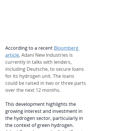
According to a recent
Bloomberg 
article
, Adani New Industries is 
currently in talks with lenders, 
including Deutsche, to secure loans 
for its hydrogen unit. The loans 
could be raised in two or three parts 
over the next 12 months.
This development highlights the 
growing interest and investment in 
the hydrogen sector, particularly in 
the context of green hydrogen. 