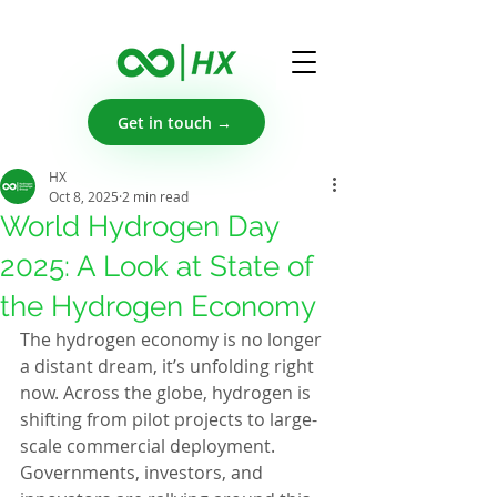
Get in touch →
HX
Oct 8, 2025
2 min read
World Hydrogen Day
2025: A Look at State of
the Hydrogen Economy
The hydrogen economy is no longer 
a distant dream, it’s unfolding right 
now. Across the globe, hydrogen is 
shifting from pilot projects to large-
scale commercial deployment. 
Governments, investors, and 