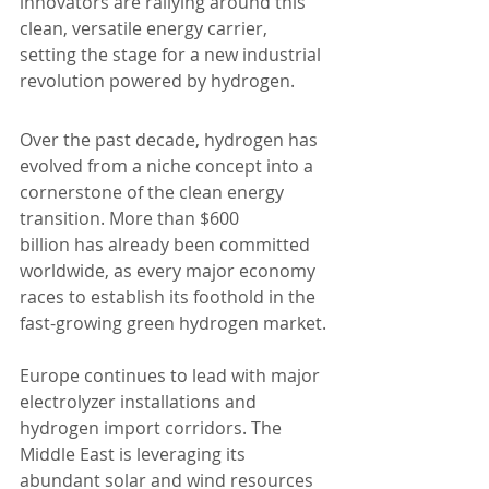
innovators are rallying around this 
clean, versatile energy carrier, 
setting the stage for a new industrial 
revolution powered by hydrogen.
Over the past decade, hydrogen has 
evolved from a niche concept into a 
cornerstone of the clean energy 
transition. More than $600 
billion has already been committed 
worldwide, as every major economy 
races to establish its foothold in the 
fast-growing green hydrogen market.
Europe continues to lead with major 
electrolyzer installations and 
hydrogen import corridors. The 
Middle East is leveraging its 
abundant solar and wind resources 