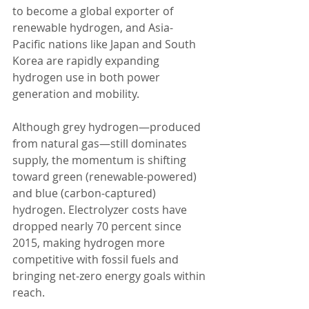
to become a global exporter of 
renewable hydrogen, and Asia-
Pacific nations like Japan and South 
Korea are rapidly expanding 
hydrogen use in both power 
generation and mobility.
Although grey hydrogen—produced 
from natural gas—still dominates 
supply, the momentum is shifting 
toward green (renewable-powered) 
and blue (carbon-captured) 
hydrogen. Electrolyzer costs have 
dropped nearly 70 percent since 
2015, making hydrogen more 
competitive with fossil fuels and 
bringing net-zero energy goals within 
reach.