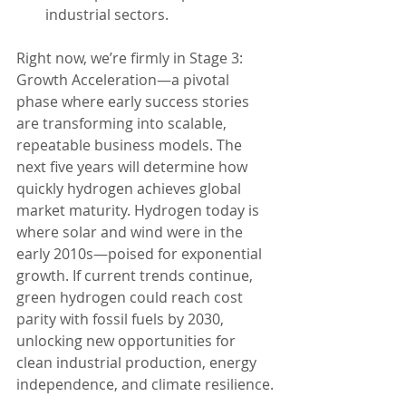
industrial sectors.
Right now, we’re firmly in Stage 3: 
Growth Acceleration—a pivotal 
phase where early success stories 
are transforming into scalable, 
repeatable business models. The 
next five years will determine how 
quickly hydrogen achieves global 
market maturity. Hydrogen today is 
where solar and wind were in the 
early 2010s—poised for exponential 
growth. If current trends continue, 
green hydrogen could reach cost 
parity with fossil fuels by 2030, 
unlocking new opportunities for 
clean industrial production, energy 
independence, and climate resilience.