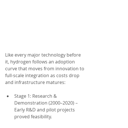
Like every major technology before 
it, hydrogen follows an adoption 
curve that moves from innovation to 
full-scale integration as costs drop 
and infrastructure matures:
Stage 1: Research & 
Demonstration (2000–2020) – 
Early R&D and pilot projects 
proved feasibility.