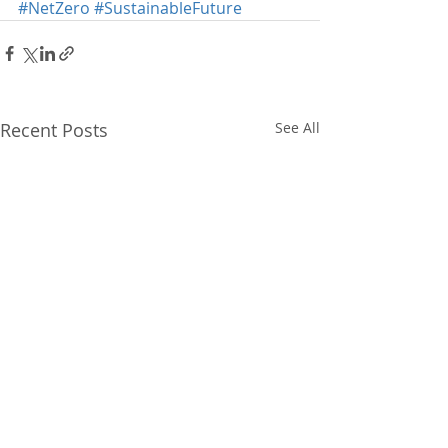
#NetZero
#SustainableFuture
Recent Posts
See All