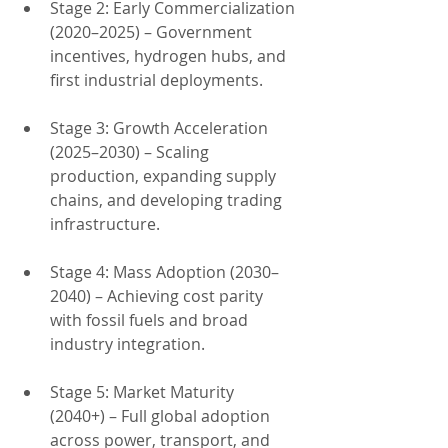
Stage 2: Early Commercialization 
(2020–2025) – Government 
incentives, hydrogen hubs, and 
first industrial deployments.
Stage 3: Growth Acceleration 
(2025–2030) – Scaling 
production, expanding supply 
chains, and developing trading 
infrastructure.
Stage 4: Mass Adoption (2030–
2040) – Achieving cost parity 
with fossil fuels and broad 
industry integration.
Stage 5: Market Maturity 
(2040+) – Full global adoption 
across power, transport, and 