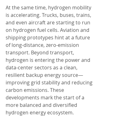
At the same time, hydrogen mobility 
is accelerating. Trucks, buses, trains, 
and even aircraft are starting to run 
on hydrogen fuel cells. Aviation and 
shipping prototypes hint at a future 
of long-distance, zero-emission 
transport. Beyond transport, 
hydrogen is entering the power and 
data-center sectors as a clean, 
resilient backup energy source—
improving grid stability and reducing 
carbon emissions. These 
developments mark the start of a 
more balanced and diversified 
hydrogen energy ecosystem.