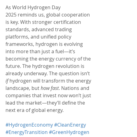
As World Hydrogen Day 
2025 reminds us, global cooperation 
is key. With stronger certification 
standards, advanced trading 
platforms, and unified policy 
frameworks, hydrogen is evolving 
into more than just a fuel—it’s 
becoming the energy currency of the 
future. The hydrogen revolution is 
already underway. The question isn’t 
if
 hydrogen will transform the energy 
landscape, but 
how fast
. Nations and 
companies that invest now won’t just 
lead the market—they’ll define the 
next era of global energy.
#HydrogenEconomy
#CleanEnergy
#EnergyTransition
#GreenHydrogen