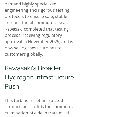
demand highly specialized 
engineering and rigorous testing 
protocols to ensure safe, stable 
combustion at commercial scale. 
Kawasaki completed that testing 
process, receiving regulatory 
approval in November 2025, and is 
now selling these turbines to 
customers globally.
Kawasaki's Broader 
Hydrogen Infrastructure 
Push
This turbine is not an isolated 
product launch. It is the commercial 
culmination of a deliberate multi 