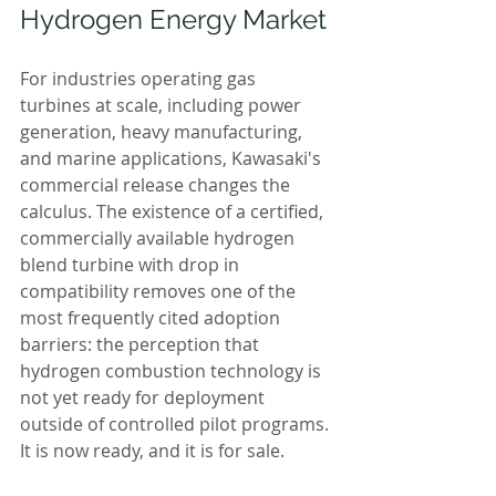
Hydrogen Energy Market
For industries operating gas 
turbines at scale, including power 
generation, heavy manufacturing, 
and marine applications, Kawasaki's 
commercial release changes the 
calculus. The existence of a certified, 
commercially available hydrogen 
blend turbine with drop in 
compatibility removes one of the 
most frequently cited adoption 
barriers: the perception that 
hydrogen combustion technology is 
not yet ready for deployment 
outside of controlled pilot programs. 
It is now ready, and it is for sale.