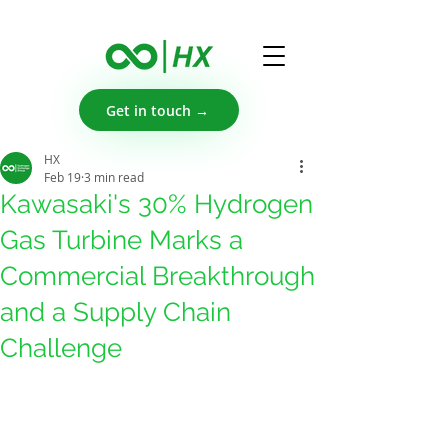
Get in touch →
HX
Feb 19
3 min read
Kawasaki's 30% Hydrogen
Gas Turbine Marks a
Commercial Breakthrough
and a Supply Chain
Challenge