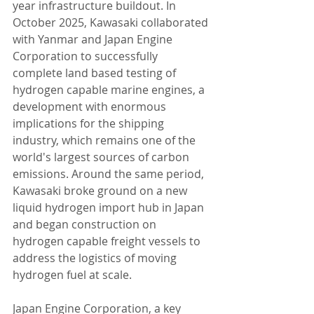
year infrastructure buildout. In 
October 2025, Kawasaki collaborated 
with Yanmar and Japan Engine 
Corporation to successfully 
complete land based testing of 
hydrogen capable marine engines, a 
development with enormous 
implications for the shipping 
industry, which remains one of the 
world's largest sources of carbon 
emissions. Around the same period, 
Kawasaki broke ground on a new 
liquid hydrogen import hub in Japan 
and began construction on 
hydrogen capable freight vessels to 
address the logistics of moving 
hydrogen fuel at scale.
Japan Engine Corporation, a key 