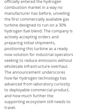
officially entered the hydrogen 
combustion market in a way no 
manufacturer has before, unveiling 
the first commercially available gas 
turbine designed to run on a 30% 
hydrogen fuel blend. The company is 
actively accepting orders and 
preparing initial shipments, 
positioning this turbine as a ready 
now solution for industrial operators 
seeking to reduce emissions without 
wholesale infrastructure overhaul. 
The announcement underscores 
how far hydrogen technology has 
advanced from laboratory curiosity 
to deployable commercial product, 
and how much further the 
supporting ecosystem still needs to 
travel.