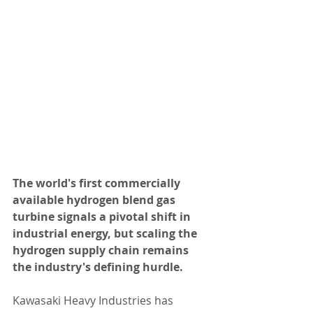
The world's first commercially 
available hydrogen blend gas 
turbine signals a pivotal shift in 
industrial energy, but scaling the 
hydrogen supply chain remains 
the industry's defining hurdle.
Kawasaki Heavy Industries has 