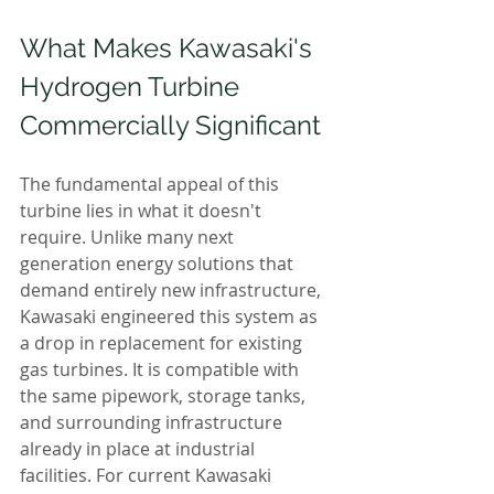
What Makes Kawasaki's 
Hydrogen Turbine 
Commercially Significant
The fundamental appeal of this 
turbine lies in what it doesn't 
require. Unlike many next 
generation energy solutions that 
demand entirely new infrastructure, 
Kawasaki engineered this system as 
a drop in replacement for existing 
gas turbines. It is compatible with 
the same pipework, storage tanks, 
and surrounding infrastructure 
already in place at industrial 
facilities. For current Kawasaki 