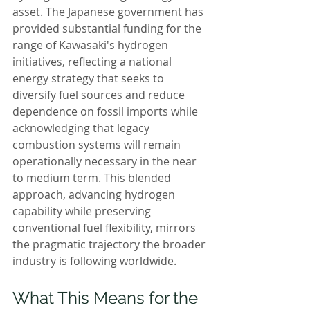
asset. The Japanese government has 
provided substantial funding for the 
range of Kawasaki's hydrogen 
initiatives, reflecting a national 
energy strategy that seeks to 
diversify fuel sources and reduce 
dependence on fossil imports while 
acknowledging that legacy 
combustion systems will remain 
operationally necessary in the near 
to medium term. This blended 
approach, advancing hydrogen 
capability while preserving 
conventional fuel flexibility, mirrors 
the pragmatic trajectory the broader 
industry is following worldwide.
What This Means for the 