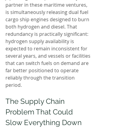
partner in these maritime ventures, 
is simultaneously releasing dual fuel 
cargo ship engines designed to burn 
both hydrogen and diesel. That 
redundancy is practically significant: 
hydrogen supply availability is 
expected to remain inconsistent for 
several years, and vessels or facilities 
that can switch fuels on demand are 
far better positioned to operate 
reliably through the transition 
period.
The Supply Chain 
Problem That Could 
Slow Everything Down