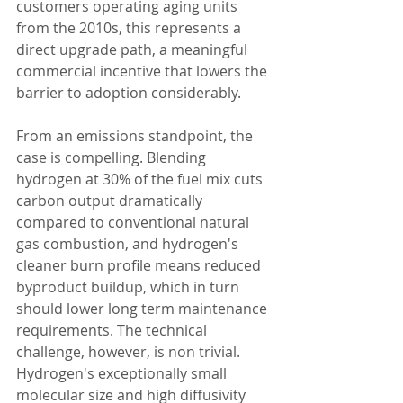
customers operating aging units 
from the 2010s, this represents a 
direct upgrade path, a meaningful 
commercial incentive that lowers the 
barrier to adoption considerably.
From an emissions standpoint, the 
case is compelling. Blending 
hydrogen at 30% of the fuel mix cuts 
carbon output dramatically 
compared to conventional natural 
gas combustion, and hydrogen's 
cleaner burn profile means reduced 
byproduct buildup, which in turn 
should lower long term maintenance 
requirements. The technical 
challenge, however, is non trivial. 
Hydrogen's exceptionally small 
molecular size and high diffusivity 