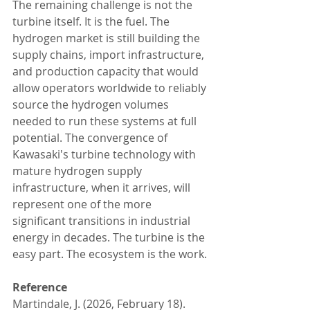
The remaining challenge is not the 
turbine itself. It is the fuel. The 
hydrogen market is still building the 
supply chains, import infrastructure, 
and production capacity that would 
allow operators worldwide to reliably 
source the hydrogen volumes 
needed to run these systems at full 
potential. The convergence of 
Kawasaki's turbine technology with 
mature hydrogen supply 
infrastructure, when it arrives, will 
represent one of the more 
significant transitions in industrial 
energy in decades. The turbine is the 
easy part. The ecosystem is the work.
Reference
Martindale, J. (2026, February 18). 