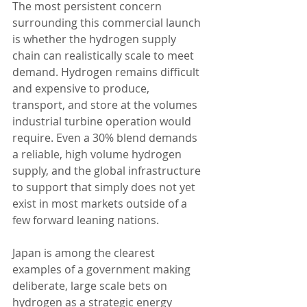
The most persistent concern 
surrounding this commercial launch 
is whether the hydrogen supply 
chain can realistically scale to meet 
demand. Hydrogen remains difficult 
and expensive to produce, 
transport, and store at the volumes 
industrial turbine operation would 
require. Even a 30% blend demands 
a reliable, high volume hydrogen 
supply, and the global infrastructure 
to support that simply does not yet 
exist in most markets outside of a 
few forward leaning nations.
Japan is among the clearest 
examples of a government making 
deliberate, large scale bets on 
hydrogen as a strategic energy 