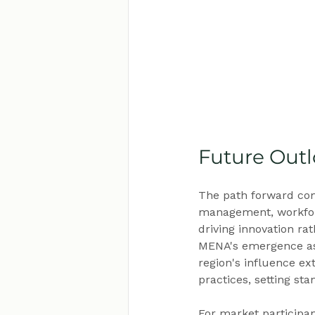
Future Out
The path forward com
management, workforc
driving innovation ra
MENA's emergence as 
region's influence ex
practices, setting st
For market participa