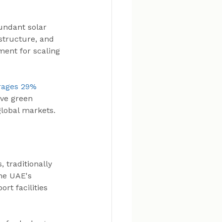
ndant solar 
structure, and 
ment for scaling 
rages 29% 
ive green 
global markets.
 traditionally 
he UAE's 
rt facilities 