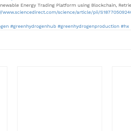
enewable Energy Trading Platform using Blockchain, Retri
://www.sciencedirect.com/science/article/pii/S187705092
ogen
#greenhydrogenhub
#greenhydrogenproduction
#hx