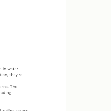
 in water 
ion, they're 
erns. The 
rading 
unities across 