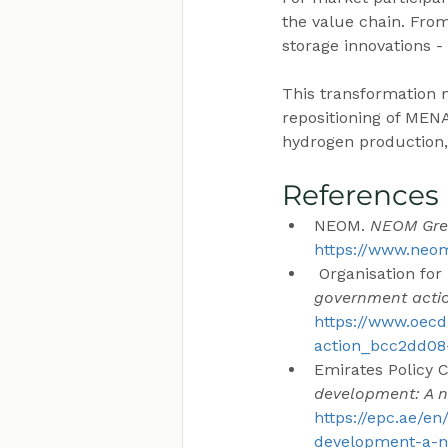
the value chain. From
storage innovations 
This transformation m
repositioning of MENA
hydrogen production, 
References
NEOM. 
NEOM Gre
https://www.ne
 Organisation f
government acti
https://www.oecd
action_bcc2dd08-
Emirates Policy Ce
development: A 
https://epc.ae/en
development-a-n