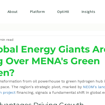
About
Platform
OptiHX
Insights
min read
bal Energy Giants Ar
g Over MENA's Green
en?
ansformation from oil powerhouse to green hydrogen hub i
ace. The region's strategic pivot, marked by 
NEOM's lan
n project
 financing, signals a fundamental shift in global