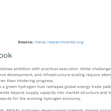
Source: 
mena-researchcenter.org
look
bines ambition with practical execution. While challenges
e development, and infrastructure scaling require attent
ther than hindering progress.
a green hydrogen hub reshapes global energy trade patt
tends beyond supply capacity into market structure and t
andards for the evolving hydrogen economy.
nts, MENA's hydrogen development presents diverse opport