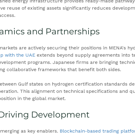
lished energy infrastructure provides ready-made pathway
ive reuse of existing assets significantly reduces developm
access.
amics and Partnerships
rkets are actively securing their positions in MENA's hy
ip with the UAE
 extends beyond supply agreements into t
evelopment programs. Japanese firms are bringing technic
ing collaborative frameworks that benefit both sides.
tween Gulf states on hydrogen certification standards d
eration. This alignment on technical specifications and q
sition in the global market.
 Driving Development
 emerging as key enablers. 
Blockchain-based trading platf