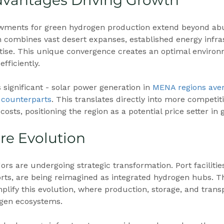
dvantages Driving Growth
wments for green hydrogen production extend beyond abu
n combines vast desert expanses, established energy infra
tise. This unique convergence creates an optimal environ
fficiently.
 significant - solar power generation in 
MENA regions ave
 counterparts
. This translates directly into more competit
osts, positioning the region as a potential price setter in 
ure Evolution
ors are undergoing strategic transformation. Port facilities,
orts, are being reimagined as integrated hydrogen hubs. T
lify this evolution, where production, storage, and transpo
gen ecosystems.