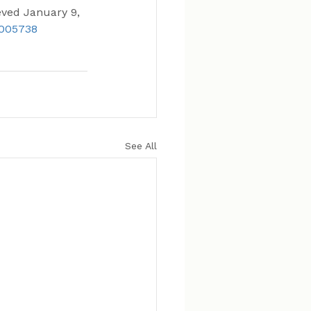
eved January 9, 
4005738
See All