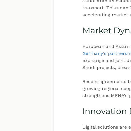
Saudi Arabia's estab
transport. This adapt
accelerating market 
Market Dyn
European and Asian ma
Germany's partnersh
exchange and joint d
Saudi projects, creat
Recent agreements be
growing regional coop
strengthens MENA's po
Innovation
Digital solutions are