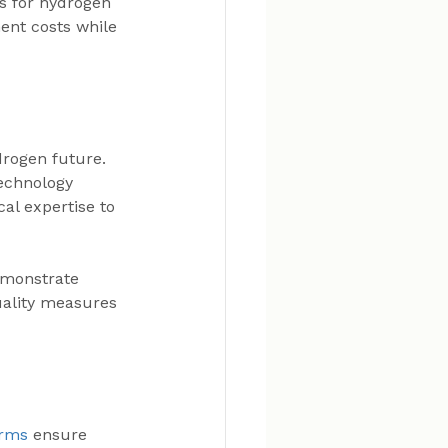
s for hydrogen 
ent costs while 
drogen future. 
echnology 
al expertise to 
emonstrate 
uality measures 
orms
 ensure 