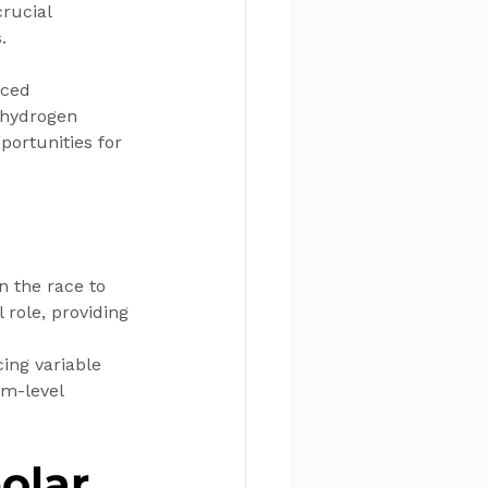
rucial 
.
ced 
 hydrogen 
portunities for 
n the race to 
role, providing 
cing variable 
m-level 
olar 