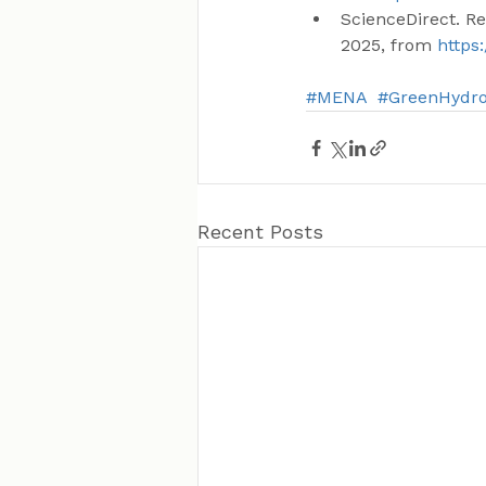
ScienceDirect. R
2025, from 
https
#MENA
#GreenHydr
Recent Posts