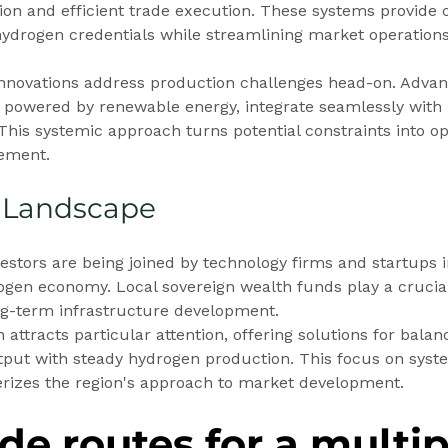
tion and efficient trade execution. These systems provide c
 hydrogen credentials while streamlining market operations
novations address production challenges head-on. Advan
, powered by renewable energy, integrate seamlessly with
 This systemic approach turns potential constraints into op
cement.
 Landscape
vestors are being joined by technology firms and startups i
gen economy. Local sovereign wealth funds play a crucial 
ong-term infrastructure development.
 attracts particular attention, offering solutions for balan
put with steady hydrogen production. This focus on syste
erizes the region's approach to market development.
de routes for a multip