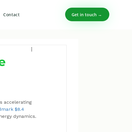
Get in touch →
Contact
e
s accelerating 
dmark $8.4 
 energy dynamics.