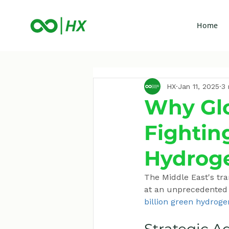
Home
HX
Jan 11, 2025
3 
Why Glo
Fightin
Hydrog
The Middle East's tr
at an unprecedented p
billion green hydroge