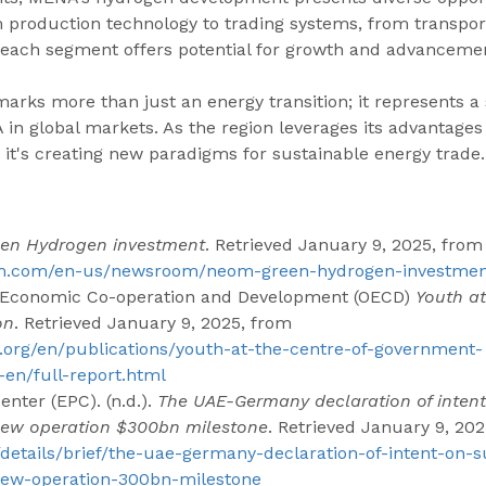
 production technology to trading systems, from transport
- each segment offers potential for growth and advanceme
arks more than just an energy transition; it represents a 
 in global markets. As the region leverages its advantages
it's creating new paradigms for sustainable energy trade.
en Hydrogen investment
. Retrieved January 9, 2025, from
om.com/en-us/newsroom/neom-green-hydrogen-investme
or Economic Co-operation and Development (OECD) 
Youth at
on
. Retrieved January 9, 2025, from 
.org/en/publications/youth-at-the-centre-of-government-
en/full-report.html
nter (EPC). (n.d.). 
The UAE-Germany declaration of intent
new operation $300bn milestone
. Retrieved January 9, 202
/details/brief/the-uae-germany-declaration-of-intent-on-s
ew-operation-300bn-milestone