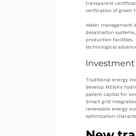
transparent certifica
verification of green
Water management in
desalination systems
production facilities.
technological advan
Investment
Traditional energy in
develop MENA's hydro
patient capital for l
Smart grid integration
renewable energy out
optimization charact
New tra