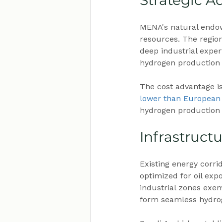
Strategic A
MENA's natural endo
resources. The regio
deep industrial exper
hydrogen production e
The cost advantage is
lower than European
hydrogen production c
Infrastruct
Existing energy corrid
optimized for oil exp
industrial zones exemp
form seamless hydro