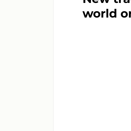
world o