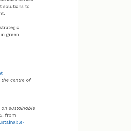
 solutions to 
nt.
strategic 
 in green 
 
nt
 the centre of 
 on sustainable 
5, from 
ustainable-