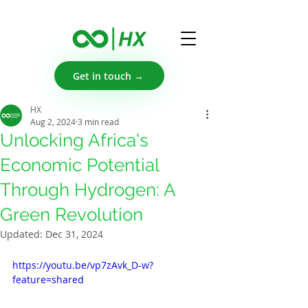
Get in touch →
HX
Aug 2, 2024
3 min read
Unlocking Africa's
Economic Potential
Through Hydrogen: A
Green Revolution
Updated:
Dec 31, 2024
https://youtu.be/vp7zAvk_D-w?
feature=shared