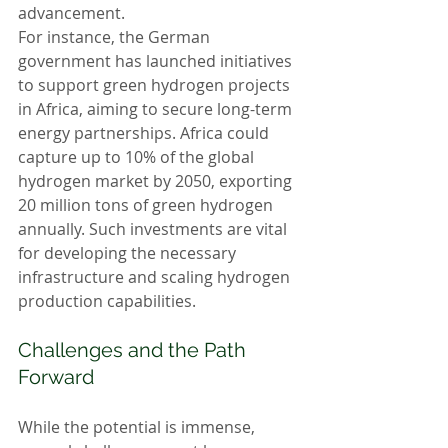
advancement.
For instance, the German 
government has launched initiatives 
to support green hydrogen projects 
in Africa, aiming to secure long-term 
energy partnerships. Africa could 
capture up to 10% of the global 
hydrogen market by 2050, exporting 
20 million tons of green hydrogen 
annually. Such investments are vital 
for developing the necessary 
infrastructure and scaling hydrogen 
production capabilities.
Challenges and the Path 
Forward
While the potential is immense, 