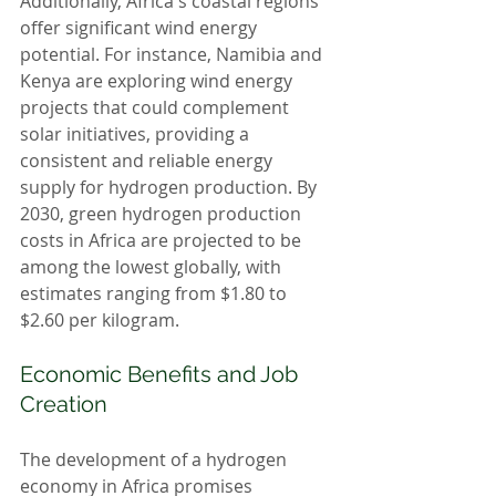
Additionally, Africa's coastal regions 
offer significant wind energy 
potential. For instance, Namibia and 
Kenya are exploring wind energy 
projects that could complement 
solar initiatives, providing a 
consistent and reliable energy 
supply for hydrogen production. By 
2030, green hydrogen production 
costs in Africa are projected to be 
among the lowest globally, with 
estimates ranging from $1.80 to 
$2.60 per kilogram.
Economic Benefits and Job 
Creation
The development of a hydrogen 
economy in Africa promises 