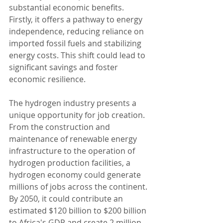
substantial economic benefits. 
Firstly, it offers a pathway to energy 
independence, reducing reliance on 
imported fossil fuels and stabilizing 
energy costs. This shift could lead to 
significant savings and foster 
economic resilience.
The hydrogen industry presents a 
unique opportunity for job creation. 
From the construction and 
maintenance of renewable energy 
infrastructure to the operation of 
hydrogen production facilities, a 
hydrogen economy could generate 
millions of jobs across the continent. 
By 2050, it could contribute an 
estimated $120 billion to $200 billion 
to Africa's GDP and create 2 million 