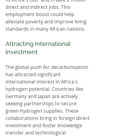
direct and indirect jobs. This 
employment boost could help 
alleviate poverty and improve living 
standards in many African nations.
Attracting International 
Investment
The global push for decarbonization 
has attracted significant 
international interest in Africa's 
hydrogen potential. Countries like 
Germany and Japan are actively 
seeking partnerships to secure 
green hydrogen supplies. These 
collaborations bring in foreign direct 
investment and foster knowledge 
transfer and technological 