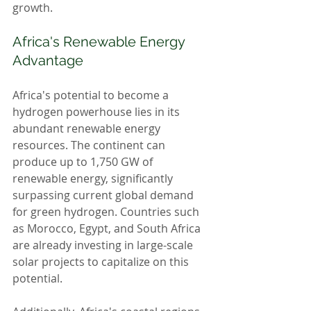
growth.
Africa's Renewable Energy 
Advantage
Africa's potential to become a 
hydrogen powerhouse lies in its 
abundant renewable energy 
resources. The continent can 
produce up to 1,750 GW of 
renewable energy, significantly 
surpassing current global demand 
for green hydrogen. Countries such 
as Morocco, Egypt, and South Africa 
are already investing in large-scale 
solar projects to capitalize on this 
potential.