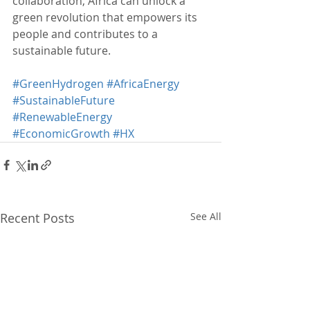
collaboration, Africa can unlock a 
green revolution that empowers its 
people and contributes to a 
sustainable future.
#GreenHydrogen
#AfricaEnergy
#SustainableFuture
#RenewableEnergy
#EconomicGrowth
#HX
Recent Posts
See All