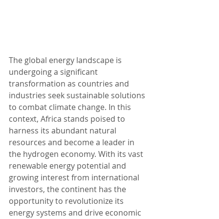
The global energy landscape is 
undergoing a significant 
transformation as countries and 
industries seek sustainable solutions 
to combat climate change. In this 
context, Africa stands poised to 
harness its abundant natural 
resources and become a leader in 
the hydrogen economy. With its vast 
renewable energy potential and 
growing interest from international 
investors, the continent has the 
opportunity to revolutionize its 
energy systems and drive economic 