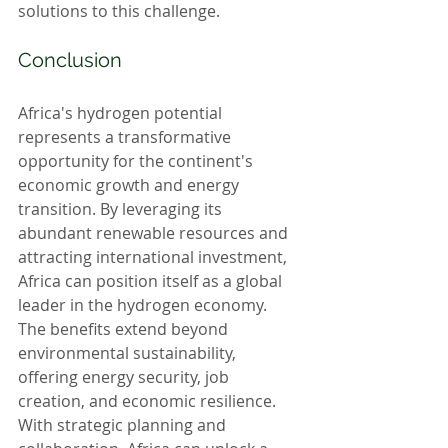
solutions to this challenge.
Conclusion
Africa's hydrogen potential 
represents a transformative 
opportunity for the continent's 
economic growth and energy 
transition. By leveraging its 
abundant renewable resources and 
attracting international investment, 
Africa can position itself as a global 
leader in the hydrogen economy. 
The benefits extend beyond 
environmental sustainability, 
offering energy security, job 
creation, and economic resilience. 
With strategic planning and 