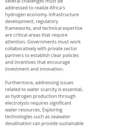
several challenges must be 
addressed to realize Africa's 
hydrogen economy. Infrastructure 
development, regulatory 
frameworks, and technical expertise 
are critical areas that require 
attention. Governments must work 
collaboratively with private sector 
partners to establish clear policies 
and incentives that encourage 
investment and innovation.
Furthermore, addressing issues 
related to water scarcity is essential, 
as hydrogen production through 
electrolysis requires significant 
water resources. Exploring 
technologies such as seawater 
desalination can provide sustainable 