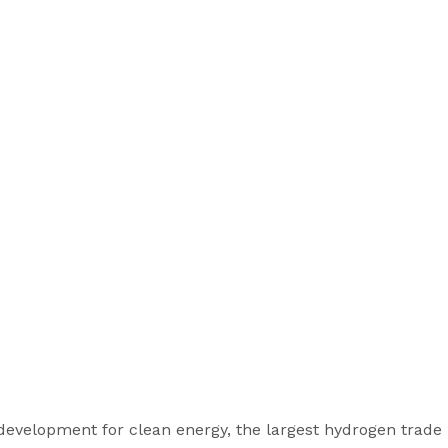
evelopment for clean energy, the largest hydrogen trade r