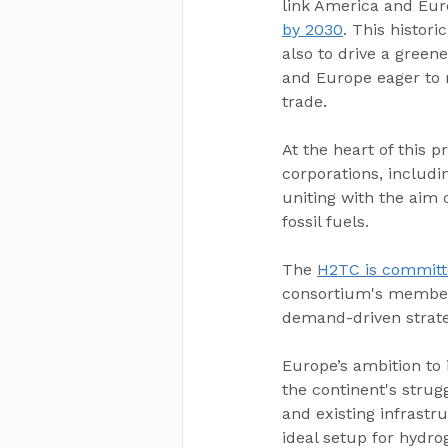
link America and Euro
by 2030
. This histor
also to drive a green
and Europe eager to 
trade.
At the heart of this p
corporations, includi
uniting with the aim
fossil fuels.
The 
H2TC is committ
consortium's members
demand-driven strate
Europe’s ambition to 
the continent's strug
and existing infrastr
ideal setup for hydro