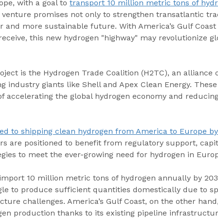
pe, with a goal to 
transport 10 million metric tons of hyd
ic venture promises not only to strengthen transatlantic tra
er and more sustainable future. With America’s Gulf Coast
receive, this new hydrogen "highway" may revolutionize gl
roject is the Hydrogen Trade Coalition (H2TC), an alliance 
ng industry giants like Shell and Apex Clean Energy. Thes
 of accelerating the global hydrogen economy and reducing
ed to shipping clean hydrogen from America to Europe b
 are positioned to benefit from regulatory support, capit
gies to meet the ever-growing need for hydrogen in Europ
import 10 million metric tons of hydrogen annually by 2030
gle to produce sufficient quantities domestically due to s
ucture challenges. America’s Gulf Coast, on the other hand
gen production thanks to its existing pipeline infrastructu