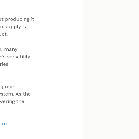
t producing it 
n supply is 
uct.
n, many 
s versatility 
ies, 
 green 
ystem. As the 
owering the 
ure