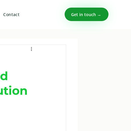
Get in touch →
Contact
nd
ution