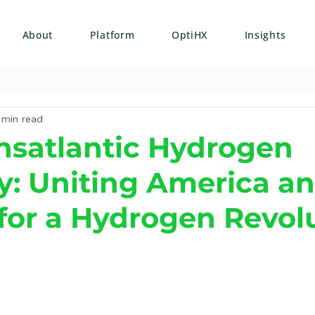
About
Platform
OptiHX
Insights
 min read
nsatlantic Hydrogen
: Uniting America a
for a Hydrogen Revol