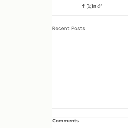
Recent Posts
Comments