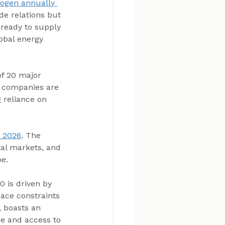
rogen annually 
de relations but 
 ready to supply 
obal energy 
of 20 major 
e companies are 
 reliance on 
y 2026
. The 
al markets, and 
e.
 is driven by 
pace constraints 
, boasts an 
re and access to 