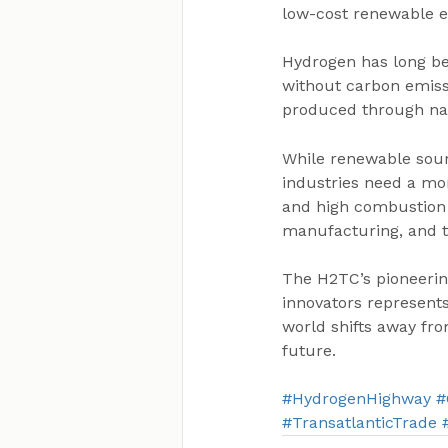
low-cost renewable e
Hydrogen has long be
without carbon emiss
produced through nat
While renewable sourc
industries need a mor
and high combustion t
manufacturing, and t
The H2TC’s pioneerin
innovators represents
world shifts away from
future.
#HydrogenHighway
#
#TransatlanticTrade