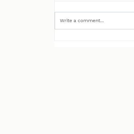
Write a comment...
MAN Puts Hydrogen
Trucks on Bavarian
Roads. Here Is Why That
Matters