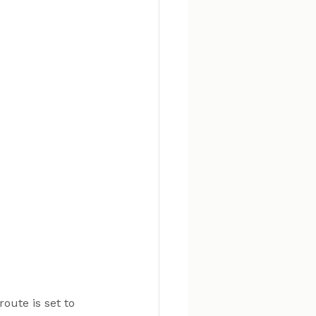
oute is set to 