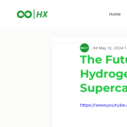
Home
HX
May 12, 2024
1
The Fut
Hydrog
Superca
https://www.youtub