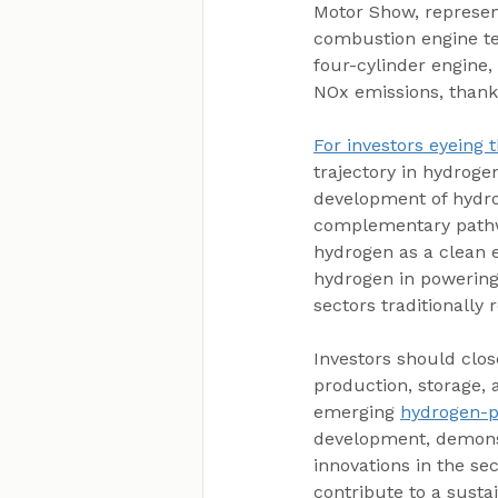
Motor Show, represent
combustion engine te
four-cylinder engine,
NOx emissions, thank
For investors eyeing 
trajectory in hydroge
development of hydro
complementary pathway
hydrogen as a clean e
hydrogen in powering 
sectors traditionally r
Investors should clo
production, storage, 
emerging 
hydrogen-
development, demonst
innovations in the sec
contribute to a susta