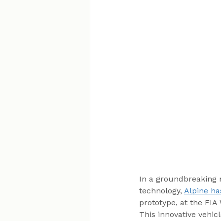
In a groundbreaking 
technology, 
Alpine ha
prototype, at the FI
This innovative vehi