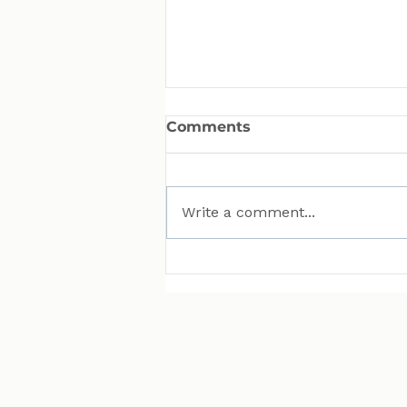
Comments
Write a comment...
MAN Puts Hydrogen
Trucks on Bavarian
Roads. Here Is Why That
Matters