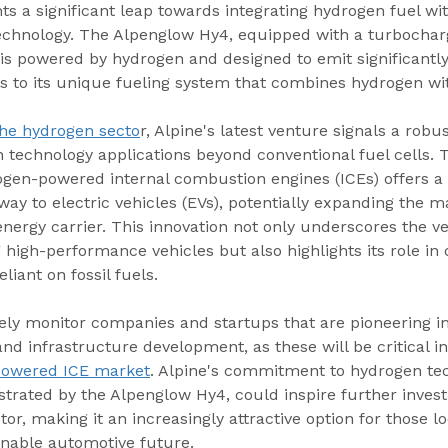
s a significant leap towards integrating hydrogen fuel with
chnology. The Alpenglow Hy4, equipped with a turbocharg
 is powered by hydrogen and designed to emit significantly 
s to its unique fueling system that combines hydrogen wit
the hydrogen secto
r, Alpine's latest venture signals a robu
n technology applications beyond conventional fuel cells. 
gen-powered internal combustion engines (ICEs) offers a 
 to electric vehicles (EVs), potentially expanding the ma
nergy carrier. This innovation not only underscores the vers
high-performance vehicles but also highlights its role in
eliant on fossil fuels.
sely monitor companies and startups that are pioneering i
and infrastructure development, as these will be critical i
powered ICE market
. Alpine's commitment to hydrogen te
rated by the Alpenglow Hy4, could inspire further inves
tor, making it an increasingly attractive option for those lo
inable automotive future.