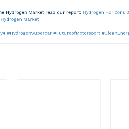
the Hydrogen Market read our report: 
Hydrogen Horizons 2
l Hydrogen Market
Hy4
#HydrogenSupercar
#FutureofMotorsport
#CleanEner