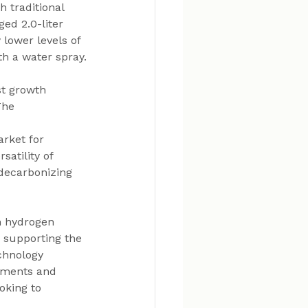
 traditional 
ed 2.0-liter 
lower levels of 
h a water spray.
st growth 
The 
rket for 
atility of 
 decarbonizing 
n hydrogen 
n supporting the 
chnology 
tments and 
oking to 