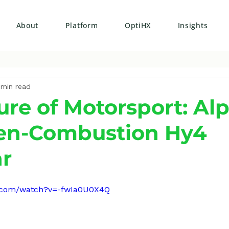
About
Platform
OptiHX
Insights
 min read
ure of Motorsport: Alp
en-Combustion Hy4
r
e.com/watch?v=-fwIa0U0X4Q