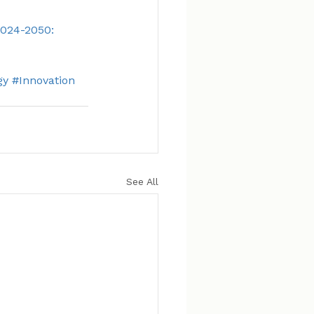
024-2050: 
gy
#Innovation
See All