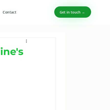
Get in touch →
Contact
ine's