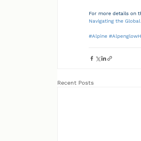
For more details on 
Navigating the Globa
#Alpine
#Alpenglow
Recent Posts