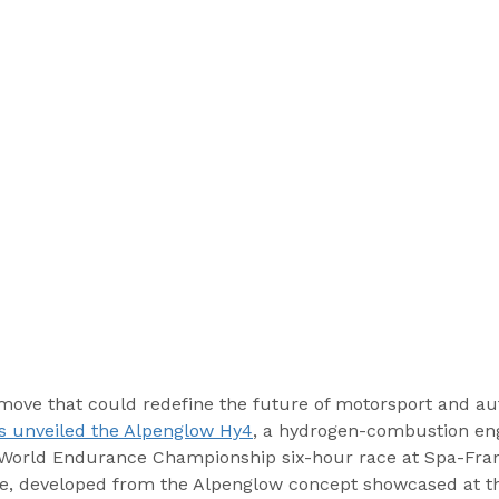
move that could redefine the future of motorsport and au
s unveiled the Alpenglow Hy4
, a hydrogen-combustion en
A World Endurance Championship six-hour race at Spa-Fr
cle, developed from the Alpenglow concept showcased at th