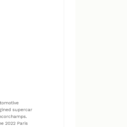
tomotive 
gined supercar 
ancorchamps. 
e 2022 Paris 