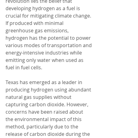
revolution lies the belief that 
developing hydrogen as a fuel is 
crucial for mitigating climate change. 
If produced with minimal 
greenhouse gas emissions, 
hydrogen has the potential to power 
various modes of transportation and 
energy-intensive industries while 
emitting only water when used as 
fuel in fuel cells.
Texas has emerged as a leader in 
producing hydrogen using abundant 
natural gas supplies without 
capturing carbon dioxide. However, 
concerns have been raised about 
the environmental impact of this 
method, particularly due to the 
release of carbon dioxide during the 