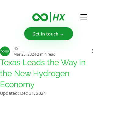
Get in touch →
HX
Mar 25, 2024
2 min read
Texas Leads the Way in
the New Hydrogen
Economy
Updated:
Dec 31, 2024