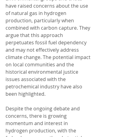
have raised concerns about the use 
of natural gas in hydrogen 
production, particularly when 
combined with carbon capture. They 
argue that this approach 
perpetuates fossil fuel dependency 
and may not effectively address 
climate change. The potential impact 
on local communities and the 
historical environmental justice 
issues associated with the 
petrochemical industry have also 
been highlighted.
Despite the ongoing debate and 
concerns, there is growing 
momentum and interest in 
hydrogen production, with the 