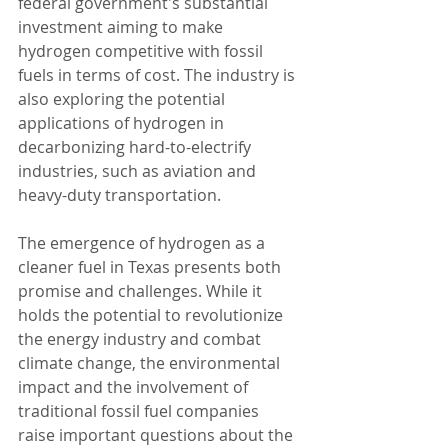
federal government's substantial 
investment aiming to make 
hydrogen competitive with fossil 
fuels in terms of cost. The industry is 
also exploring the potential 
applications of hydrogen in 
decarbonizing hard-to-electrify 
industries, such as aviation and 
heavy-duty transportation.
The emergence of hydrogen as a 
cleaner fuel in Texas presents both 
promise and challenges. While it 
holds the potential to revolutionize 
the energy industry and combat 
climate change, the environmental 
impact and the involvement of 
traditional fossil fuel companies 
raise important questions about the 