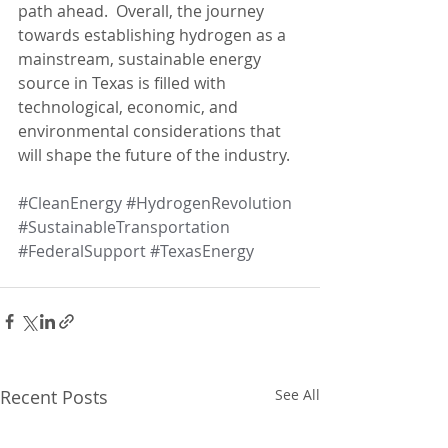
path ahead.  Overall, the journey 
towards establishing hydrogen as a 
mainstream, sustainable energy 
source in Texas is filled with 
technological, economic, and 
environmental considerations that 
will shape the future of the industry.
#CleanEnergy
#HydrogenRevolution
#SustainableTransportation
#FederalSupport
#TexasEnergy
Recent Posts
See All