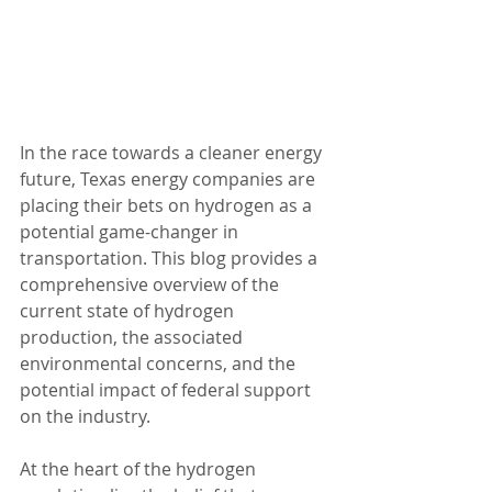
In the race towards a cleaner energy 
future, Texas energy companies are 
placing their bets on hydrogen as a 
potential game-changer in 
transportation. This blog provides a 
comprehensive overview of the 
current state of hydrogen 
production, the associated 
environmental concerns, and the 
potential impact of federal support 
on the industry.
At the heart of the hydrogen 