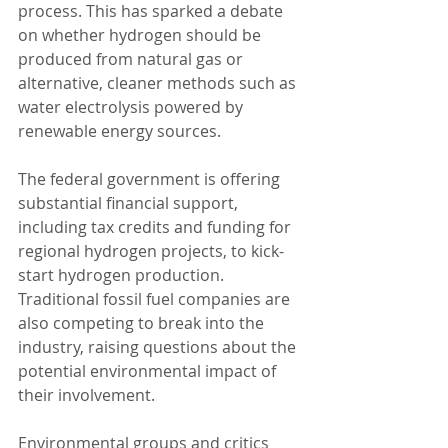
process. This has sparked a debate 
on whether hydrogen should be 
produced from natural gas or 
alternative, cleaner methods such as 
water electrolysis powered by 
renewable energy sources.
The federal government is offering 
substantial financial support, 
including tax credits and funding for 
regional hydrogen projects, to kick-
start hydrogen production. 
Traditional fossil fuel companies are 
also competing to break into the 
industry, raising questions about the 
potential environmental impact of 
their involvement.
Environmental groups and critics 