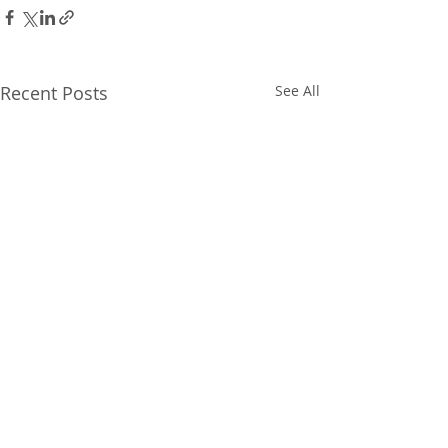
Recent Posts
See All