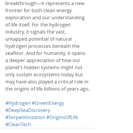
breakthrough—it represents a new 
frontier for both clean energy 
exploration and our understanding 
of life itself. For the hydrogen 
industry, it signals the vast, 
untapped potential of natural 
hydrogen processes beneath the 
seafloor. And for humanity, it opens 
a deeper appreciation of how our 
planet’s hidden systems might not 
only sustain ecosystems today but 
may have also played a critical role in 
the origins of life billions of years ago.
#Hydrogen
#GreenEnergy
#DeepSeaDiscovery
#Serpentinization
#OriginsOfLife
#CleanTech