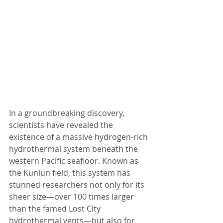
In a groundbreaking discovery, 
scientists have revealed the 
existence of a massive hydrogen-rich 
hydrothermal system beneath the 
western Pacific seafloor. Known as 
the Kunlun field, this system has 
stunned researchers not only for its 
sheer size—over 100 times larger 
than the famed Lost City 
hydrothermal vents—but also for 