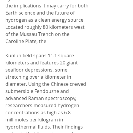
the implications it may carry for both 
Earth science and the future of 
hydrogen as a clean energy source.
Located roughly 80 kilometers west 
of the Mussau Trench on the 
Caroline Plate, the 
Kunlun field spans 11.1 square 
kilometers and features 20 giant 
seafloor depressions, some 
stretching over a kilometer in 
diameter. Using the Chinese crewed 
submersible Fendouzhe and 
advanced Raman spectroscopy, 
researchers measured hydrogen 
concentrations as high as 6.8 
millimoles per kilogram in 
hydrothermal fluids. Their findings 