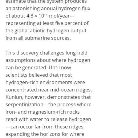
estimate that the system produces 
an astonishing annual hydrogen flux 
of about 4.8 × 10¹¹ mol/year—
representing at least five percent of 
the global abiotic hydrogen output 
from all submarine sources.
This discovery challenges long-held 
assumptions about where hydrogen 
can be generated. Until now, 
scientists believed that most 
hydrogen-rich environments were 
concentrated near mid-ocean ridges. 
Kunlun, however, demonstrates that 
serpentinization—the process where 
iron- and magnesium-rich rocks 
react with water to release hydrogen
—can occur far from these ridges, 
expanding the horizons for where 