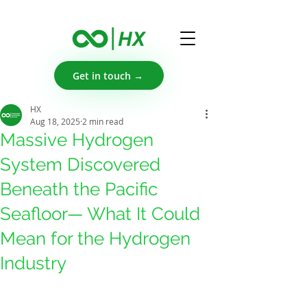
Get in touch →
HX
Aug 18, 2025
2 min read
Massive Hydrogen
System Discovered
Beneath the Pacific
Seafloor— What It Could
Mean for the Hydrogen
Industry