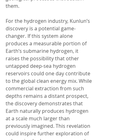
them.
For the hydrogen industry, Kunlun’s 
discovery is a potential game-
changer. If this system alone 
produces a measurable portion of 
Earth’s submarine hydrogen, it 
raises the possibility that other 
untapped deep-sea hydrogen 
reservoirs could one day contribute 
to the global clean energy mix. While 
commercial extraction from such 
depths remains a distant prospect, 
the discovery demonstrates that 
Earth naturally produces hydrogen 
at a scale much larger than 
previously imagined. This revelation 
could inspire further exploration of 