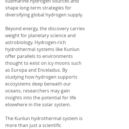
submarine hydrogen sources and 
shape long-term strategies for 
diversifying global hydrogen supply.
Beyond energy, the discovery carries 
weight for planetary science and 
astrobiology. Hydrogen-rich 
hydrothermal systems like Kunlun 
offer parallels to environments 
thought to exist on icy moons such 
as Europa and Enceladus. By 
studying how hydrogen supports 
ecosystems deep beneath our 
oceans, researchers may gain 
insights into the potential for life 
elsewhere in the solar system.
The Kunlun hydrothermal system is 
more than just a scientific 