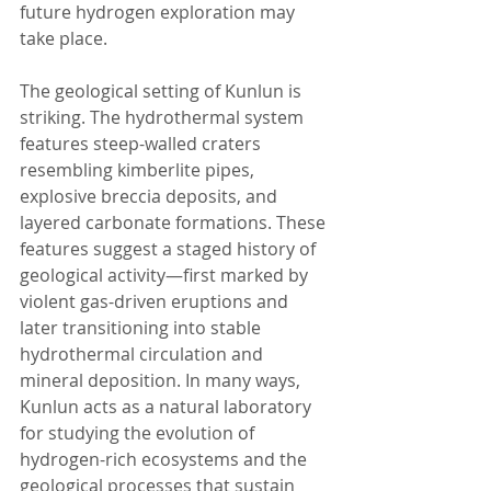
future hydrogen exploration may 
take place.
The geological setting of Kunlun is 
striking. The hydrothermal system 
features steep-walled craters 
resembling kimberlite pipes, 
explosive breccia deposits, and 
layered carbonate formations. These 
features suggest a staged history of 
geological activity—first marked by 
violent gas-driven eruptions and 
later transitioning into stable 
hydrothermal circulation and 
mineral deposition. In many ways, 
Kunlun acts as a natural laboratory 
for studying the evolution of 
hydrogen-rich ecosystems and the 
geological processes that sustain 