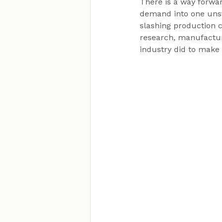
There is a way forwar
demand into one unst
slashing production c
research, manufacturi
industry did to make 