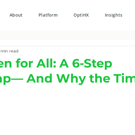
About
Platform
OptiHX
Insights
 min read
 for All: A 6-Step
p— And Why the Tim