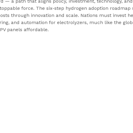
d — a path that aligns policy, investment, technology, an
oppable force. The six-step hydrogen adoption roadmap s
osts through innovation and scale. Nations must invest hea
ng, and automation for electrolyzers, much like the globa
PV panels affordable. 