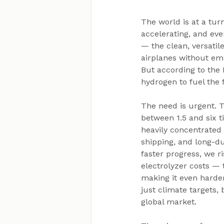
The world is at a tur
accelerating, and eve
— the clean, versatil
airplanes without emi
But according to the 
hydrogen to fuel the
The need is urgent. 
between 1.5 and six 
heavily concentrated 
shipping, and long-du
faster progress, we r
electrolyzer costs — 
making it even harder
just climate targets,
global market.