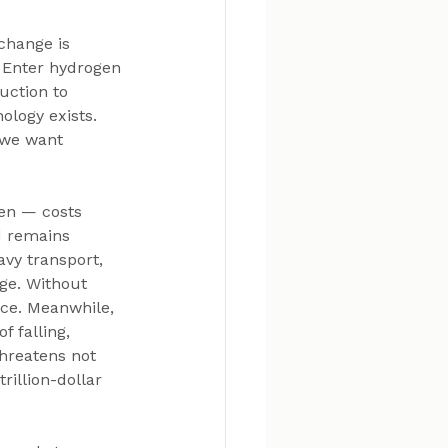
change is 
. Enter hydrogen 
uction to 
logy exists. 
 we want 
en — costs 
d remains 
avy transport, 
ge. Without 
nce. Meanwhile, 
 falling, 
hreatens not 
rillion-dollar 