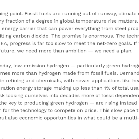
ning point. Fossil fuels are running out of runway, climate 
ry fraction of a degree in global temperature rise matters
e energy carrier that can power everything from steel prod
tting carbon dioxide. The promise is enormous. The techno
IEA, progress is far too slow to meet the net-zero goals. If
 future, we need more than ambition — we need a plan.
Today, low-emission hydrogen — particularly green hydrog
times more than hydrogen made from fossil fuels. Deman
in refining and chemicals, with newer applications like he
ration energy storage making up less than 1% of total usa
isk locking ourselves into decades more of fossil depende
the key to producing green hydrogen — are rising instead of
 for the technology to compete on price. This slow pace t
 but also economic opportunities in what could be a multi-t