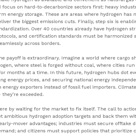
 focus on hard-to-decarbonize sectors first: heavy industry
erm energy storage. These are areas where hydrogen has n
iver the biggest emissions cuts. Finally, step six is enabli
ndardization. Over 40 countries already have hydrogen str
rotocols, and certification standards must be harmonized s
eamlessly across borders.
 the payoff is extraordinary. Imagine a world where cargo s
gen, where steel is forged without coal, where cities run 
r months at a time. In this future, hydrogen hubs dot eve
izing energy prices, and securing national energy independ
energy exporters instead of fossil fuel importers. Climate
— they’re exceeded.
re by waiting for the market to fix itself. The call to action
 ambitious hydrogen adoption targets and back them wit
early-mover advantages; industries must secure offtake de
mand; and citizens must support policies that prioritize 