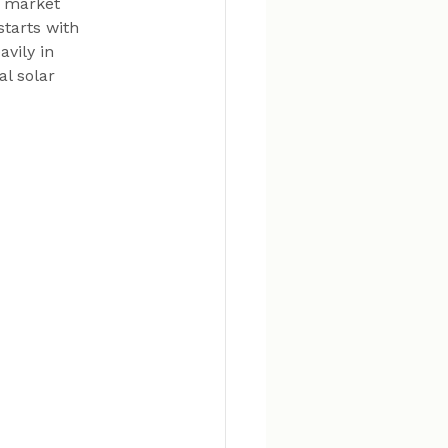
d market 
tarts with 
vily in 
l solar 