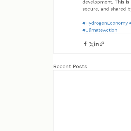
development. This is 
secure, and shared by
#HydrogenEconomy
#ClimateAction
Recent Posts