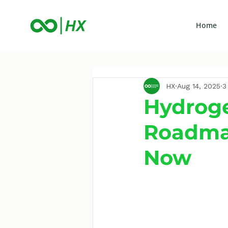
Home
HX
Aug 14, 2025
3
Hydrogen
Roadma
Now