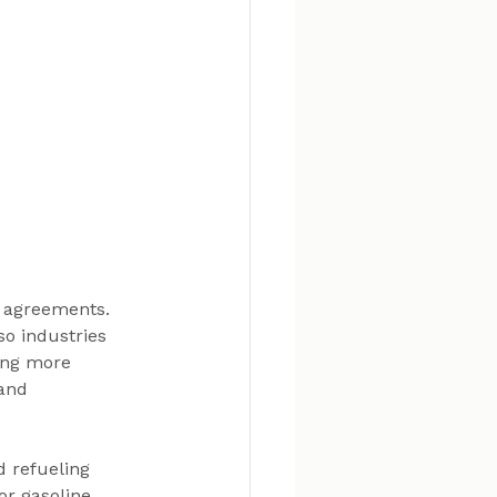
 agreements. 
o industries 
ing more 
and 
d refueling 
r gasoline. 