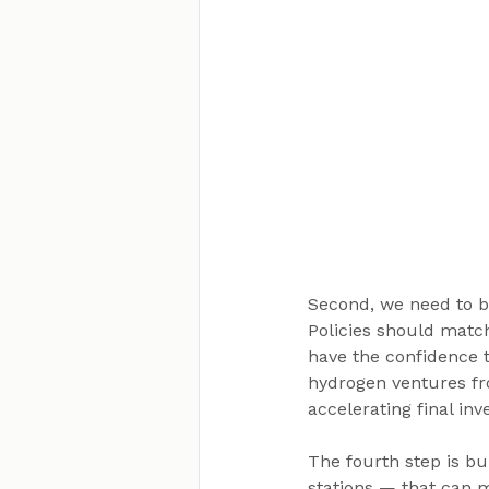
Second, we need to b
Policies should matc
have the confidence 
hydrogen ventures fr
accelerating final in
The fourth step is bui
stations — that can m