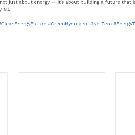
not just about energy — it’s about building a future that i
 all.
#CleanEnergyFuture
#GreenHydrogen
#NetZero
#EnergyT