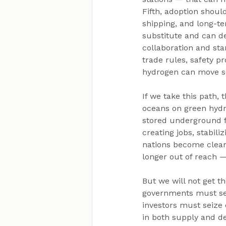
Fifth, adoption should
shipping, and long-t
substitute and can del
collaboration and sta
trade rules, safety p
hydrogen can move s
If we take this path,
oceans on green hydro
stored underground fo
creating jobs, stabil
nations become clean 
longer out of reach 
But we will not get the
governments must set
investors must seize 
in both supply and de