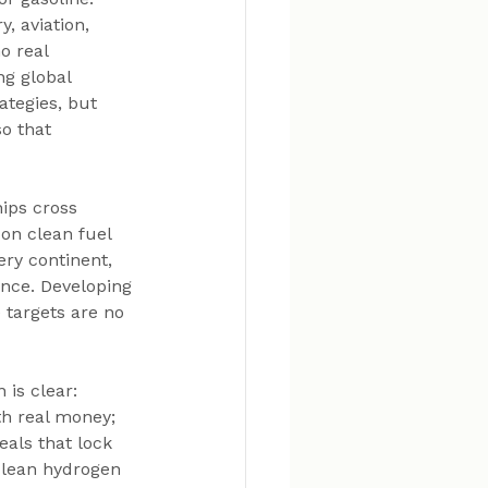
, aviation, 
o real 
ng global 
ategies, but 
o that 
hips cross 
on clean fuel 
ry continent, 
ence. Developing 
 targets are no 
 is clear: 
h real money; 
als that lock 
clean hydrogen 