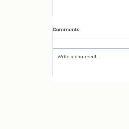
Comments
Write a comment...
MAN Puts Hydrogen
Trucks on Bavarian
Roads. Here Is Why That
Matters