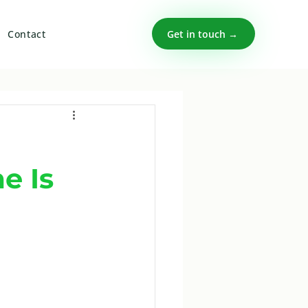
Get in touch →
Contact
e Is