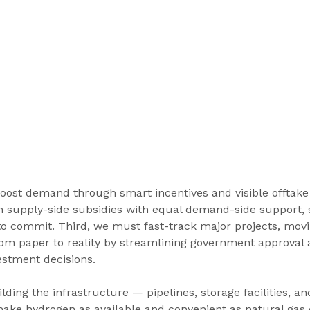
oost demand through smart incentives and visible offtake
h supply-side subsidies with equal demand-side support, s
to commit. Third, we must fast-track major projects, mov
om paper to reality by streamlining government approval 
vestment decisions.
lding the infrastructure — pipelines, storage facilities, an
ake hydrogen as available and convenient as natural gas o