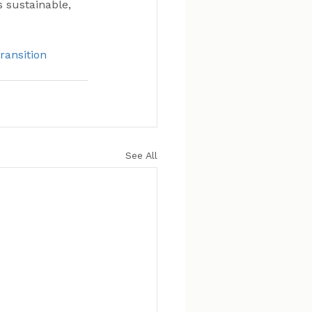
s sustainable, 
ransition
See All