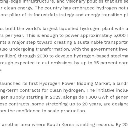
ting-edge infrastructure, and visionary policies that are s
r clean energy. The country has embraced hydrogen not a
core pillar of its industrial strategy and energy transition p
s built the world’s largest liquefied hydrogen plant with 
ons per year. This is enough to power approximately 5,000
ts a major step toward creating a sustainable transporta
 also undergoing transformation, with the government inve
 million) through 2030 to develop hydrogen-based steelma
hrough expected to cut emissions by up to 95 percent com
.
 launched its first Hydrogen Power Bidding Market, a lan
ng-term contracts for clean hydrogen. The initiative incl
gen supply starting in 2029, alongside 1,300 GWh of gene
ese contracts, some stretching up to 20 years, are designe
ors the confidence to scale production.
 another area where South Korea is setting records. By 20