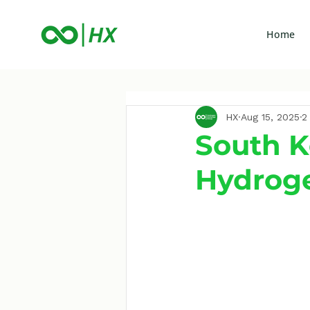
Home
HX
Aug 15, 2025
2
South K
Hydroge