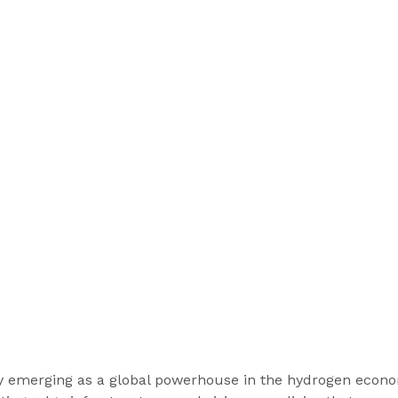
ly emerging as a global powerhouse in the hydrogen econo