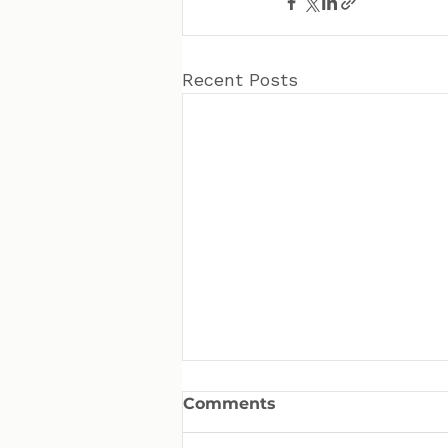
Recent Posts
Comments