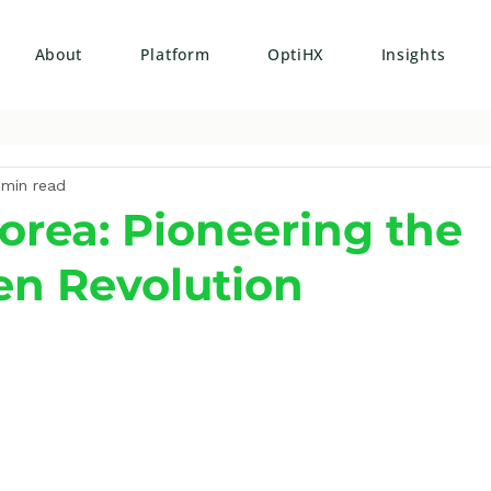
About
Platform
OptiHX
Insights
 min read
orea: Pioneering the
n Revolution