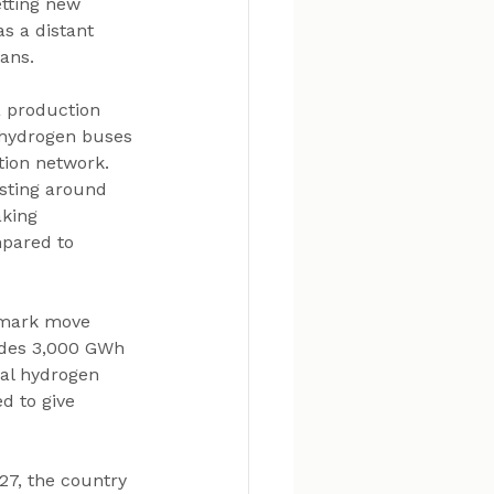
etting new 
s a distant 
lans.
a production 
 hydrogen buses 
tion network. 
sting around 
king 
pared to 
dmark move 
udes 3,000 GWh 
ral hydrogen 
d to give 
27, the country 