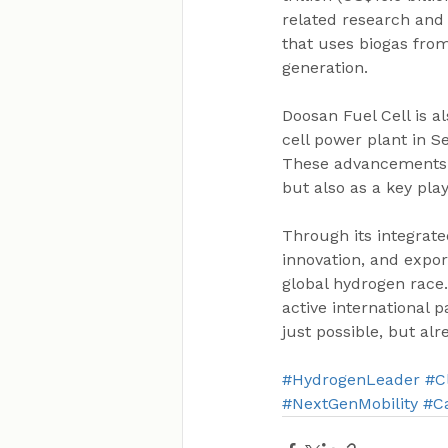
related research and
that uses biogas fro
generation.
Doosan Fuel Cell is a
cell power plant in S
These advancements p
but also as a key pla
Through its integrat
innovation, and expor
global hydrogen race.
active international 
just possible, but alr
#HydrogenLeader
#C
#NextGenMobility
#C