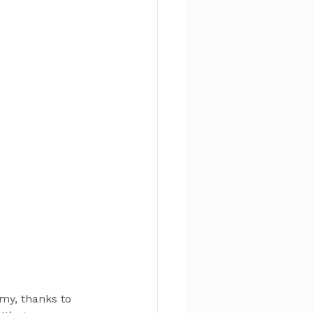
my, thanks to 