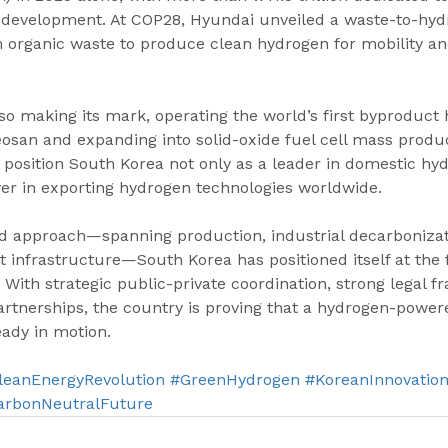
 development. At COP28, Hyundai unveiled a waste-to-hyd
m organic waste to produce clean hydrogen for mobility a
lso making its mark, operating the world’s first byproduct
eosan and expanding into solid-oxide fuel cell mass produc
osition South Korea not only as a leader in domestic hy
yer in exporting hydrogen technologies worldwide.
ed approach—spanning production, industrial decarbonizati
t infrastructure—South Korea has positioned itself at the f
 With strategic public-private coordination, strong legal 
partnerships, the country is proving that a hydrogen-powere
eady in motion.
leanEnergyRevolution
#GreenHydrogen
#KoreanInnovatio
arbonNeutralFuture