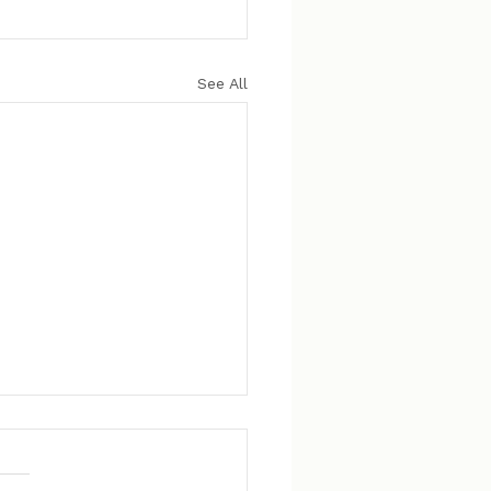
See All