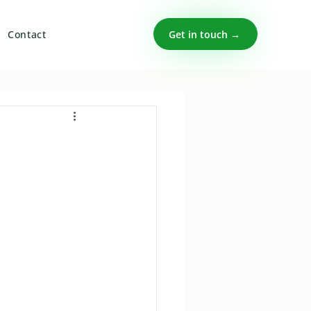
Get in touch →
Contact