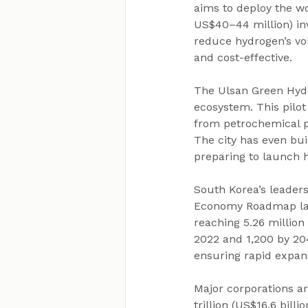
aims to deploy the wo
US$40–44 million) inv
reduce hydrogen’s vol
and cost-effective.
The Ulsan Green Hyd
ecosystem. This pilot
from petrochemical pl
The city has even bui
preparing to launch
South Korea’s leader
Economy Roadmap lau
reaching 5.26 million
2022 and 1,200 by 204
ensuring rapid expans
Major corporations a
trillion (US$16.6 bill