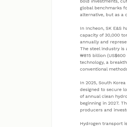
bold investments, cut
global benchmarks fo
alternative, but as a 
In Incheon, SK E&S ha
capacity of 30,000 t
annually and represen
The steel industry is
₩815 billion (US$600
technology, a breakt
conventional methods
In 2025, South Korea
designed to secure lo
of annual clean hydro
beginning in 2027. Th
producers and invest
Hydrogen transport is