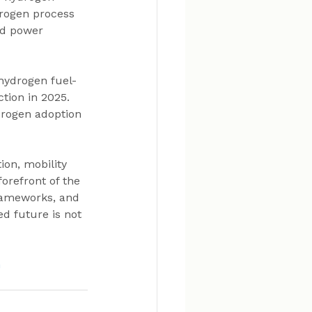
rogen process 
nd power 
 hydrogen fuel-
tion in 2025. 
drogen adoption 
on, mobility 
orefront of the 
frameworks, and 
d future is not 
n