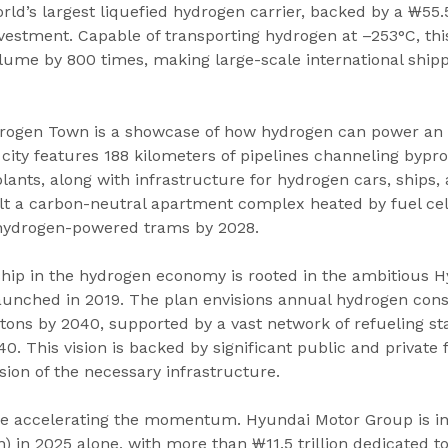
rld’s largest liquefied hydrogen carrier, backed by a ₩55.5
estment. Capable of transporting hydrogen at –253°C, this 
ume by 800 times, making large-scale international shippi
rogen Town is a showcase of how hydrogen can power an 
 city features 188 kilometers of pipelines channeling byp
ants, along with infrastructure for hydrogen cars, ships, a
lt a carbon-neutral apartment complex heated by fuel cell
 hydrogen-powered trams by 2028.
ship in the hydrogen economy is rooted in the ambitious 
nched in 2019. The plan envisions annual hydrogen con
 tons by 2040, supported by a vast network of refueling s
0. This vision is backed by significant public and private 
ion of the necessary infrastructure.
re accelerating the momentum. Hyundai Motor Group is in
ion) in 2025 alone, with more than ₩11.5 trillion dedicated 