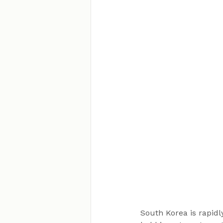
South Korea is rapid