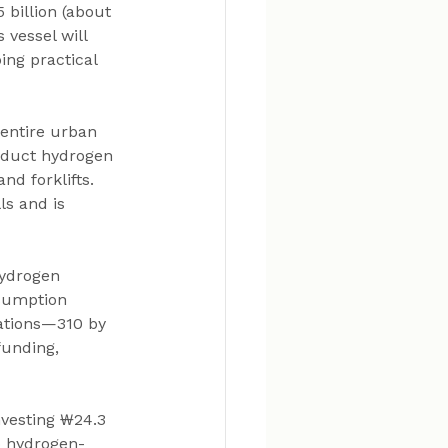
 billion (about 
vessel will 
ng practical 
entire urban 
roduct hydrogen 
nd forklifts. 
s and is 
Hydrogen 
sumption 
tations—310 by 
funding, 
vesting ₩24.3 
to hydrogen-