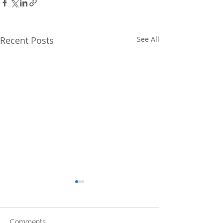
Recent Posts
See All
Comments