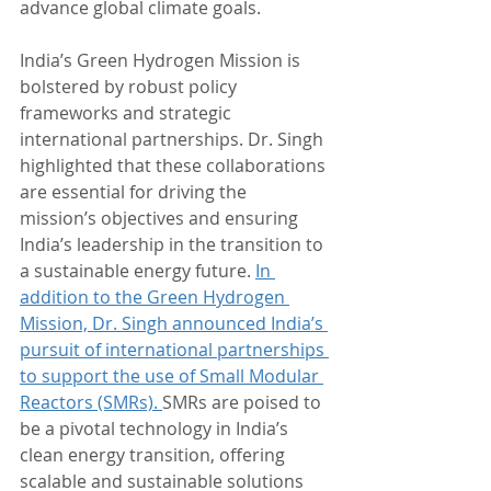
advance global climate goals.
India’s Green Hydrogen Mission is 
bolstered by robust policy 
frameworks and strategic 
international partnerships. Dr. Singh 
highlighted that these collaborations 
are essential for driving the 
mission’s objectives and ensuring 
India’s leadership in the transition to 
a sustainable energy future. 
In 
addition to the Green Hydrogen 
Mission, Dr. Singh announced India’s 
pursuit of international partnerships 
to support the use of Small Modular 
Reactors (SMRs). 
SMRs are poised to 
be a pivotal technology in India’s 
clean energy transition, offering 
scalable and sustainable solutions 