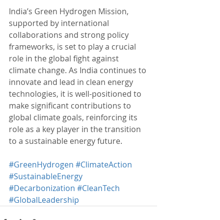
India’s Green Hydrogen Mission, 
supported by international 
collaborations and strong policy 
frameworks, is set to play a crucial 
role in the global fight against 
climate change. As India continues to 
innovate and lead in clean energy 
technologies, it is well-positioned to 
make significant contributions to 
global climate goals, reinforcing its 
role as a key player in the transition 
to a sustainable energy future.
#GreenHydrogen
#ClimateAction
#SustainableEnergy
#Decarbonization
#CleanTech
#GlobalLeadership