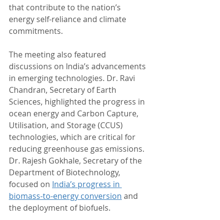
that contribute to the nation’s 
energy self-reliance and climate 
commitments.
The meeting also featured 
discussions on India’s advancements 
in emerging technologies. Dr. Ravi 
Chandran, Secretary of Earth 
Sciences, highlighted the progress in 
ocean energy and Carbon Capture, 
Utilisation, and Storage (CCUS) 
technologies, which are critical for 
reducing greenhouse gas emissions. 
Dr. Rajesh Gokhale, Secretary of the 
Department of Biotechnology, 
focused on 
India’s progress in 
biomass-to-energy conversion
 and 
the deployment of biofuels. 