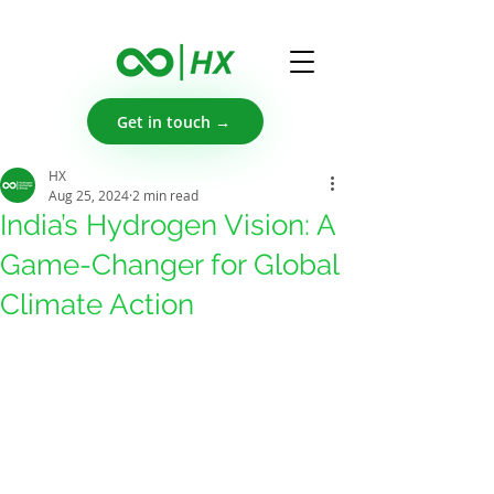
Get in touch →
HX
Aug 25, 2024
2 min read
India’s Hydrogen Vision: A
Game-Changer for Global
Climate Action