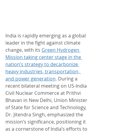
India is rapidly emerging as a global 
leader in the fight against climate 
change, with its 
Green Hydrogen 
Mission taking center stage in the 
nation’s strategy to decarbonize 
heavy industries, transportation, 
and power generation
. During a 
recent bilateral meeting on US-India 
Civil Nuclear Commerce at Prithvi 
Bhavan in New Delhi, Union Minister 
of State for Science and Technology, 
Dr. Jitendra Singh, emphasized the 
mission’s significance, positioning it 
as a cornerstone of India’s efforts to 