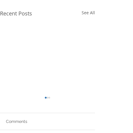
Recent Posts
See All
Comments