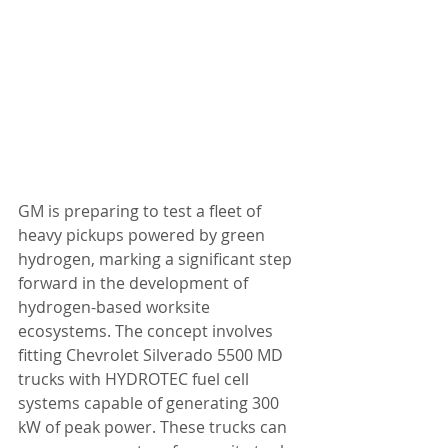
GM is preparing to test a fleet of 
heavy pickups powered by green 
hydrogen, marking a significant step 
forward in the development of 
hydrogen-based worksite 
ecosystems. The concept involves 
fitting Chevrolet Silverado 5500 MD 
trucks with HYDROTEC fuel cell 
systems capable of generating 300 
kW of peak power. These trucks can 