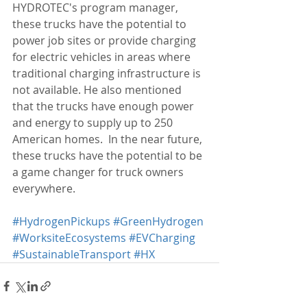
HYDROTEC's program manager, 
these trucks have the potential to 
power job sites or provide charging 
for electric vehicles in areas where 
traditional charging infrastructure is 
not available. He also mentioned 
that the trucks have enough power 
and energy to supply up to 250 
American homes.  In the near future, 
these trucks have the potential to be 
a game changer for truck owners 
everywhere.
#HydrogenPickups
#GreenHydrogen
#WorksiteEcosystems
#EVCharging
#SustainableTransport
#HX