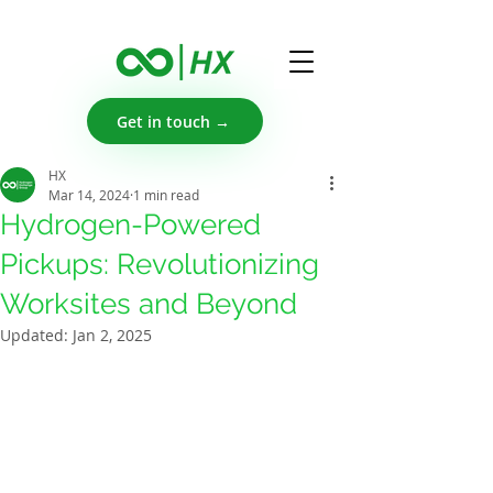
Get in touch →
HX
Mar 14, 2024
1 min read
Hydrogen-Powered
Pickups: Revolutionizing
Worksites and Beyond
Updated:
Jan 2, 2025