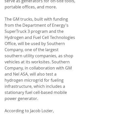
serve as generators for on-site tools, 
portable offices, and more.
The GM trucks, built with funding 
from the Department of Energy's 
SuperTruck 3 program and the 
Hydrogen and Fuel Cell Technologies 
Office, will be used by Southern 
Company, one of the largest 
southern utility companies, as shop 
vehicles at its worksites. Southern 
Company, in collaboration with GM 
and Nel ASA, will also test a 
hydrogen microgrid for fueling 
infrastructure, which includes a 
stationary fuel cell-based mobile 
power generator.
According to Jacob Lozier, 