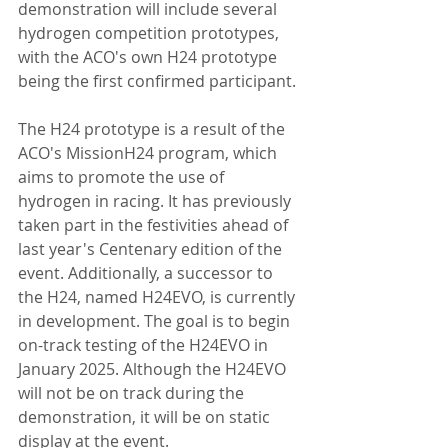
demonstration will include several 
hydrogen competition prototypes, 
with the ACO's own H24 prototype 
being the first confirmed participant.
The H24 prototype is a result of the 
ACO's MissionH24 program, which 
aims to promote the use of 
hydrogen in racing. It has previously 
taken part in the festivities ahead of 
last year's Centenary edition of the 
event. Additionally, a successor to 
the H24, named H24EVO, is currently 
in development. The goal is to begin 
on-track testing of the H24EVO in 
January 2025. Although the H24EVO 
will not be on track during the 
demonstration, it will be on static 
display at the event.