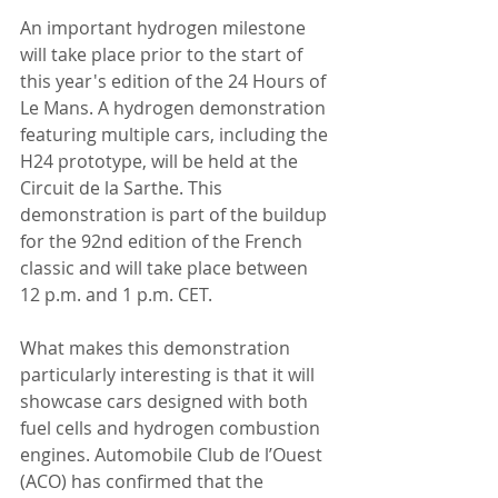
An important hydrogen milestone 
will take place prior to the start of 
this year's edition of the 24 Hours of 
Le Mans. A hydrogen demonstration 
featuring multiple cars, including the 
H24 prototype, will be held at the 
Circuit de la Sarthe. This 
demonstration is part of the buildup 
for the 92nd edition of the French 
classic and will take place between 
12 p.m. and 1 p.m. CET.
What makes this demonstration 
particularly interesting is that it will 
showcase cars designed with both 
fuel cells and hydrogen combustion 
engines. Automobile Club de l’Ouest 
(ACO) has confirmed that the 