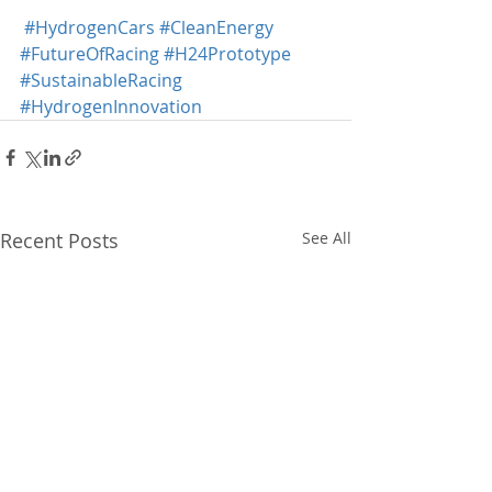
#HydrogenCars
#CleanEnergy
#FutureOfRacing
#H24Prototype
#SustainableRacing
#HydrogenInnovation
Recent Posts
See All