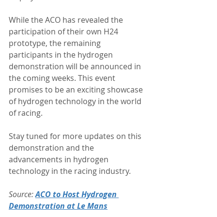
While the ACO has revealed the 
participation of their own H24 
prototype, the remaining 
participants in the hydrogen 
demonstration will be announced in 
the coming weeks. This event 
promises to be an exciting showcase 
of hydrogen technology in the world 
of racing.
Stay tuned for more updates on this 
demonstration and the 
advancements in hydrogen 
technology in the racing industry.
Source: 
ACO to Host Hydrogen 
Demonstration at Le Mans