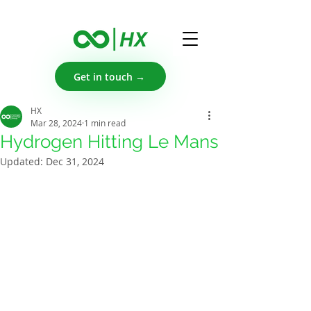
Get in touch →
HX
Mar 28, 2024
1 min read
Hydrogen Hitting Le Mans
Updated:
Dec 31, 2024