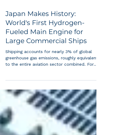
Japan Makes History:
World's First Hydrogen-
Fueled Main Engine for
Large Commercial Ships
Shipping accounts for nearly 3% of global
greenhouse gas emissions, roughly equivalent
to the entire aviation sector combined. For
decades, decarbonizing large ocean-going
cargo vessels seemed nearly impossible due
to the enormous power demands of low-
speed, two-stroke diesel engines. Japan's
successful demonstration of a hydrogen co-
fired main engine at 95%+ efficiency at full
load changes that calculus entirely. Green
hydrogen is no longer confined to buses,
forklifts, or s