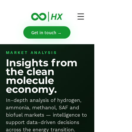
Get in touch →
MARKET ANALYSIS
Insights from
the clean
molecule
economy.
In-depth analysis of hydrogen,
ammonia, methanol, SAF and
biofuel markets — intelligence to
support data-driven decisions
across the energy transition.