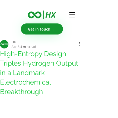
Get in touch →
HX
Apr 8
4 min read
High-Entropy Design
Triples Hydrogen Output
in a Landmark
Electrochemical
Breakthrough