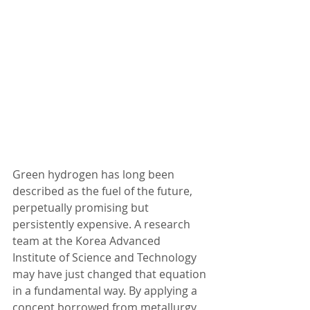
Green hydrogen has long been 
described as the fuel of the future, 
perpetually promising but 
persistently expensive. A research 
team at the Korea Advanced 
Institute of Science and Technology 
may have just changed that equation 
in a fundamental way. By applying a 
concept borrowed from metallurgy 