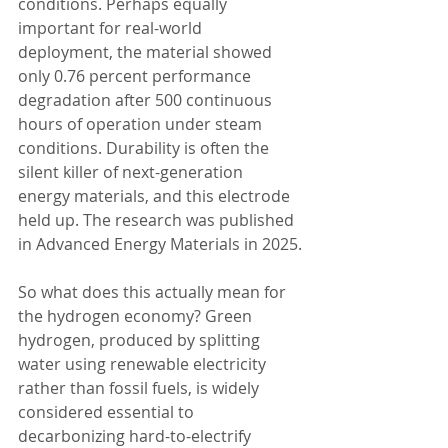
conditions. Perhaps equally 
important for real-world 
deployment, the material showed 
only 0.76 percent performance 
degradation after 500 continuous 
hours of operation under steam 
conditions. Durability is often the 
silent killer of next-generation 
energy materials, and this electrode 
held up. The research was published 
in Advanced Energy Materials in 2025.
So what does this actually mean for 
the hydrogen economy? Green 
hydrogen, produced by splitting 
water using renewable electricity 
rather than fossil fuels, is widely 
considered essential to 
decarbonizing hard-to-electrify 