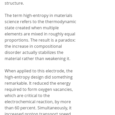
structure.
The term high-entropy in materials 
science refers to the thermodynamic 
state created when multiple 
elements are mixed in roughly equal 
proportions. The result is a paradox: 
the increase in compositional 
disorder actually stabilizes the 
material rather than weakening it.  
When applied to this electrode, the 
high-entropy design did something 
remarkable. It reduced the energy 
required to form oxygen vacancies, 
which are critical to the 
electrochemical reaction, by more 
than 60 percent. Simultaneously, it 
increased proton transport speed 