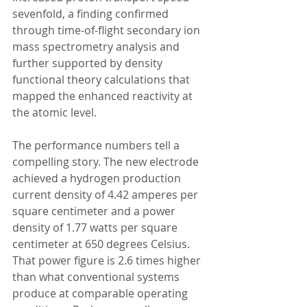
sevenfold, a finding confirmed 
through time-of-flight secondary ion 
mass spectrometry analysis and 
further supported by density 
functional theory calculations that 
mapped the enhanced reactivity at 
the atomic level.
The performance numbers tell a 
compelling story. The new electrode 
achieved a hydrogen production 
current density of 4.42 amperes per 
square centimeter and a power 
density of 1.77 watts per square 
centimeter at 650 degrees Celsius. 
That power figure is 2.6 times higher 
than what conventional systems 
produce at comparable operating 