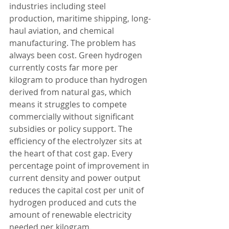
industries including steel 
production, maritime shipping, long-
haul aviation, and chemical 
manufacturing. The problem has 
always been cost. Green hydrogen 
currently costs far more per 
kilogram to produce than hydrogen 
derived from natural gas, which 
means it struggles to compete 
commercially without significant 
subsidies or policy support. The 
efficiency of the electrolyzer sits at 
the heart of that cost gap. Every 
percentage point of improvement in 
current density and power output 
reduces the capital cost per unit of 
hydrogen produced and cuts the 
amount of renewable electricity 
needed per kilogram. 