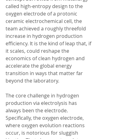
called high-entropy design to the 
oxygen electrode of a protonic 
ceramic electrochemical cell, the 
team achieved a roughly threefold 
increase in hydrogen production 
efficiency. It is the kind of leap that, if 
it scales, could reshape the 
economics of clean hydrogen and 
accelerate the global energy 
transition in ways that matter far 
beyond the laboratory.
The core challenge in hydrogen 
production via electrolysis has 
always been the electrode. 
Specifically, the oxygen electrode, 
where oxygen evolution reactions 
occur, is notorious for sluggish 