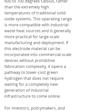
600 to 700 degrees Celsius, rather 
than the extremely high 
temperatures of traditional solid 
oxide systems. This operating range 
is more compatible with industrial 
waste heat sources and is generally 
more practical for large-scale 
manufacturing and deployment. If 
this electrode material can be 
incorporated into commercial-scale 
devices without prohibitive 
fabrication complexity, it opens a 
pathway to lower-cost green 
hydrogen that does not require 
waiting for a completely new 
generation of industrial 
infrastructure to come online.
For investors, policymakers, and 