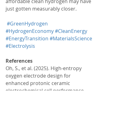
affordable clean hydrogen may have 
just gotten measurably closer.
#GreenHydrogen
#HydrogenEconomy
#CleanEnergy
#EnergyTransition
#MaterialsScience
#Electrolysis
References
Oh, S., et al. (2025). High-entropy 
oxygen electrode design for 
enhanced protonic ceramic 
electrochemical cell performance. 
Advanced Energy Materials
. 
https://doi.org/10.1002/aenm.202503
176
Lee, K. T. (2025). 
High-entropy design 
achieves 3-fold increase in hydrogen 