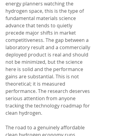
energy planners watching the 
hydrogen space, this is the type of 
fundamental materials science 
advance that tends to quietly 
precede major shifts in market 
competitiveness. The gap between a 
laboratory result and a commercially 
deployed product is real and should 
not be minimized, but the science 
here is solid and the performance 
gains are substantial. This is not 
theoretical; it is measured 
performance. The research deserves 
serious attention from anyone 
tracking the technology roadmap for 
clean hydrogen.
The road to a genuinely affordable 
clean hydrogen economy runs 