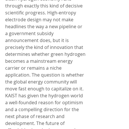
through exactly this kind of decisive 
scientific progress. High-entropy 
electrode design may not make 
headlines the way a new pipeline or 
a government subsidy 
announcement does, but it is 
precisely the kind of innovation that 
determines whether green hydrogen 
becomes a mainstream energy 
carrier or remains a niche 
application. The question is whether 
the global energy community will 
move fast enough to capitalize on it. 
KAIST has given the hydrogen world 
a well-founded reason for optimism 
and a compelling direction for the 
next phase of research and 
development. The future of 