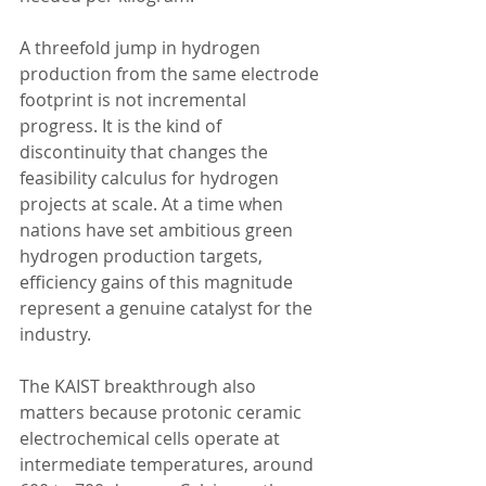
A threefold jump in hydrogen 
production from the same electrode 
footprint is not incremental 
progress. It is the kind of 
discontinuity that changes the 
feasibility calculus for hydrogen 
projects at scale. At a time when 
nations have set ambitious green 
hydrogen production targets, 
efficiency gains of this magnitude 
represent a genuine catalyst for the 
industry.
The KAIST breakthrough also 
matters because protonic ceramic 
electrochemical cells operate at 
intermediate temperatures, around 