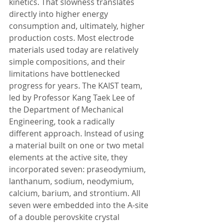
kinetics. That slowness translates 
directly into higher energy 
consumption and, ultimately, higher 
production costs. Most electrode 
materials used today are relatively 
simple compositions, and their 
limitations have bottlenecked 
progress for years. The KAIST team, 
led by Professor Kang Taek Lee of 
the Department of Mechanical 
Engineering, took a radically 
different approach. Instead of using 
a material built on one or two metal 
elements at the active site, they 
incorporated seven: praseodymium, 
lanthanum, sodium, neodymium, 
calcium, barium, and strontium. All 
seven were embedded into the A-site 
of a double perovskite crystal 