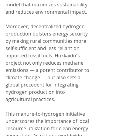
model that maximizes sustainability 
and reduces environmental impact.
Moreover, decentralized hydrogen 
production bolsters energy security 
by making rural communities more 
self-sufficient and less reliant on 
imported fossil fuels. Hokkaido's 
project not only reduces methane 
emissions — a potent contributor to 
climate change — but also sets a 
global precedent for integrating 
hydrogen production into 
agricultural practices.
This manure-to-hydrogen initiative 
underscores the importance of local 
resource utilization for clean energy 
generation. As nations worldwide 