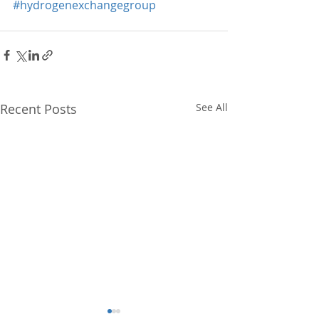
#hydrogenexchangegroup
Recent Posts
See All