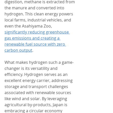
digestion, methane is extracted from 
the manure and converted into 
hydrogen. This clean energy powers 
local farms, industrial vehicles, and 
even the Asahiyama Zoo, 
significantly reducing greenhouse 
gas emissions and creating a 
renewable fuel source with zero 
carbon output
.
What makes hydrogen such a game-
changer is its versatility and 
efficiency. Hydrogen serves as an 
excellent energy carrier, addressing 
storage and transport challenges 
associated with renewable sources 
like wind and solar. By leveraging 
agricultural by-products, Japan is 
embracing a circular economy 