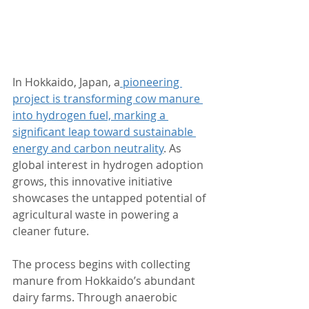
In Hokkaido, Japan, a
 pioneering 
project is transforming cow manure 
into hydrogen fuel, marking a 
significant leap toward sustainable 
energy and carbon neutrality
. As 
global interest in hydrogen adoption 
grows, this innovative initiative 
showcases the untapped potential of 
agricultural waste in powering a 
cleaner future.
The process begins with collecting 
manure from Hokkaido’s abundant 
dairy farms. Through anaerobic 