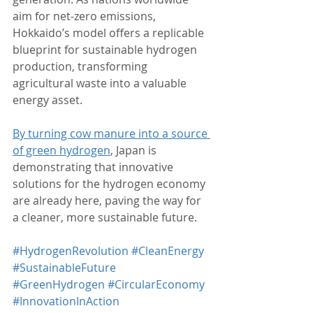
aim for net-zero emissions, 
Hokkaido’s model offers a replicable 
blueprint for sustainable hydrogen 
production, transforming 
agricultural waste into a valuable 
energy asset.
By turning cow manure into a source 
of green hydrogen
, Japan is 
demonstrating that innovative 
solutions for the hydrogen economy 
are already here, paving the way for 
a cleaner, more sustainable future.
#HydrogenRevolution
#CleanEnergy
#SustainableFuture
#GreenHydrogen
#CircularEconomy
#InnovationInAction