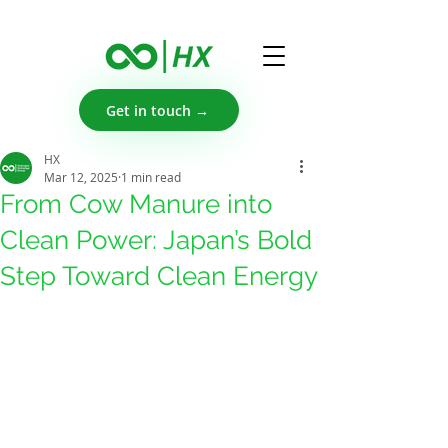
Get in touch →
HX
Mar 12, 2025
1 min read
From Cow Manure into
Clean Power: Japan’s Bold
Step Toward Clean Energy